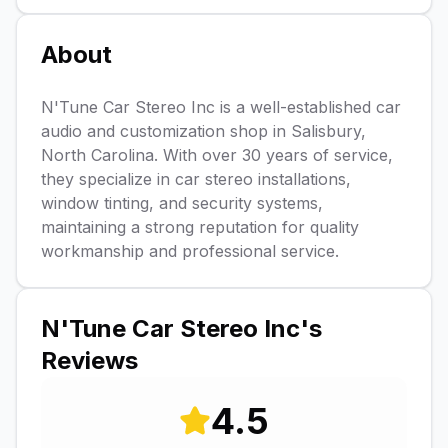
About
N'Tune Car Stereo Inc is a well-established car
audio and customization shop in Salisbury,
North Carolina. With over 30 years of service,
they specialize in car stereo installations,
window tinting, and security systems,
maintaining a strong reputation for quality
workmanship and professional service.
N'Tune Car Stereo Inc
's
Reviews
4.5