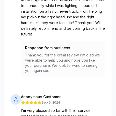
tremendously while I was fighting a head unit
installation on a fairly newer truck. From helping
me pickout the right head unit and the right
harnesses, they were fantastic! Thank you! Will
definitely recommend and be coming back in the
future!
Response from business
Thank you for the great review. I'm glad we
were able to help you and hope you like
your purchase. We look forward to seeing
you again soon.
Anonymous Customer
Sep 6, 2024
I'm very pleased so far with their service ,