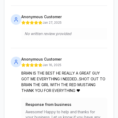
Anonymous Customer
Jan 27, 2025
No written review provided
Anonymous Customer
Jan 16, 2025
BRIAN IS THE BEST HE REALLY A GREAT GUY
GOT ME EVERYTHING I NEEDED...SHOT OUT TO
BRIAN THE GIRL WITH THE RED MUSTANG
THANK YOU FOR EVERYTHING ❤️
Response from business
Awesome! Happy to help and thanks for
your business. Let us know if you have any