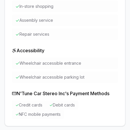
✓
In-store shopping
✓
Assembly service
✓
Repair services
Accessibility
✓
Wheelchair accessible entrance
✓
Wheelchair accessible parking lot
N'Tune Car Stereo Inc
's Payment Methods
✓
Credit cards
✓
Debit cards
✓
NFC mobile payments