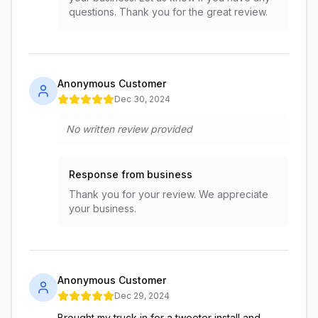
questions. Thank you for the great review.
Anonymous Customer
Dec 30, 2024
No written review provided
Response from business
Thank you for your review. We appreciate
your business.
Anonymous Customer
Dec 29, 2024
Brought my truck in for a tweeter install and