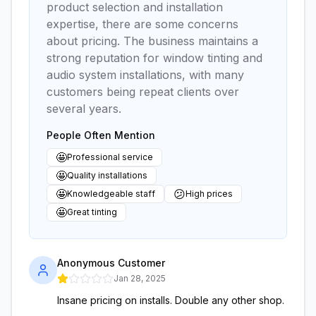
product selection and installation
expertise, there are some concerns
about pricing. The business maintains a
strong reputation for window tinting and
audio system installations, with many
customers being repeat clients over
several years.
People Often Mention
🤩
Professional service
🤩
Quality installations
🤩
😕
Knowledgeable staff
High prices
🤩
Great tinting
Anonymous Customer
Jan 28, 2025
Insane pricing on installs. Double any other shop.