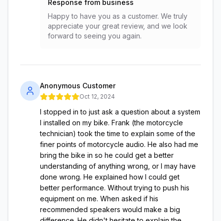
Response from business
Happy to have you as a customer. We truly
appreciate your great review, and we look
forward to seeing you again.
Anonymous Customer
Oct 12, 2024
I stopped in to just ask a question about a system
I installed on my bike. Frank (the motorcycle
technician) took the time to explain some of the
finer points of motorcycle audio. He also had me
bring the bike in so he could get a better
understanding of anything wrong, or I may have
done wrong. He explained how I could get
better performance. Without trying to push his
equipment on me. When asked if his
recommended speakers would make a big
difference. He didn't hesitate to explain the