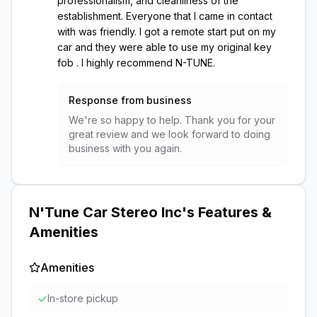
professionalism, and cleanliness of the
establishment. Everyone that I came in contact
with was friendly. I got a remote start put on my
car and they were able to use my original key
fob . I highly recommend N-TUNE.
Response from business
We're so happy to help. Thank you for your
great review and we look forward to doing
business with you again.
N'Tune Car Stereo Inc
's Features &
Amenities
Amenities
✓
In-store pickup