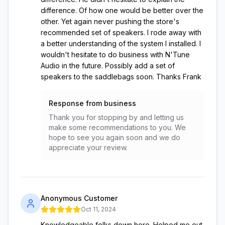
difference. Of how one would be better over the
other. Yet again never pushing the store's
recommended set of speakers. I rode away with
a better understanding of the system I installed. I
wouldn't hesitate to do business with N'Tune
Audio in the future. Possibly add a set of
speakers to the saddlebags soon. Thanks Frank
Response from business
Thank you for stopping by and letting us
make some recommendations to you. We
hope to see you again soon and we do
appreciate your review.
Anonymous Customer
Oct 11, 2024
Knowledgeable folks down here. Helped me out