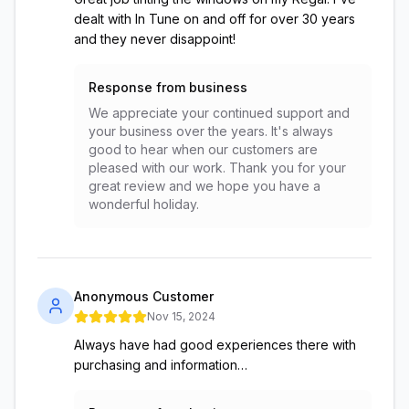
dealt with In Tune on and off for over 30 years
and they never disappoint!
Response from business
We appreciate your continued support and
your business over the years. It's always
good to hear when our customers are
pleased with our work. Thank you for your
great review and we hope you have a
wonderful holiday.
Anonymous Customer
Nov 15, 2024
Always have had good experiences there with
purchasing and information…