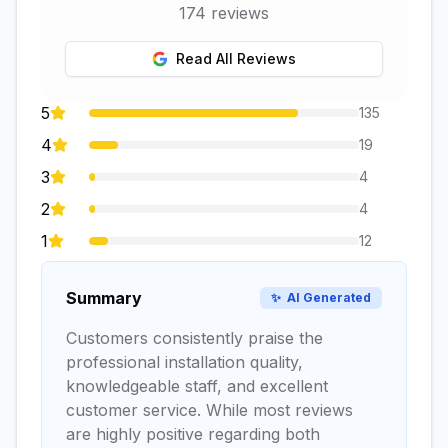
174
reviews
Read All Reviews
5
135
4
19
3
4
2
4
1
12
Summary
✨
AI Generated
Customers consistently praise the
professional installation quality,
knowledgeable staff, and excellent
customer service. While most reviews
are highly positive regarding both