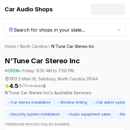
Car Audio Shops
Search for shops in your state...
Home
North Carolina
N'Tune Car Stereo Inc
N'Tune Car Stereo Inc
OPEN
•
Friday
:
9:30 AM to 7:00 PM
1913 S Main St, Salisbury, North Carolina 28144
4.5
/5
174
reviews
N'Tune Car Stereo Inc
's Available Services:
Car stereo installation
Window tinting
Car alarm system
✓
✓
✓
Security system installation
Audio equipment sales
Remot
✓
✓
✓
*Additional services may be available