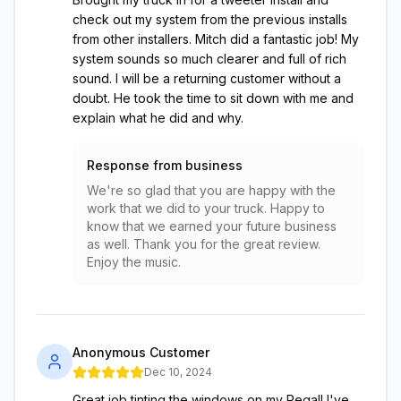
check out my system from the previous installs
from other installers. Mitch did a fantastic job! My
system sounds so much clearer and full of rich
sound. I will be a returning customer without a
doubt. He took the time to sit down with me and
explain what he did and why.
Response from business
We're so glad that you are happy with the
work that we did to your truck. Happy to
know that we earned your future business
as well. Thank you for the great review.
Enjoy the music.
Anonymous Customer
Dec 10, 2024
Great job tinting the windows on my Regal! I've