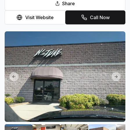
Share
Visit Website
Call Now
Previous slide
Next sl