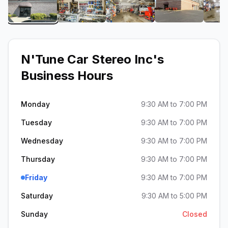
View image 1 of N'Tune Car Stereo Inc
View image 2 of N'Tune Car Stereo I
View image 3 of N'Tune 
View image 
N'Tune Car Stereo Inc
's
Business Hours
Monday
9:30 AM to 7:00 PM
Tuesday
9:30 AM to 7:00 PM
Wednesday
9:30 AM to 7:00 PM
Thursday
9:30 AM to 7:00 PM
Friday
9:30 AM to 7:00 PM
Saturday
9:30 AM to 5:00 PM
Sunday
Closed