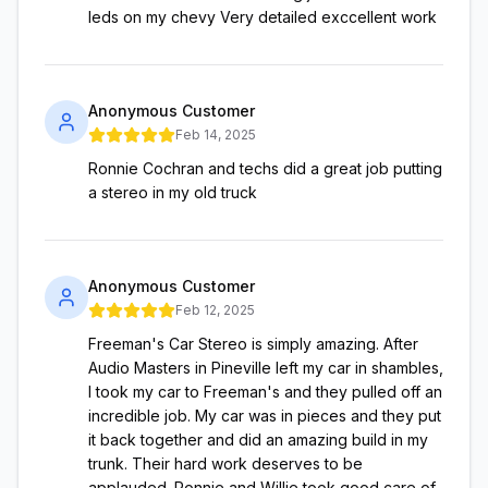
leds on my chevy Very detailed exccellent work
Anonymous Customer
Feb 14, 2025
Ronnie Cochran and techs did a great job putting
a stereo in my old truck
Anonymous Customer
Feb 12, 2025
Freeman's Car Stereo is simply amazing. After
Audio Masters in Pineville left my car in shambles,
I took my car to Freeman's and they pulled off an
incredible job. My car was in pieces and they put
it back together and did an amazing build in my
trunk. Their hard work deserves to be
applauded. Ronnie and Willie took good care of