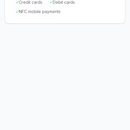
✓
Credit cards
✓
Debit cards
✓
NFC mobile payments