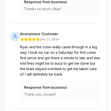
Response from business
Thanks so much Lillian!
Anonymous Customer
Dec 27, 2024
Ryan and the crew really came through in a big
way. I took my car on a Saturday for first come
first serve and got there a minute to late and was
told they might be to busy to get me done but
the team stayed overtime to get me taken care
of. I will definitely be back
Response from business
Thank you Joseph!