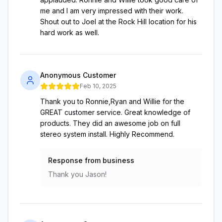
me and I am very impressed with their work.
Shout out to Joel at the Rock Hill location for his
hard work as well.
Anonymous Customer
Feb 10, 2025
Thank you to Ronnie,Ryan and Willie for the
GREAT customer service. Great knowledge of
products. They did an awesome job on full
stereo system install. Highly Recommend.
Response from business
Thank you Jason!