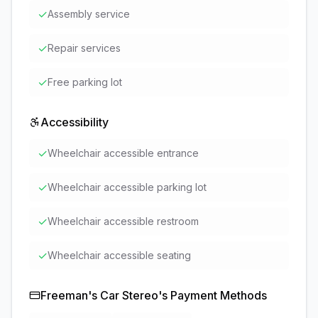
✓
Assembly service
✓
Repair services
✓
Free parking lot
Accessibility
✓
Wheelchair accessible entrance
✓
Wheelchair accessible parking lot
✓
Wheelchair accessible restroom
✓
Wheelchair accessible seating
Freeman's Car Stereo
's Payment Methods