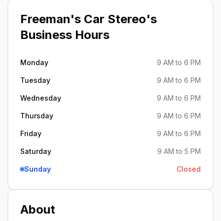
Freeman's Car Stereo
's
Business Hours
Monday
9 AM to 6 PM
Tuesday
9 AM to 6 PM
Wednesday
9 AM to 6 PM
Thursday
9 AM to 6 PM
Friday
9 AM to 6 PM
Saturday
9 AM to 5 PM
Sunday
Closed
About