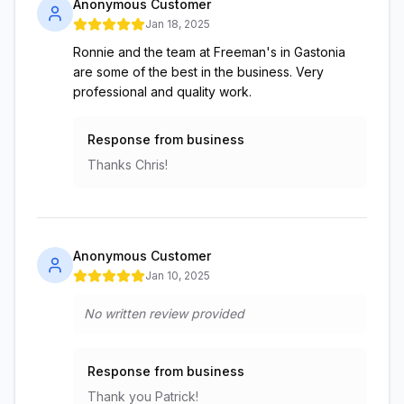
Anonymous Customer
Jan 18, 2025
Ronnie and the team at Freeman's in Gastonia
are some of the best in the business. Very
professional and quality work.
Response from business
Thanks Chris!
Anonymous Customer
Jan 10, 2025
No written review provided
Response from business
Thank you Patrick!