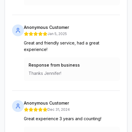
Anonymous Customer
Jan 5, 2025
Great and friendly service, had a great
experience!
Response from business
Thanks Jennifer!
Anonymous Customer
Dec 31, 2024
Great experience 3 years and counting!