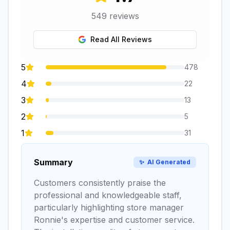
549
reviews
Read All Reviews
5
478
4
22
3
13
2
5
1
31
Summary
✨
AI Generated
Customers consistently praise the
professional and knowledgeable staff,
particularly highlighting store manager
Ronnie's expertise and customer service.