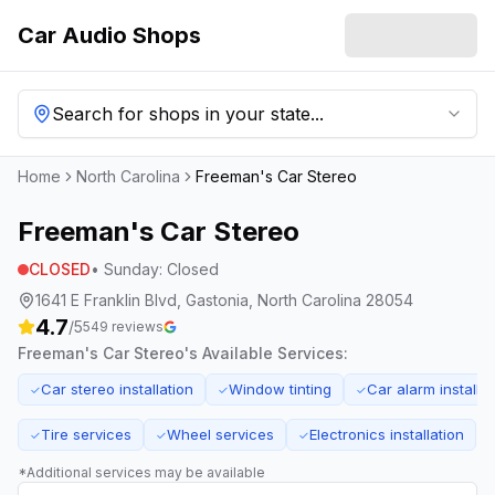
Car Audio Shops
Search for shops in your state...
Home
North Carolina
Freeman's Car Stereo
Freeman's Car Stereo
CLOSED
•
Sunday
:
Closed
1641 E Franklin Blvd, Gastonia, North Carolina 28054
4.7
/5
549
reviews
Freeman's Car Stereo
's Available Services:
Car stereo installation
Window tinting
Car alarm installat
✓
✓
✓
Tire services
Wheel services
Electronics installation
✓
✓
✓
*Additional services may be available