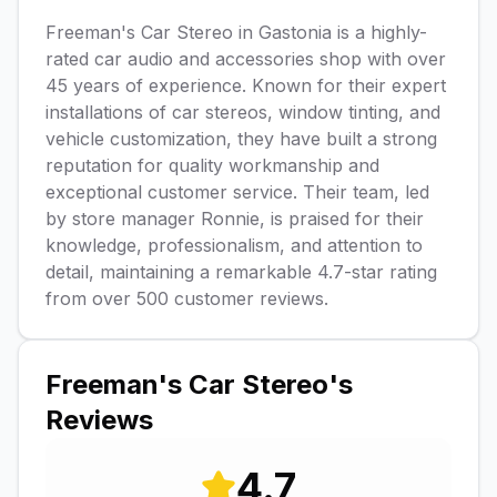
Freeman's Car Stereo in Gastonia is a highly-
rated car audio and accessories shop with over
45 years of experience. Known for their expert
installations of car stereos, window tinting, and
vehicle customization, they have built a strong
reputation for quality workmanship and
exceptional customer service. Their team, led
by store manager Ronnie, is praised for their
knowledge, professionalism, and attention to
detail, maintaining a remarkable 4.7-star rating
from over 500 customer reviews.
Freeman's Car Stereo
's
Reviews
4.7