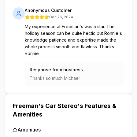
Anonymous Customer
Dec 26, 2024
My experience at Freeman's was 5 star. The
holiday season can be quite hectic but Ronnie's
knowledge patience and expertise made the
whole process smooth and flawless. Thanks
Ronnie
Response from business
Thanks so much Michael!
Freeman's Car Stereo
's Features &
Amenities
Amenities