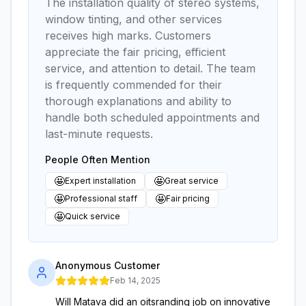
The installation quality of stereo systems,
window tinting, and other services
receives high marks. Customers
appreciate the fair pricing, efficient
service, and attention to detail. The team
is frequently commended for their
thorough explanations and ability to
handle both scheduled appointments and
last-minute requests.
People Often Mention
🤩
🤩
Expert installation
Great service
🤩
🤩
Professional staff
Fair pricing
🤩
Quick service
Anonymous Customer
Feb 14, 2025
Will Matava did an oitsranding job on innovative