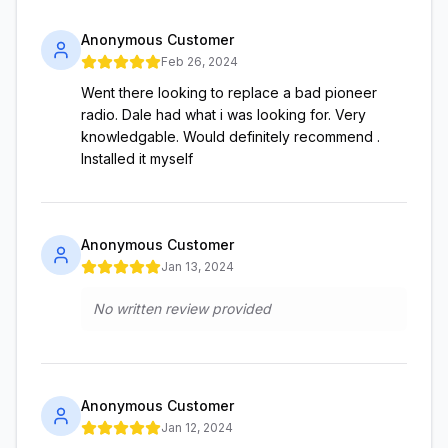
Anonymous Customer
Feb 26, 2024
Went there looking to replace a bad pioneer
radio. Dale had what i was looking for. Very
knowledgable. Would definitely recommend .
Installed it myself
Anonymous Customer
Jan 13, 2024
No written review provided
Anonymous Customer
Jan 12, 2024