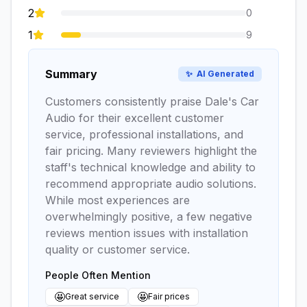
2
0
1
9
Summary
✨
AI Generated
Customers consistently praise Dale's Car
Audio for their excellent customer
service, professional installations, and
fair pricing. Many reviewers highlight the
staff's technical knowledge and ability to
recommend appropriate audio solutions.
While most experiences are
overwhelmingly positive, a few negative
reviews mention issues with installation
quality or customer service.
People Often Mention
🤩
🤩
Great service
Fair prices