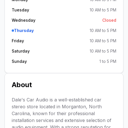
Tuesday
10 AM to 5 PM
Wednesday
Closed
Thursday
10 AM to 5 PM
Friday
10 AM to 5 PM
Saturday
10 AM to 5 PM
Sunday
1 to 5 PM
About
Dale's Car Audio is a well-established car
stereo store located in Morganton, North
Carolina, known for their professional
installation services and extensive selection of
audio equipment. With a strong reputation for