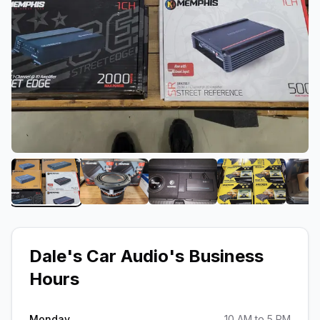
View image 1 of Dale's Car Audio
View image 2 of Dale's Car Audio
View image 3 of Dale's C
View image 4
Dale's Car Audio
's Business
Hours
Monday
10 AM to 5 PM