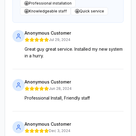
🤩
Professional installation
🤩
🤩
Knowledgeable staff
Quick service
Anonymous Customer
Jul 29, 2024
Great guy great service. Installed my new system
in a hurry.
Anonymous Customer
Jun 28, 2024
Professional Install, Friendly staff
Anonymous Customer
Dec 3, 2024