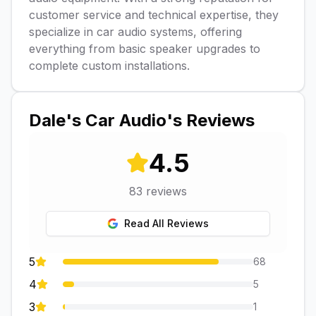
customer service and technical expertise, they
specialize in car audio systems, offering
everything from basic speaker upgrades to
complete custom installations.
Dale's Car Audio
's Reviews
4.5
83
reviews
Read All Reviews
5
68
4
5
3
1