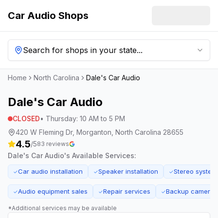
Car Audio Shops
Search for shops in your state...
Home
North Carolina
Dale's Car Audio
Dale's Car Audio
CLOSED
•
Thursday
:
10 AM to 5 PM
420 W Fleming Dr, Morganton, North Carolina 28655
4.5
/5
83
reviews
Dale's Car Audio
's Available Services:
Car audio installation
Speaker installation
Stereo system
✓
✓
✓
Audio equipment sales
Repair services
Backup camera in
✓
✓
✓
*Additional services may be available