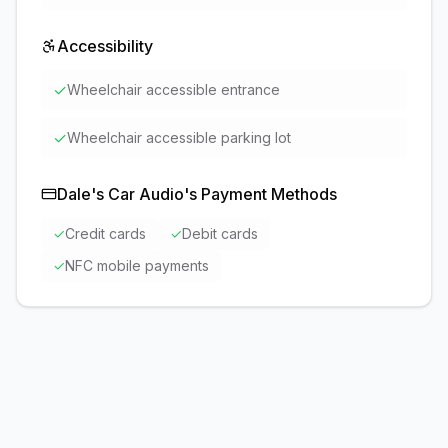
Accessibility
✓
Wheelchair accessible entrance
✓
Wheelchair accessible parking lot
Dale's Car Audio
's Payment Methods
✓
Credit cards
✓
Debit cards
✓
NFC mobile payments