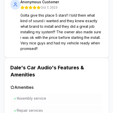
Anonymous Customer
Oct 7, 2023
Gotta give this place 5 stars!! I told them what
kind of sound i wanted and they knew exactly
what brand to install and they did a great job
installing my system!!! The owner also made sure
i was ok with the price before starting the install.
Very nice guys and had my vehicle ready when
promised!!
Dale's Car Audio
's Features &
Amenities
Amenities
✓
Assembly service
✓
Repair services