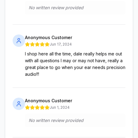
No written review provided
Anonymous Customer
Jun 17, 2024
I shop here all the time, dale really helps me out
with all questions I may or may not have, really a
great place to go when your ear needs precision
audio!!!
Anonymous Customer
Jun 1, 2024
No written review provided