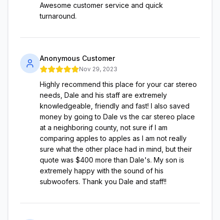
Awesome customer service and quick
turnaround.
Anonymous Customer
Nov 29, 2023
Highly recommend this place for your car stereo
needs, Dale and his staff are extremely
knowledgeable, friendly and fast! I also saved
money by going to Dale vs the car stereo place
at a neighboring county, not sure if I am
comparing apples to apples as I am not really
sure what the other place had in mind, but their
quote was $400 more than Dale's. My son is
extremely happy with the sound of his
subwoofers. Thank you Dale and staff!!