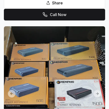
Share
Call Now
Previous slide
Next sl