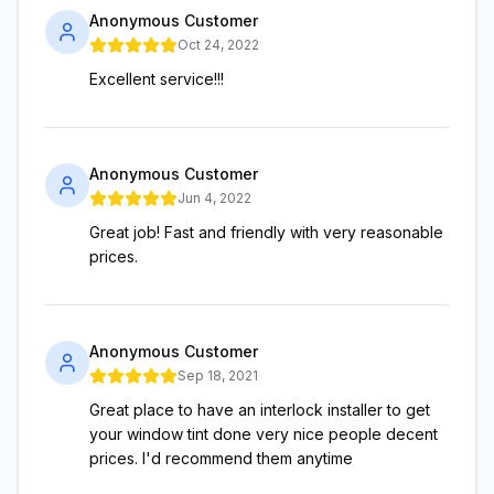
Anonymous Customer
Oct 24, 2022
Excellent service!!!
Anonymous Customer
Jun 4, 2022
Great job! Fast and friendly with very reasonable
prices.
Anonymous Customer
Sep 18, 2021
Great place to have an interlock installer to get
your window tint done very nice people decent
prices. I'd recommend them anytime