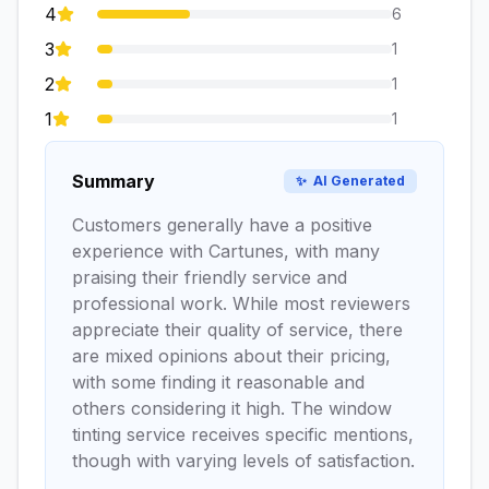
4
6
3
1
2
1
1
1
Summary
✨
AI Generated
Customers generally have a positive
experience with Cartunes, with many
praising their friendly service and
professional work. While most reviewers
appreciate their quality of service, there
are mixed opinions about their pricing,
with some finding it reasonable and
others considering it high. The window
tinting service receives specific mentions,
though with varying levels of satisfaction.