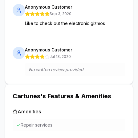
Anonymous Customer
Sep 3, 2020
Like to check out the electronic gizmos
Anonymous Customer
Jul 13, 2020
No written review provided
Cartunes
's Features & Amenities
Amenities
✓
Repair services