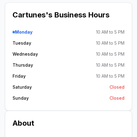
Cartunes
's Business Hours
Monday
10 AM to 5 PM
Tuesday
10 AM to 5 PM
Wednesday
10 AM to 5 PM
Thursday
10 AM to 5 PM
Friday
10 AM to 5 PM
Saturday
Closed
Sunday
Closed
About