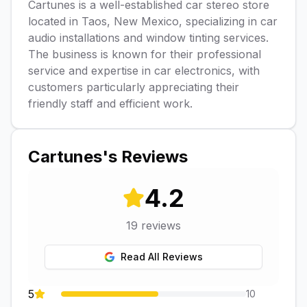
Cartunes is a well-established car stereo store
located in Taos, New Mexico, specializing in car
audio installations and window tinting services.
The business is known for their professional
service and expertise in car electronics, with
customers particularly appreciating their
friendly staff and efficient work.
Cartunes
's Reviews
4.2
19
reviews
Read All Reviews
5
10