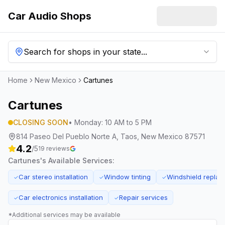
Car Audio Shops
Search for shops in your state...
Home
New Mexico
Cartunes
Cartunes
CLOSING SOON
•
Monday
:
10 AM to 5 PM
814 Paseo Del Pueblo Norte A, Taos, New Mexico 87571
4.2
/5
19
reviews
Cartunes
's Available Services:
Car stereo installation
Window tinting
Windshield repla
✓
✓
✓
Car electronics installation
Repair services
✓
✓
*Additional services may be available