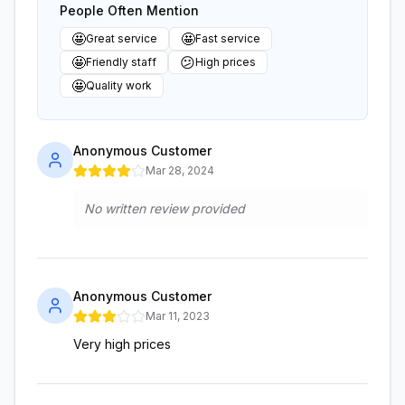
People Often Mention
🤩
🤩
Great service
Fast service
🤩
😕
Friendly staff
High prices
🤩
Quality work
Anonymous Customer
Mar 28, 2024
No written review provided
Anonymous Customer
Mar 11, 2023
Very high prices