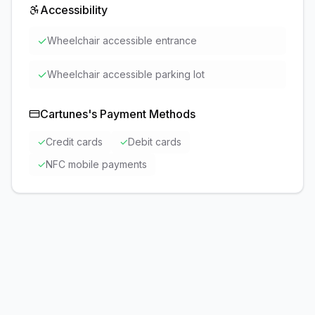
Accessibility
✓
Wheelchair accessible entrance
✓
Wheelchair accessible parking lot
Cartunes
's Payment Methods
✓
Credit cards
✓
Debit cards
✓
NFC mobile payments