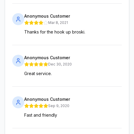
Anonymous Customer
Mar 8, 2021
Thanks for the hook up broski.
Anonymous Customer
Dec 30, 2020
Great service.
Anonymous Customer
Sep 9, 2020
Fast and friendly