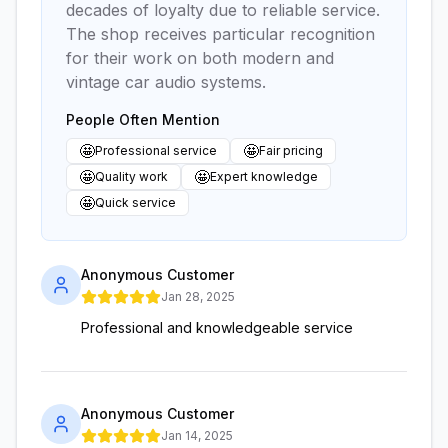
decades of loyalty due to reliable service.
The shop receives particular recognition
for their work on both modern and
vintage car audio systems.
People Often Mention
🤩
🤩
Professional service
Fair pricing
🤩
🤩
Quality work
Expert knowledge
🤩
Quick service
Anonymous Customer
Jan 28, 2025
Professional and knowledgeable service
Anonymous Customer
Jan 14, 2025