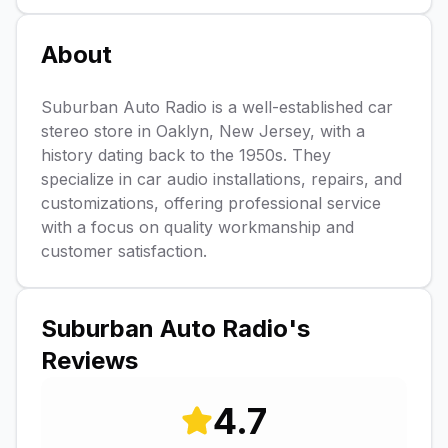
About
Suburban Auto Radio is a well-established car
stereo store in Oaklyn, New Jersey, with a
history dating back to the 1950s. They
specialize in car audio installations, repairs, and
customizations, offering professional service
with a focus on quality workmanship and
customer satisfaction.
Suburban Auto Radio
's
Reviews
4.7