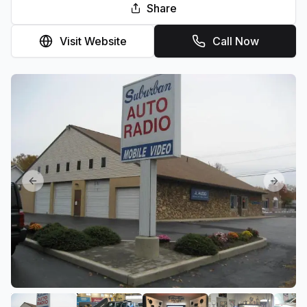
Share
Visit Website
Call Now
Previous slide
Next sl