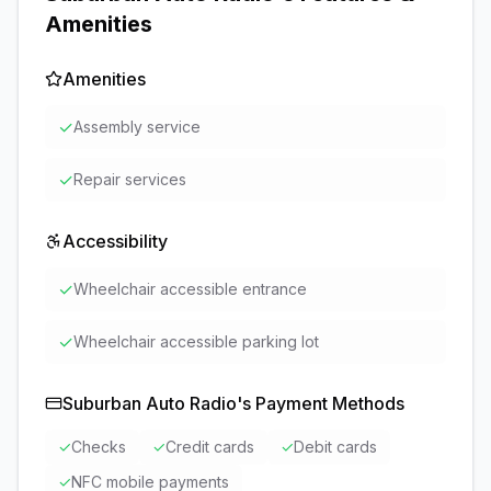
Amenities
Amenities
✓
Assembly service
✓
Repair services
Accessibility
✓
Wheelchair accessible entrance
✓
Wheelchair accessible parking lot
Suburban Auto Radio
's Payment Methods
✓
Checks
✓
Credit cards
✓
Debit cards
✓
NFC mobile payments