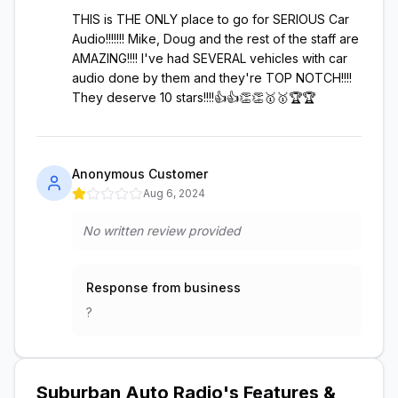
THIS is THE ONLY place to go for SERIOUS Car
Audio!!!!!!! Mike, Doug and the rest of the staff are
AMAZING!!!! I've had SEVERAL vehicles with car
audio done by them and they're TOP NOTCH!!!!
They deserve 10 stars!!!!👍👍👏👏🥇🥇🏆🏆
Anonymous Customer
Aug 6, 2024
No written review provided
Response from business
?
Suburban Auto Radio
's Features &