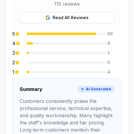
115
reviews
Read All Reviews
5
99
4
9
3
3
2
0
1
4
Summary
✨
AI Generated
Customers consistently praise the
professional service, technical expertise,
and quality workmanship. Many highlight
the staff's knowledge and fair pricing.
Long-term customers mention their