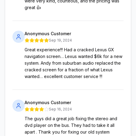
were very kind, courteous, and the pricing was
great 👍
Anonymous Customer
Sep 19, 2024
Great experience!!! Had a cracked Lexus GX
navigation screen… Lexus wanted $6k for a new
system. Andy from suburban audio replaced the
cracked screen for a fraction of what Lexus
wanted… excellent customer service !!!
Anonymous Customer
Sep 16, 2024
The guys did a great job fixing the stereo and
dvd player on the bus. They had to take it all
apart . Thank you for fixing our old system