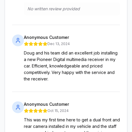
No written review provided
Anonymous Customer
Dec 13, 2024
Doug and his team did an excellent job installing
a new Pioneer Digital multimedia receiver in my
car. Efficient, knowledgeable and priced
competitively. Very happy with the service and
the receiver.
Anonymous Customer
Oct 15, 2024
This was my first time here to get a dual front and
rear camera installed in my vehicle and the staff