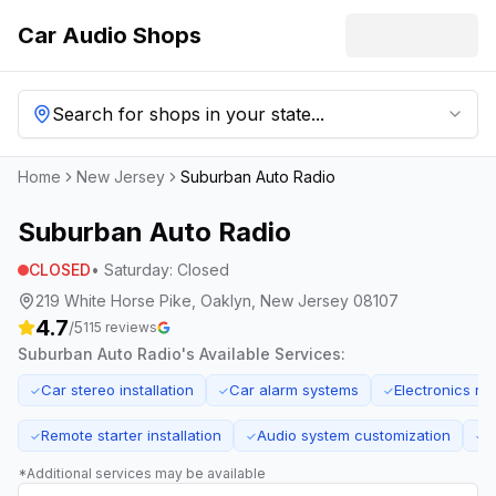
Car Audio Shops
Search for shops in your state...
Home
New Jersey
Suburban Auto Radio
Suburban Auto Radio
CLOSED
•
Saturday
:
Closed
219 White Horse Pike, Oaklyn, New Jersey 08107
4.7
/5
115
reviews
Suburban Auto Radio
's Available Services:
Car stereo installation
Car alarm systems
Electronics rep
✓
✓
✓
Remote starter installation
Audio system customization
F
✓
✓
✓
*Additional services may be available