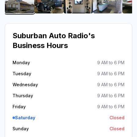
View image 1 of Suburban Auto Radio
View image 2 of Suburban Auto Radi
View image 3 of Suburba
View image 
Suburban Auto Radio
's
Business Hours
Monday
9 AM to 6 PM
Tuesday
9 AM to 6 PM
Wednesday
9 AM to 6 PM
Thursday
9 AM to 6 PM
Friday
9 AM to 6 PM
Saturday
Closed
Sunday
Closed