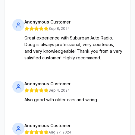
Anonymous Customer
Sep 8, 2024
Great experience with Suburban Auto Radio.
Doug is always professional, very courteous,
and very knowledgeable! Thank you from a very
satisfied customer! Highly recommend.
Anonymous Customer
Sep 4, 2024
Also good with older cars and wiring.
Anonymous Customer
Aug 27, 2024