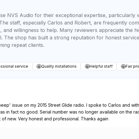
se NVS Audio for their exceptional expertise, particularly
he staff, especially Carlos and Robert, are frequently co
 and willingness to help. Many reviewers appreciate the hig
il. The shop has built a strong reputation for honest servic
ng repeat clients.
🤩
🤩
🤩
ssional service
Quality installations
Helpful staff
Fair pri
eep' issue on my 2015 Street Glide radio. I spoke to Carlos and wi
 was in fact no good. Serial number was no longer available on the 
t of new. Very honest and professional. Thanks again