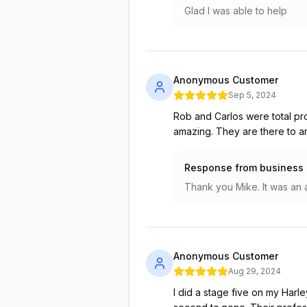
Glad I was able to help
Anonymous Customer
Sep 5, 2024
Rob and Carlos were total pr
amazing. They are there to a
Response from business
Thank you Mike. It was an 
Anonymous Customer
Aug 29, 2024
I did a stage five on my Harl