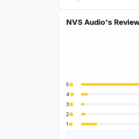
NVS Audio
's Revie
5
4
3
2
1