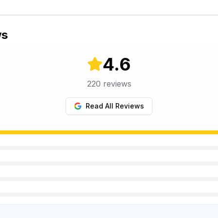
ws
4.6
220
reviews
Read All Reviews