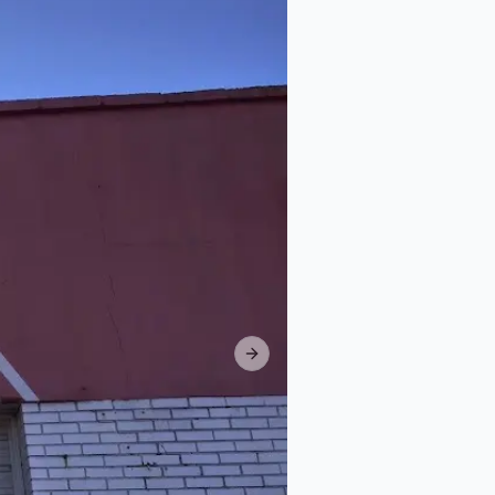
Next slide