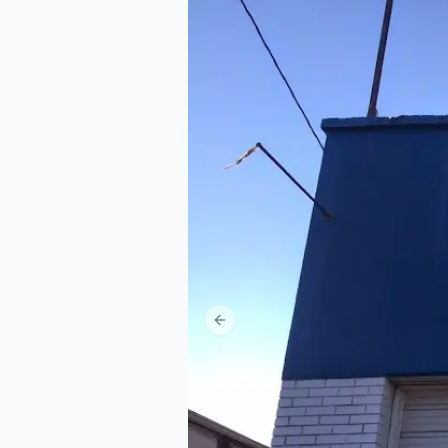
Previous slide