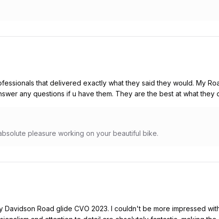
ofessionals that delivered exactly what they said they would. My Ro
nswer any questions if u have them. They are the best at what they 
absolute pleasure working on your beautiful bike.
ey Davidson Road glide CVO 2023. I couldn't be more impressed with 