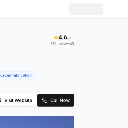
4.6
/5
220
reviews
ustom fabrication
Visit Website
Call Now