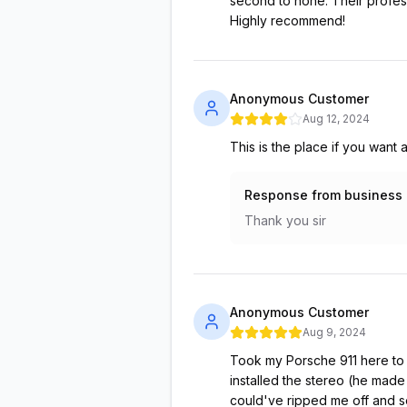
second to none. Their profess
Highly recommend!
Anonymous Customer
Aug 12, 2024
This is the place if you want
Response from business
Thank you sir
Anonymous Customer
Aug 9, 2024
Took my Porsche 911 here to g
installed the stereo (he made
could've ripped me off and se