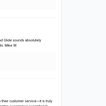
ad Glide sounds absolutely
do. Mike W.
their customer service—it is truly