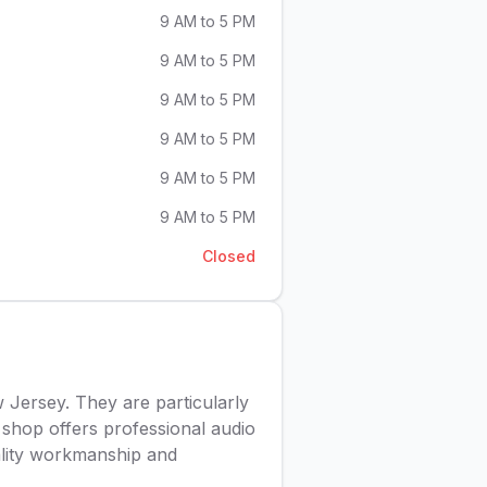
9 AM to 5 PM
9 AM to 5 PM
9 AM to 5 PM
9 AM to 5 PM
9 AM to 5 PM
9 AM to 5 PM
Closed
 Jersey. They are particularly
 shop offers professional audio
uality workmanship and