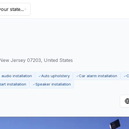
our state...
 New Jersey 07203, United States
audio installation
Auto upholstery
Car alarm installation
C
✓
✓
✓
art installation
Speaker installation
✓