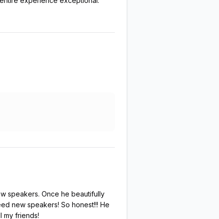
 entire experience exceptional.
ew speakers. Once he beautifully
 need new speakers! So honest!!! He
l my friends!