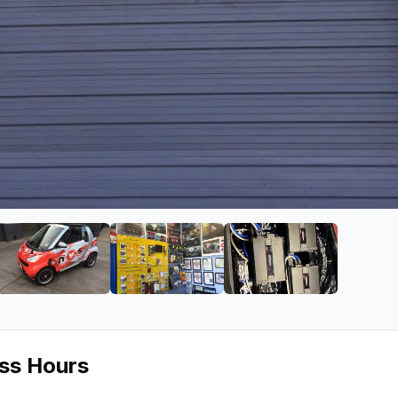
io
ge 2 of NVS Audio
View image 3 of NVS Audio
View image 4 of NVS Audio
View image 5 of
ess Hours