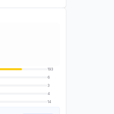
193
6
3
4
14