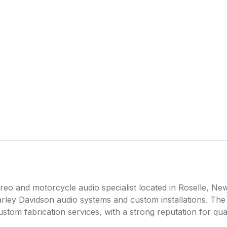
reo and motorcycle audio specialist located in Roselle, New
arley Davidson audio systems and custom installations. The
custom fabrication services, with a strong reputation for q