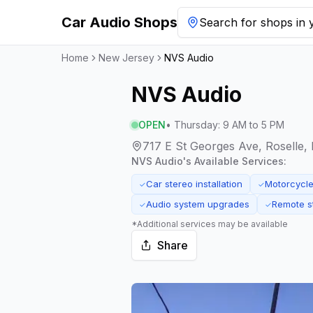
Car Audio Shops
Search for shops in y
Home
New Jersey
NVS Audio
NVS Audio
OPEN
•
Thursday
:
9 AM to 5 PM
717 E St Georges Ave, Roselle,
NVS Audio
's Available Services:
Car stereo installation
Motorcycle 
✓
✓
Audio system upgrades
Remote st
✓
✓
*Additional services may be available
Share