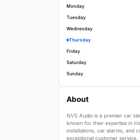
Monday
Tuesday
Wednesday
Thursday
Friday
Saturday
Sunday
About
NVS Audio is a premier car ste
known for their expertise in H
installations, car alarms, and 
exceptional customer service.