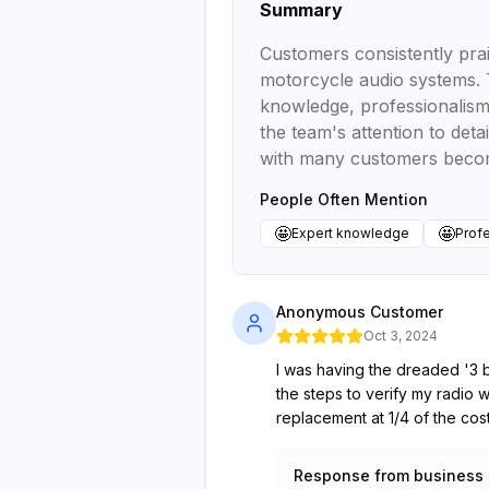
Summary
Customers consistently prai
motorcycle audio systems. T
knowledge, professionalism,
the team's attention to deta
with many customers becomi
People Often Mention
🤩
🤩
Expert knowledge
Profe
Anonymous Customer
Oct 3, 2024
I was having the dreaded '3 b
the steps to verify my radio
replacement at 1/4 of the cos
Response from business