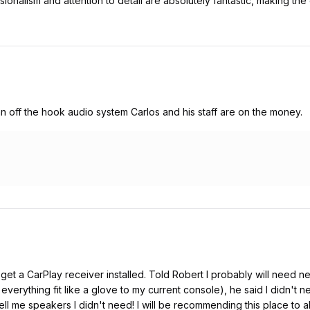
ionalism and attention to detail are absolutely fantastic, making the
 an off the hook audio system Carlos and his staff are on the money.
et a CarPlay receiver installed. Told Robert I probably will need n
 everything fit like a glove to my current console), he said I didn't
ll me speakers I didn't need! I will be recommending this place to al