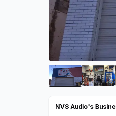
View image 1 of NVS Aud
View ima
NVS Audio
's Busin