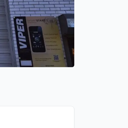
 NVS Audio