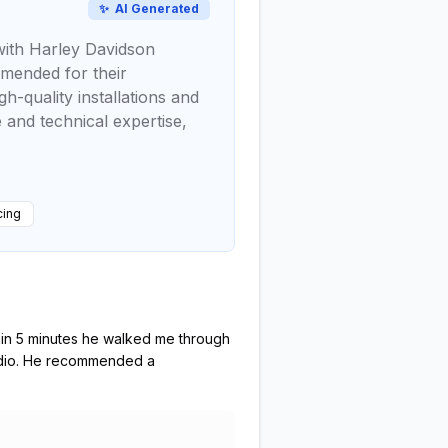
✨
AI Generated
 with Harley Davidson
mmended for their
h-quality installations and
e and technical expertise,
cing
thin 5 minutes he walked me through
radio. He recommended a