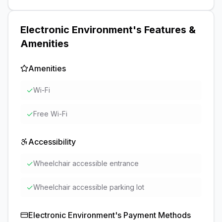
Electronic Environment
's Features &
Amenities
Amenities
✓
Wi-Fi
✓
Free Wi-Fi
Accessibility
✓
Wheelchair accessible entrance
✓
Wheelchair accessible parking lot
Electronic Environment
's Payment Methods