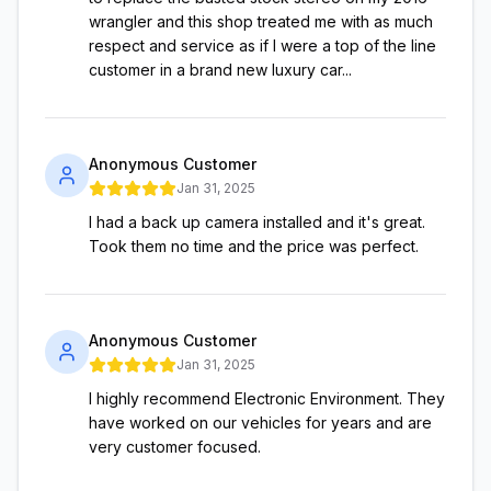
wrangler and this shop treated me with as much
respect and service as if I were a top of the line
customer in a brand new luxury car...
Anonymous Customer
Jan 31, 2025
I had a back up camera installed and it's great.
Took them no time and the price was perfect.
Anonymous Customer
Jan 31, 2025
I highly recommend Electronic Environment. They
have worked on our vehicles for years and are
very customer focused.