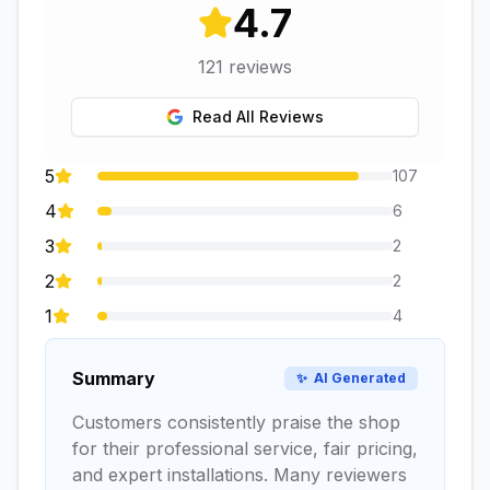
4.7
121
reviews
Read All Reviews
5
107
4
6
3
2
2
2
1
4
Summary
✨
AI Generated
Customers consistently praise the shop
for their professional service, fair pricing,
and expert installations. Many reviewers