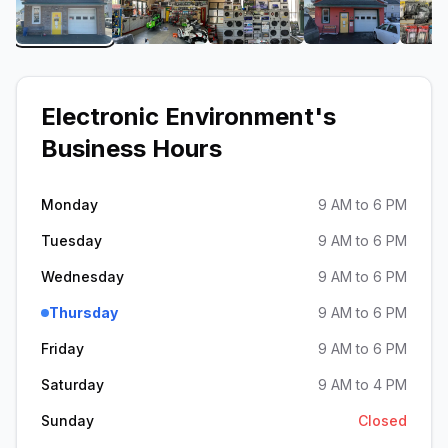
View image 1 of Electronic Environment
View image 2 of Electronic Environme
View image 3 of Electron
View image 4
Electronic Environment
's
Business Hours
Monday
9 AM to 6 PM
Tuesday
9 AM to 6 PM
Wednesday
9 AM to 6 PM
Thursday
9 AM to 6 PM
Friday
9 AM to 6 PM
Saturday
9 AM to 4 PM
Sunday
Closed