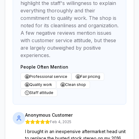
highlight the staff's willingness to explain
everything thoroughly and their
commitment to quality work. The shop is
noted for its cleanliness and organization.
A few negative reviews mention issues
with customer service attitude, but these
are largely outweighed by positive
experiences.
People Often Mention
🤩
🤩
Professional service
Fair pricing
🤩
🤩
Quality work
Clean shop
🙂
Staff attitude
Anonymous Customer
Feb 4, 2025
I brought in an inexpensive aftermarket head unit
to replace the busted stock stereo on my 2016