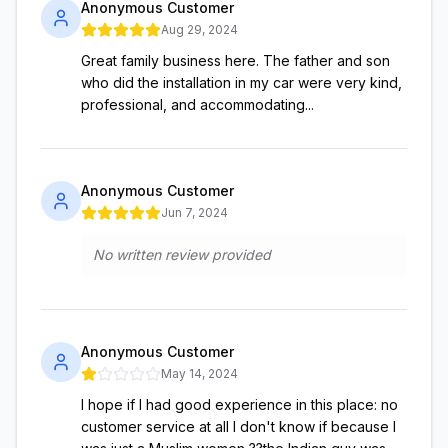
Anonymous Customer
Aug 29, 2024
Great family business here. The father and son
who did the installation in my car were very kind,
professional, and accommodating...
Anonymous Customer
Jun 7, 2024
No written review provided
Anonymous Customer
May 14, 2024
I hope if I had good experience in this place: no
customer service at all I don't know if because I