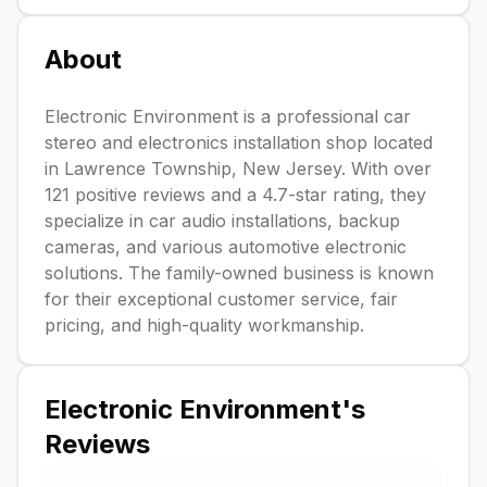
About
Electronic Environment is a professional car
stereo and electronics installation shop located
in Lawrence Township, New Jersey. With over
121 positive reviews and a 4.7-star rating, they
specialize in car audio installations, backup
cameras, and various automotive electronic
solutions. The family-owned business is known
for their exceptional customer service, fair
pricing, and high-quality workmanship.
Electronic Environment
's
Reviews