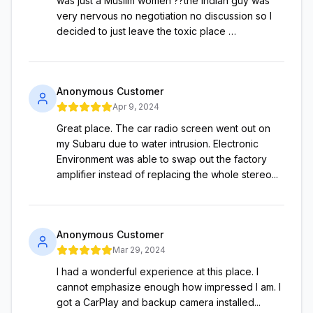
was just a Muslim women ??the Indian guy was
very nervous no negotiation no discussion so I
decided to just leave the toxic place …
Anonymous Customer
Apr 9, 2024
Great place. The car radio screen went out on
my Subaru due to water intrusion. Electronic
Environment was able to swap out the factory
amplifier instead of replacing the whole stereo...
Anonymous Customer
Mar 29, 2024
I had a wonderful experience at this place. I
cannot emphasize enough how impressed I am. I
got a CarPlay and backup camera installed...