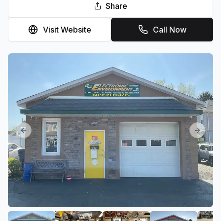
Share
Visit Website
Call Now
Previous slide
Next sl