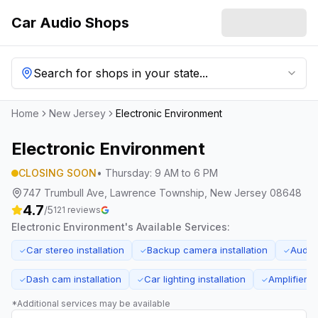
Car Audio Shops
Search for shops in your state...
Home
New Jersey
Electronic Environment
Electronic Environment
CLOSING SOON
•
Thursday
:
9 AM to 6 PM
747 Trumbull Ave, Lawrence Township, New Jersey 08648
4.7
/5
121
reviews
Electronic Environment
's Available Services:
Car stereo installation
Backup camera installation
Audio
✓
✓
✓
Dash cam installation
Car lighting installation
Amplifier in
✓
✓
✓
*Additional services may be available