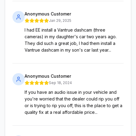
Anonymous Customer
Jan 29, 2025
I had EE install a Vantrue dashcam (three
cameras) in my daughter's car two years ago.
They did such a great job, I had them install a
Vantrue dashcam in my son's car last year...
Anonymous Customer
Sep 18, 2024
If you have an audio issue in your vehicle and
you're worried that the dealer could rip you off
or is trying to rip you off, this is the place to get a
quality fix at a real affordable price...