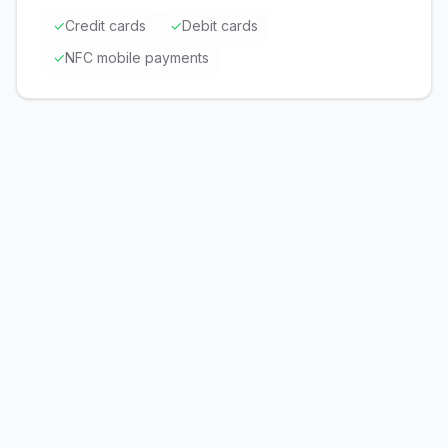
✓
Credit cards
✓
Debit cards
✓
NFC mobile payments