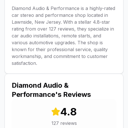
Diamond Audio & Performance is a highly-rated
car stereo and performance shop located in
Lawnside, New Jersey. With a stellar 4.8-star
rating from over 127 reviews, they specialize in
car audio installations, remote starts, and
various automotive upgrades. The shop is
known for their professional service, quality
workmanship, and commitment to customer
satisfaction.
Diamond Audio &
Performance
's Reviews
4.8
127
reviews