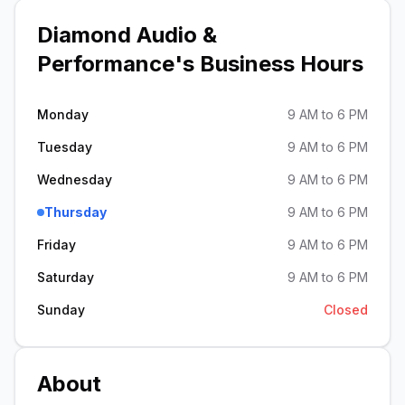
Diamond Audio &
Performance
's Business Hours
Monday
9 AM to 6 PM
Tuesday
9 AM to 6 PM
Wednesday
9 AM to 6 PM
Thursday
9 AM to 6 PM
Friday
9 AM to 6 PM
Saturday
9 AM to 6 PM
Sunday
Closed
About