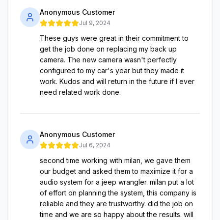
Anonymous Customer
Jul 9, 2024
These guys were great in their commitment to
get the job done on replacing my back up
camera. The new camera wasn't perfectly
configured to my car's year but they made it
work. Kudos and will return in the future if I ever
need related work done.
Anonymous Customer
Jul 6, 2024
second time working with milan, we gave them
our budget and asked them to maximize it for a
audio system for a jeep wrangler. milan put a lot
of effort on planning the system, this company is
reliable and they are trustworthy. did the job on
time and we are so happy about the results. will