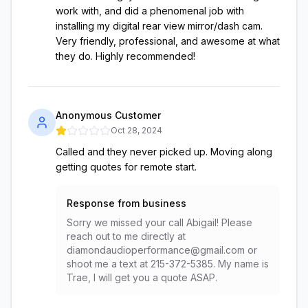
work with, and did a phenomenal job with
installing my digital rear view mirror/dash cam.
Very friendly, professional, and awesome at what
they do. Highly recommended!
Anonymous Customer
Oct 28, 2024
Called and they never picked up. Moving along
getting quotes for remote start.
Response from business
Sorry we missed your call Abigail! Please
reach out to me directly at
diamondaudioperformance@gmail.com or
shoot me a text at 215-372-5385. My name is
Trae, I will get you a quote ASAP.