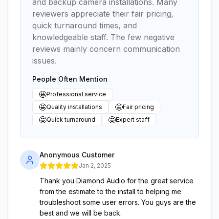
and backup camera installations. Many
reviewers appreciate their fair pricing,
quick turnaround times, and
knowledgeable staff. The few negative
reviews mainly concern communication
issues.
People Often Mention
🤩
Professional service
🤩
🤩
Quality installations
Fair pricing
🤩
🤩
Quick turnaround
Expert staff
Anonymous Customer
Jan 2, 2025
Thank you Diamond Audio for the great service
from the estimate to the install to helping me
troubleshoot some user errors. You guys are the
best and we will be back.