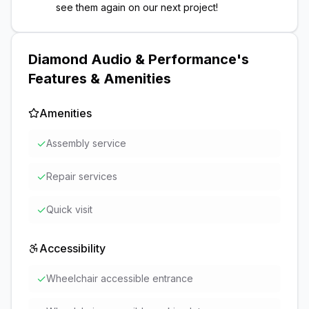
see them again on our next project!
Diamond Audio & Performance
's
Features & Amenities
Amenities
✓
Assembly service
✓
Repair services
✓
Quick visit
Accessibility
✓
Wheelchair accessible entrance