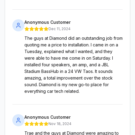
Anonymous Customer
Dec 11, 2024
The guys at Diamond did an outstanding job from
quoting me a price to installation. I came in on a
Tuesday, explained what I wanted, and they
were able to have me come in on Saturday. I
installed four speakers, an amp, and a JBL
Stadium BassHub in a 24 VW Taos. It sounds
amazing, a total improvement over the stock
sound. Diamond is my new go-to place for
everything car tech related.
Anonymous Customer
Nov 18, 2024
Trae and the guys at Diamond were amazing to