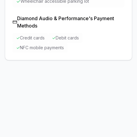
✓
Wheelchair accessible parking lot
Diamond Audio & Performance
's Payment
Methods
✓
Credit cards
✓
Debit cards
✓
NFC mobile payments