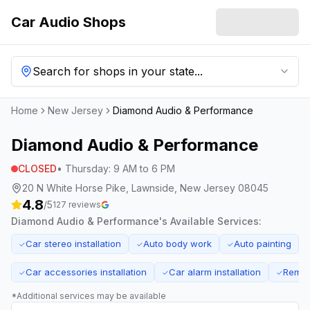
Car Audio Shops
Search for shops in your state...
Home
New Jersey
Diamond Audio & Performance
Diamond Audio & Performance
CLOSED
•
Thursday
:
9 AM to 6 PM
20 N White Horse Pike, Lawnside, New Jersey 08045
4.8
/5
127
reviews
Diamond Audio & Performance
's Available Services:
Car stereo installation
Auto body work
Auto painting
✓
✓
✓
Car accessories installation
Car alarm installation
Remote
✓
✓
✓
*Additional services may be available