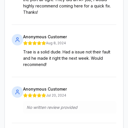
highly recommend coming here for a quick fix.
Thanks!
Anonymous Customer
Aug 8, 2024
Trae is a solid dude. Had a issue not their fault
and he made it right the next week. Would
recommend!
Anonymous Customer
Jul 20, 2024
No written review provided