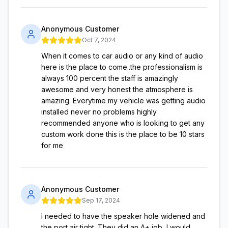
Anonymous Customer
Oct 7, 2024
When it comes to car audio or any kind of audio
here is the place to come..the professionalism is
always 100 percent the staff is amazingly
awesome and very honest the atmosphere is
amazing. Everytime my vehicle was getting audio
installed never no problems highly
recommended anyone who is looking to get any
custom work done this is the place to be 10 stars
for me
Anonymous Customer
Sep 17, 2024
I needed to have the speaker hole widened and
the port air tight. They did an A+ job, I would