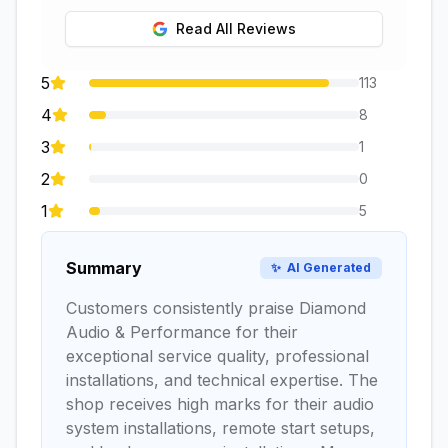
Read All Reviews
5
113
4
8
3
1
2
0
1
5
Summary
✨
AI Generated
Customers consistently praise Diamond
Audio & Performance for their
exceptional service quality, professional
installations, and technical expertise. The
shop receives high marks for their audio
system installations, remote start setups,