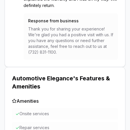
definitely return.
Response from business
Thank you for sharing your experience!
We're glad you had a positive visit with us. If
you have any questions or need further
assistance, feel free to reach out to us at
(732) 831-1100.
Automotive Elegance
's Features &
Amenities
Amenities
✓
Onsite services
✓
Repair services