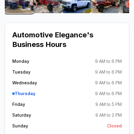
View image 1 of Automotive Elegance
View image 2 of Automotive Elegance
View image 3 of Automot
View image 
Automotive Elegance
's
Business Hours
Monday
9 AM to 6 PM
Tuesday
9 AM to 6 PM
Wednesday
9 AM to 6 PM
Thursday
9 AM to 6 PM
Friday
9 AM to 5 PM
Saturday
9 AM to 2 PM
Sunday
Closed