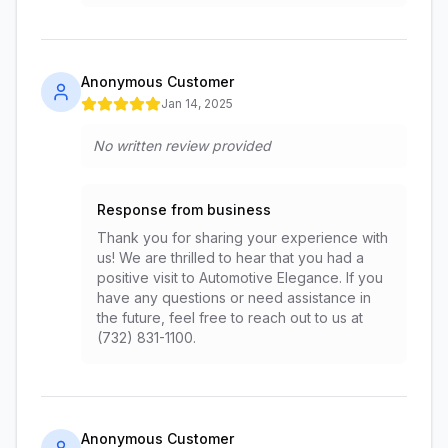
Anonymous Customer
Jan 14, 2025
No written review provided
Response from business
Thank you for sharing your experience with
us! We are thrilled to hear that you had a
positive visit to Automotive Elegance. If you
have any questions or need assistance in
the future, feel free to reach out to us at
(732) 831-1100.
Anonymous Customer