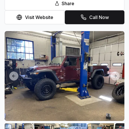
Share
Visit Website
Call Now
Previous slide
Next sl