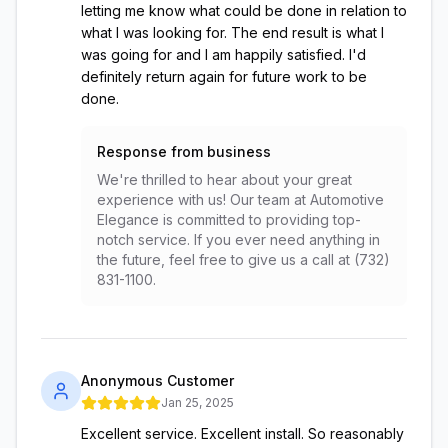
letting me know what could be done in relation to
what I was looking for. The end result is what I
was going for and I am happily satisfied. I'd
definitely return again for future work to be
done.
Response from business
We're thrilled to hear about your great
experience with us! Our team at Automotive
Elegance is committed to providing top-
notch service. If you ever need anything in
the future, feel free to give us a call at (732)
831-1100.
Anonymous Customer
Jan 25, 2025
Excellent service. Excellent install. So reasonably