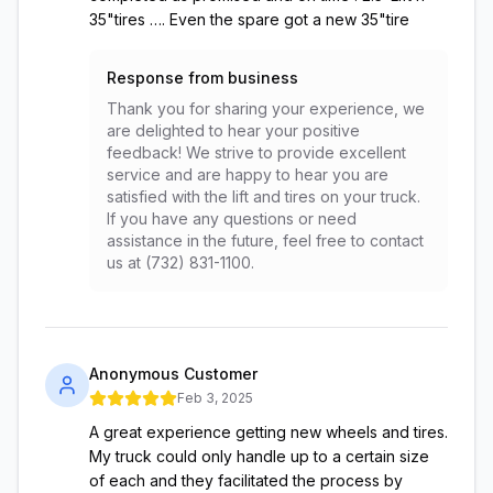
35"tires …. Even the spare got a new 35"tire
Response from business
Thank you for sharing your experience, we
are delighted to hear your positive
feedback! We strive to provide excellent
service and are happy to hear you are
satisfied with the lift and tires on your truck.
If you have any questions or need
assistance in the future, feel free to contact
us at (732) 831-1100.
Anonymous Customer
Feb 3, 2025
A great experience getting new wheels and tires.
My truck could only handle up to a certain size
of each and they facilitated the process by