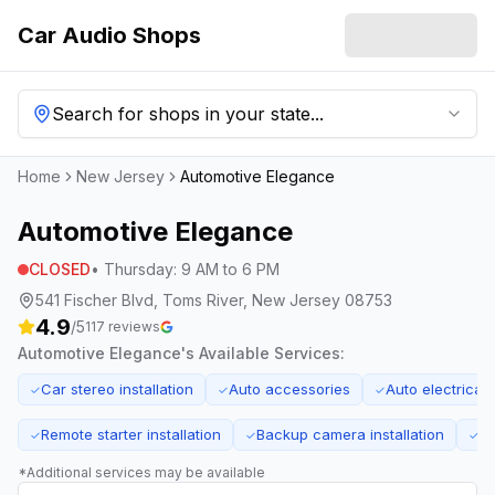
Car Audio Shops
Search for shops in your state...
Home
New Jersey
Automotive Elegance
Automotive Elegance
CLOSED
•
Thursday
:
9 AM to 6 PM
541 Fischer Blvd, Toms River, New Jersey 08753
4.9
/5
117
reviews
Automotive Elegance
's Available Services:
Car stereo installation
Auto accessories
Auto electrical 
✓
✓
✓
Remote starter installation
Backup camera installation
Ti
✓
✓
✓
*Additional services may be available