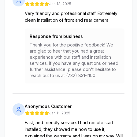
Jan 13, 2025
Very friendly and professional staff. Extremely
clean installation of front and rear camera.
Response from business
Thank you for the positive feedback! We
are glad to hear that you had a great
experience with our staff and installation
services. If you have any questions or need
further assistance, please don't hesitate to
reach out to us at (732) 831-1100.
Anonymous Customer
Jan 11, 2025
Fast, and friendly service. I had remote start
installed, they showed me how to use it,
explained the warranty and I was on my way. Will