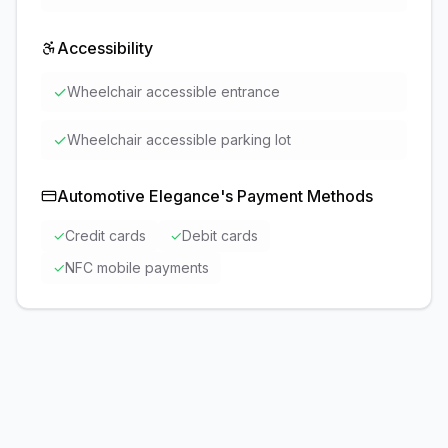
Accessibility
✓
Wheelchair accessible entrance
✓
Wheelchair accessible parking lot
Automotive Elegance
's Payment Methods
✓
Credit cards
✓
Debit cards
✓
NFC mobile payments