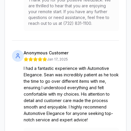
are thrilled to hear that you are enjoying
your remote start. If you have any further
questions or need assistance, feel free to
reach out to us at (732) 831-1100.
Anonymous Customer
Jan 17, 2025
I had a fantastic experience with Automotive
Elegance. Sean was incredibly patient as he took
the time to go over different items with me,
ensuring I understood everything and felt
comfortable with my choices. His attention to
detail and customer care made the process
smooth and enjoyable. I highly recommend
Automotive Elegance for anyone seeking top-
notch service and expert advice!