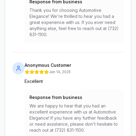
Response from business
Thank you for choosing Automotive
Elegance! We're thrilled to hear you had a
great experience with us. If you ever need
anything else, feel free to reach out at (732)
831-1100.
Anonymous Customer
Jan 14, 2025
Excellent
Response from business
We are happy to hear that you had an
excellent experience with us at Automotive
Elegance! If you have any further feedback
or need assistance, please don't hesitate to
reach out at (732) 831-1100.