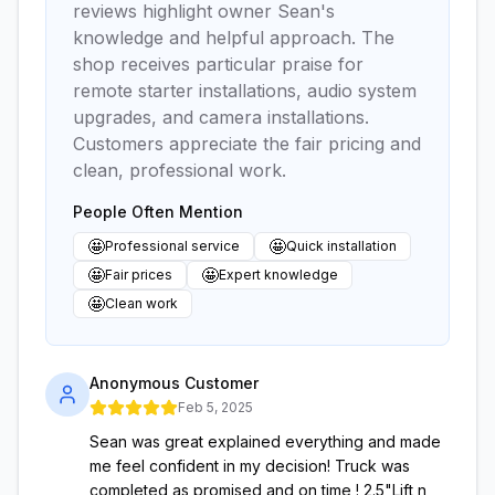
reviews highlight owner Sean's
knowledge and helpful approach. The
shop receives particular praise for
remote starter installations, audio system
upgrades, and camera installations.
Customers appreciate the fair pricing and
clean, professional work.
People Often Mention
🤩
🤩
Professional service
Quick installation
🤩
🤩
Fair prices
Expert knowledge
🤩
Clean work
Anonymous Customer
Feb 5, 2025
Sean was great explained everything and made
me feel confident in my decision! Truck was
completed as promised and on time ! 2.5"Lift n