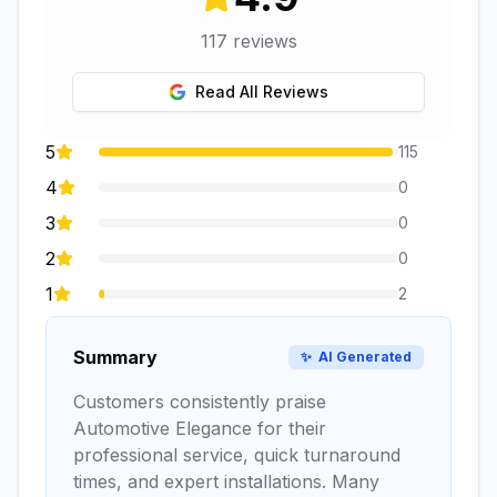
117
reviews
Read All Reviews
5
115
4
0
3
0
2
0
1
2
Summary
✨
AI Generated
Customers consistently praise
Automotive Elegance for their
professional service, quick turnaround
times, and expert installations. Many