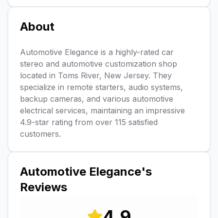
About
Automotive Elegance is a highly-rated car
stereo and automotive customization shop
located in Toms River, New Jersey. They
specialize in remote starters, audio systems,
backup cameras, and various automotive
electrical services, maintaining an impressive
4.9-star rating from over 115 satisfied
customers.
Automotive Elegance
's
Reviews
4.9