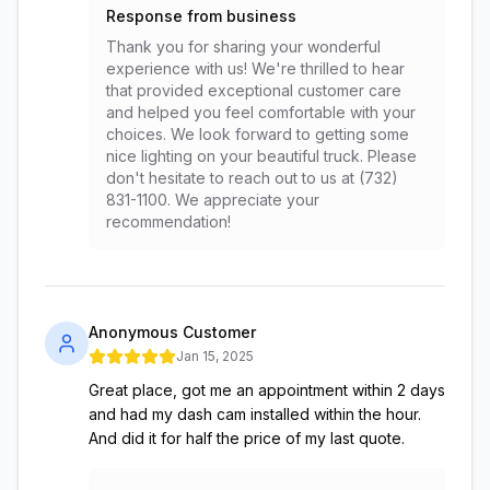
Response from business
Thank you for sharing your wonderful
experience with us! We're thrilled to hear
that provided exceptional customer care
and helped you feel comfortable with your
choices. We look forward to getting some
nice lighting on your beautiful truck. Please
don't hesitate to reach out to us at (732)
831-1100. We appreciate your
recommendation!
Anonymous Customer
Jan 15, 2025
Great place, got me an appointment within 2 days
and had my dash cam installed within the hour.
And did it for half the price of my last quote.