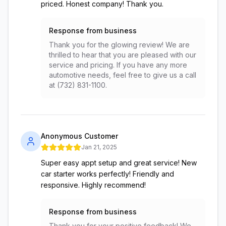
priced. Honest company! Thank you.
Response from business
Thank you for the glowing review! We are
thrilled to hear that you are pleased with our
service and pricing. If you have any more
automotive needs, feel free to give us a call
at (732) 831-1100.
Anonymous Customer
Jan 21, 2025
Super easy appt setup and great service! New
car starter works perfectly! Friendly and
responsive. Highly recommend!
Response from business
Thank you for your positive feedback! We