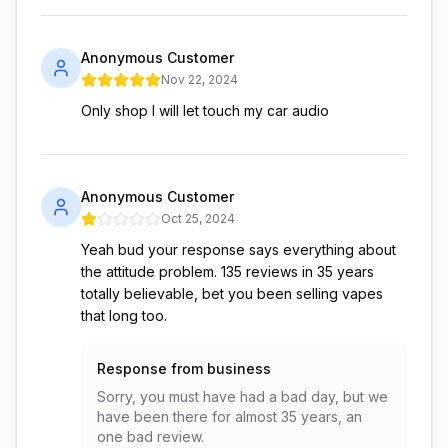
Anonymous Customer
Nov 22, 2024
Only shop I will let touch my car audio
Anonymous Customer
Oct 25, 2024
Yeah bud your response says everything about
the attitude problem. 135 reviews in 35 years
totally believable, bet you been selling vapes
that long too.
Response from business
Sorry, you must have had a bad day, but we
have been there for almost 35 years, an
one bad review.