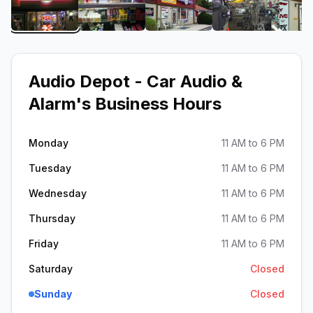
View image 1 of Audio Depot - Car Audio & Alarm
View image 2 of Audio Depot - Car A
View image 3 of Audio D
View image 4
Audio Depot - Car Audio &
Alarm
's Business Hours
Monday
11 AM to 6 PM
Tuesday
11 AM to 6 PM
Wednesday
11 AM to 6 PM
Thursday
11 AM to 6 PM
Friday
11 AM to 6 PM
Saturday
Closed
Sunday
Closed