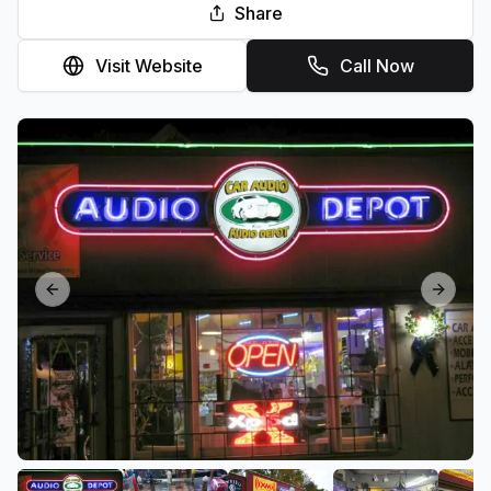
Share
Visit Website
Call Now
Previous slide
Next sl