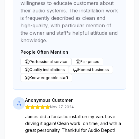
willingness to educate customers about
their audio systems. The installation work
is frequently described as clean and
high-quality, with particular mention of
the owner and staff's helpful attitude and
knowledge.
People Often Mention
🤩
🤩
Professional service
Fair prices
🤩
🤩
Quality installations
Honest business
🤩
Knowledgeable staff
Anonymous Customer
Nov 27, 2024
James did a fantastic install on my van. Love
driving it again! Clean work, on time, and with a
great personality. Thankful for Audio Depot!