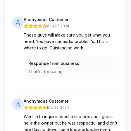
Anonymous Customer
Aug 27, 2024
These guys will make sure you get what you
need. You have car audio problem's. This is
where to go. Outstanding work.
Response from business
Thanks for caring.
Anonymous Customer
Mar 25, 2024
Went in to inquire about a sub box and I guess
he is the owner but he was respectful and didn't
mind laying down some knowledge..he even