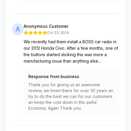
Anonymous Customer
Oct 23, 2024
We recently had them install a BOSS car radio in
our 2012 Honda Civic. After a few months, one of
the buttons started sticking this was more a
manufacturing issue than anything else...
Response from business
Thank you for giving us an awesome
review, we been there for over 30 years an
try to do the best we can for our customers
an keep the cost down in this awful
Economy. Again Thank you.