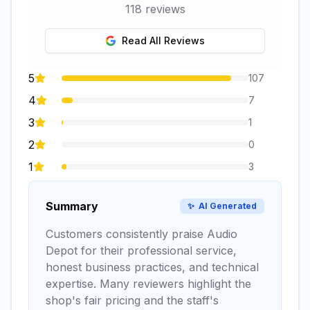
118
reviews
Read All Reviews
5
107
4
7
3
1
2
0
1
3
Summary
✨
AI Generated
Customers consistently praise Audio
Depot for their professional service,
honest business practices, and technical
expertise. Many reviewers highlight the
shop's fair pricing and the staff's