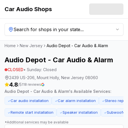
Car Audio Shops
Search for shops in your state...
Home
New Jersey
Audio Depot - Car Audio & Alarm
Audio Depot - Car Audio & Alarm
CLOSED
•
Sunday
:
Closed
2439 US-206, Mount Holly, New Jersey 08060
4.8
/5
118
reviews
Audio Depot - Car Audio & Alarm
's Available Services:
Car audio installation
Car alarm installation
Stereo repai
✓
✓
✓
Remote start installation
Speaker installation
Subwoofer i
✓
✓
✓
*Additional services may be available