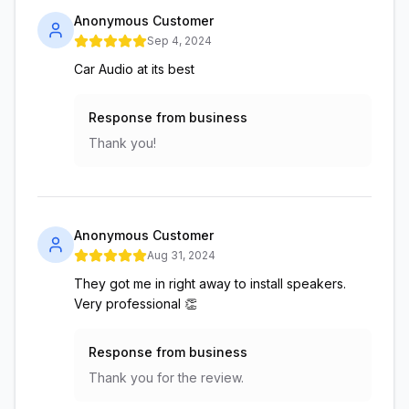
Anonymous Customer
Sep 4, 2024
Car Audio at its best
Response from business
Thank you!
Anonymous Customer
Aug 31, 2024
They got me in right away to install speakers.
Very professional 👏
Response from business
Thank you for the review.