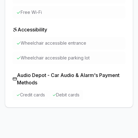
✓
Free Wi-Fi
Accessibility
✓
Wheelchair accessible entrance
✓
Wheelchair accessible parking lot
Audio Depot - Car Audio & Alarm
's Payment
Methods
✓
Credit cards
✓
Debit cards