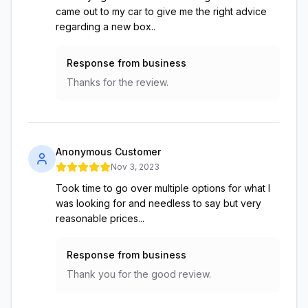
came out to my car to give me the right advice
regarding a new box..
Response from business
Thanks for the review.
Anonymous Customer
Nov 3, 2023
Took time to go over multiple options for what I
was looking for and needless to say but very
reasonable prices...
Response from business
Thank you for the good review.