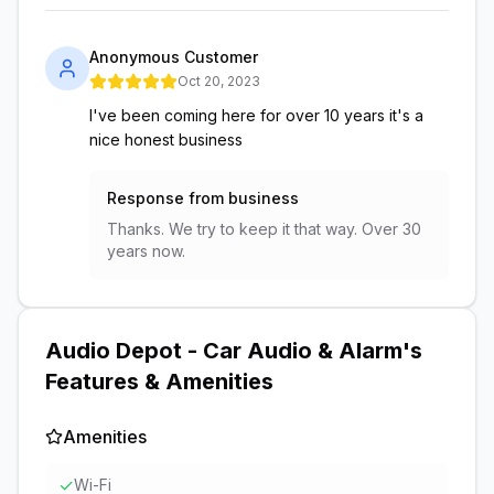
Anonymous Customer
Oct 20, 2023
I've been coming here for over 10 years it's a
nice honest business
Response from business
Thanks. We try to keep it that way. Over 30
years now.
Audio Depot - Car Audio & Alarm
's
Features & Amenities
Amenities
✓
Wi-Fi