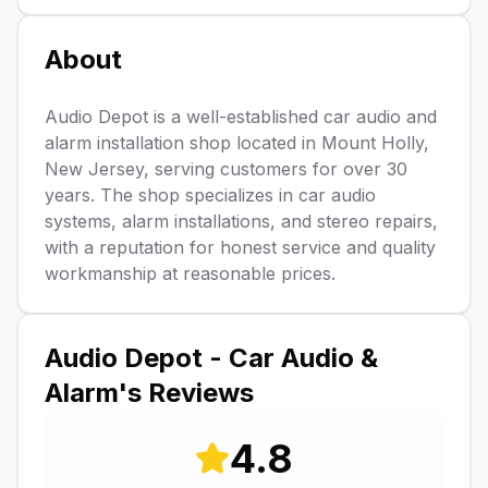
About
Audio Depot is a well-established car audio and
alarm installation shop located in Mount Holly,
New Jersey, serving customers for over 30
years. The shop specializes in car audio
systems, alarm installations, and stereo repairs,
with a reputation for honest service and quality
workmanship at reasonable prices.
Audio Depot - Car Audio &
Alarm
's Reviews
4.8