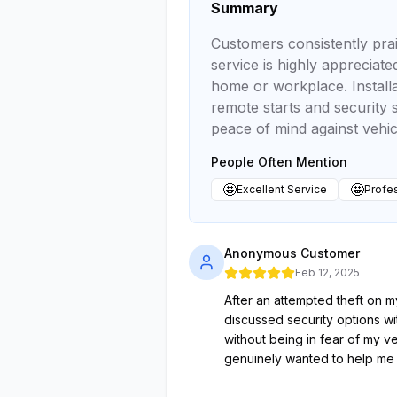
Summary
Customers consistently prai
service is highly appreciat
home or workplace. Installa
remote starts and security s
peace of mind against vehicl
People Often Mention
🤩
🤩
Excellent Service
Profes
Anonymous Customer
Feb 12, 2025
After an attempted theft on 
discussed security options wi
without being in fear of my v
genuinely wanted to help me 