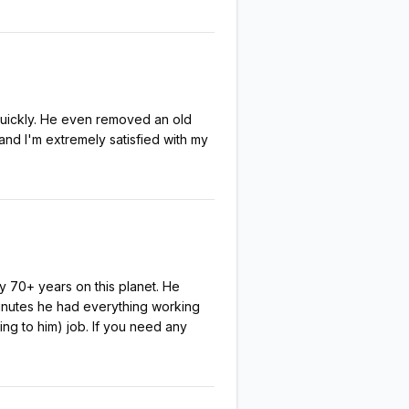
 quickly. He even removed an old
and I'm extremely satisfied with my
y 70+ years on this planet. He
 minutes he had everything working
ng to him) job. If you need any