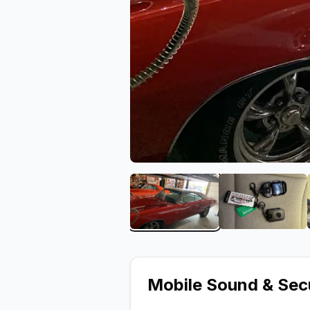
View image 1 of Mobile S
View ima
Mobile Sound & Sec