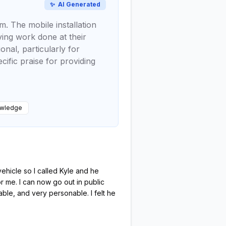
✨
AI Generated
m. The mobile installation
ving work done at their
nal, particularly for
cific praise for providing
owledge
hicle so I called Kyle and he
r me. I can now go out in public
ble, and very personable. I felt he