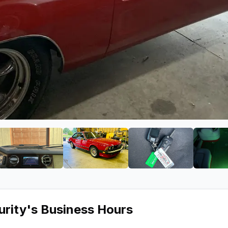
ound & Security
ge 2 of Mobile Sound & Security
View image 3 of Mobile Sound & Security
View image 4 of Mobile Sound & S
View image 5 of 
urity
's Business Hours