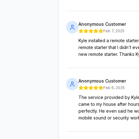
Anonymous Customer
Feb 7, 2025
Kyle installed a remote start
remote starter that I didn't 
new remote starter. Thanks K
Anonymous Customer
Feb 6, 2025
The service provided by Kyle 
came to my house after hours 
perfectly. He even said he wo
mobile sound or security work