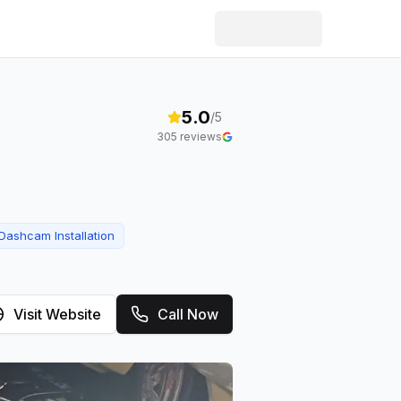
5.0
/5
305
reviews
Dashcam Installation
Visit Website
Call Now