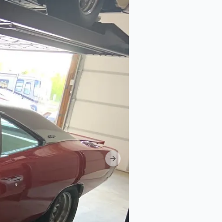
Next slide