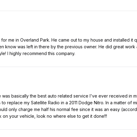
er for me in Overland Park. He came out to my house and installed it
even know was left in there by the previous owner. He did great work 
yle! I highly recommend this company.
was basically the best auto related service I've ever received in m
to replace my Satellite Radio in a 2011 Dodge Nitro. In a matter of
uld only charge me half his normal fee since it was an easy (accordi
 on your vehicle, look no where else to get it done!!!