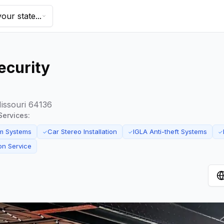
our state...
ecurity
Missouri 64136
Services:
m Systems
Car Stereo Installation
IGLA Anti-theft Systems
✓
✓
✓
ion Service