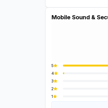
Mobile Sound & Sec
5
4
3
2
1