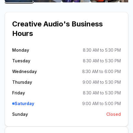
Creative Audio
's Business
Hours
Monday
8:30 AM to 5:30 PM
Tuesday
8:30 AM to 5:30 PM
Wednesday
8:30 AM to 6:00 PM
Thursday
9:00 AM to 5:30 PM
Friday
8:30 AM to 5:30 PM
Saturday
9:00 AM to 5:00 PM
Sunday
Closed