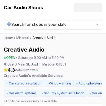
Car Audio Shops
Search for shops in your state...
Home
Missouri
Creative Audio
Creative Audio
OPEN
•
Saturday
:
9:00 AM to 5:00 PM
629 S Main St, Joplin, Missouri 64801
4.3
/5
368
reviews
Creative Audio
's Available Services:
Car stereo installation
Window tinting
Auto upholstery
✓
✓
✓
Car alarm systems
Security system installation
Car audi
✓
✓
✓
*Additional services may be available