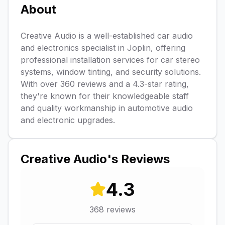
About
Creative Audio is a well-established car audio
and electronics specialist in Joplin, offering
professional installation services for car stereo
systems, window tinting, and security solutions.
With over 360 reviews and a 4.3-star rating,
they're known for their knowledgeable staff
and quality workmanship in automotive audio
and electronic upgrades.
Creative Audio
's Reviews
4.3
368
reviews