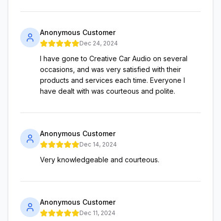
Anonymous Customer
Dec 24, 2024
I have gone to Creative Car Audio on several
occasions, and was very satisfied with their
products and services each time. Everyone I
have dealt with was courteous and polite.
Anonymous Customer
Dec 14, 2024
Very knowledgeable and courteous.
Anonymous Customer
Dec 11, 2024