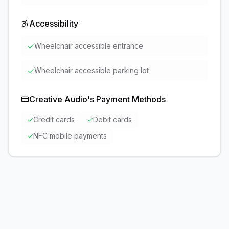
Accessibility
✓
Wheelchair accessible entrance
✓
Wheelchair accessible parking lot
Creative Audio
's Payment Methods
✓
Credit cards
✓
Debit cards
✓
NFC mobile payments