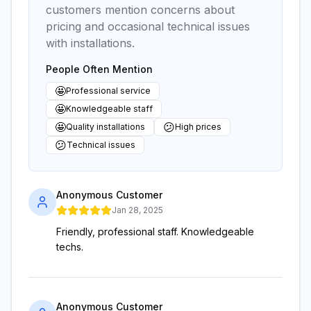
customers mention concerns about
pricing and occasional technical issues
with installations.
People Often Mention
🤩
Professional service
🤩
Knowledgeable staff
🤩
😕
Quality installations
High prices
😕
Technical issues
Anonymous Customer
Jan 28, 2025
Friendly, professional staff. Knowledgeable
techs.
Anonymous Customer