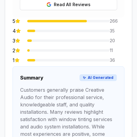
Read All Reviews
5
266
4
35
3
20
2
11
1
36
Summary
✨
AI Generated
Customers generally praise Creative
Audio for their professional service,
knowledgeable staff, and quality
installations. Many reviews highlight
satisfaction with window tinting services
and audio system installations. While
most experiences are positive, some