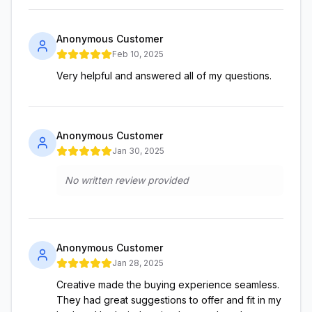
Anonymous Customer
Feb 10, 2025
Very helpful and answered all of my questions.
Anonymous Customer
Jan 30, 2025
No written review provided
Anonymous Customer
Jan 28, 2025
Creative made the buying experience seamless.
They had great suggestions to offer and fit in my