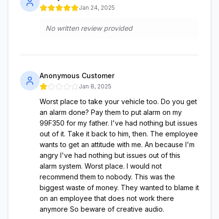
Jan 24, 2025
No written review provided
Anonymous Customer
Jan 8, 2025
Worst place to take your vehicle too. Do you get
an alarm done? Pay them to put alarm on my
99F350 for my father. I've had nothing but issues
out of it. Take it back to him, then. The employee
wants to get an attitude with me. An because I'm
angry I've had nothing but issues out of this
alarm system. Worst place. I would not
recommend them to nobody. This was the
biggest waste of money. They wanted to blame it
on an employee that does not work there
anymore So beware of creative audio.