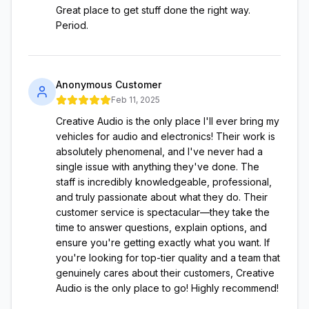
Great place to get stuff done the right way.
Period.
Anonymous Customer
Feb 11, 2025
Creative Audio is the only place I'll ever bring my
vehicles for audio and electronics! Their work is
absolutely phenomenal, and I've never had a
single issue with anything they've done. The
staff is incredibly knowledgeable, professional,
and truly passionate about what they do. Their
customer service is spectacular—they take the
time to answer questions, explain options, and
ensure you're getting exactly what you want. If
you're looking for top-tier quality and a team that
genuinely cares about their customers, Creative
Audio is the only place to go! Highly recommend!