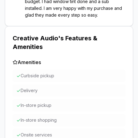
budget. I had window tint done and a sub
installed. I am very happy with my purchase and
glad they made every step so easy.
Creative Audio
's Features &
Amenities
Amenities
✓
Curbside pickup
✓
Delivery
✓
In-store pickup
✓
In-store shopping
✓
Onsite services