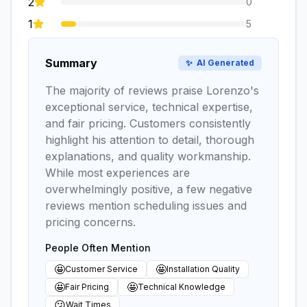
2
0
1
5
Summary
✨
AI Generated
The majority of reviews praise Lorenzo's
exceptional service, technical expertise,
and fair pricing. Customers consistently
highlight his attention to detail, thorough
explanations, and quality workmanship.
While most experiences are
overwhelmingly positive, a few negative
reviews mention scheduling issues and
pricing concerns.
People Often Mention
🤩
🤩
Customer Service
Installation Quality
🤩
🤩
Fair Pricing
Technical Knowledge
😕
Wait Times