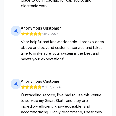
place to go in Cadillac for car, audio, and
electronic work.
Anonymous Customer
Apr 7, 2024
Very helpful and knowledgeable.. Lorenzo goes
above and beyond customer service and takes
time to make sure your system is the best and
meets your expectations!
Anonymous Customer
Mar 12, 2024
Outstanding service, I've had to use this venue
to service my Smart Start- and they are
incredibly efficient, knowledgeable, and
accommodating. Highly recommend, I hear they