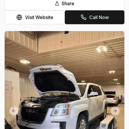
Share
Visit Website
Call Now
Previous slide
Next sl