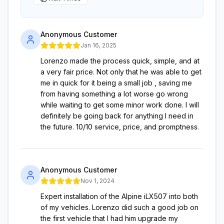
Anonymous Customer
Jan 16, 2025
Lorenzo made the process quick, simple, and at
a very fair price. Not only that he was able to get
me in quick for it being a small job , saving me
from having something a lot worse go wrong
while waiting to get some minor work done. I will
definitely be going back for anything I need in
the future. 10/10 service, price, and promptness.
Anonymous Customer
Nov 1, 2024
Expert installation of the Alpine iLX507 into both
of my vehicles. Lorenzo did such a good job on
the first vehicle that I had him upgrade my