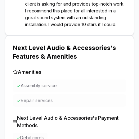
client is asking for and provides top-notch work.
I recommend this place for all interested in a
great sound system with an outstanding
installation. I would provide 10 stars if I could.
Next Level Audio & Accessories
's
Features & Amenities
Amenities
✓
Assembly service
✓
Repair services
Next Level Audio & Accessories
's Payment
Methods
✓
Debit cards