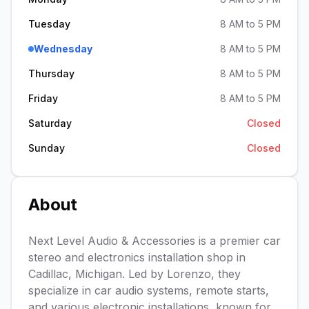
Tuesday
8 AM to 5 PM
Wednesday
8 AM to 5 PM
Thursday
8 AM to 5 PM
Friday
8 AM to 5 PM
Saturday
Closed
Sunday
Closed
About
Next Level Audio & Accessories is a premier car
stereo and electronics installation shop in
Cadillac, Michigan. Led by Lorenzo, they
specialize in car audio systems, remote starts,
and various electronic installations, known for