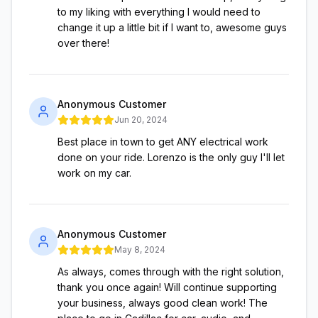
to my liking with everything I would need to
change it up a little bit if I want to, awesome guys
over there!
Anonymous Customer
Jun 20, 2024
Best place in town to get ANY electrical work
done on your ride. Lorenzo is the only guy I'll let
work on my car.
Anonymous Customer
May 8, 2024
As always, comes through with the right solution,
thank you once again! Will continue supporting
your business, always good clean work! The