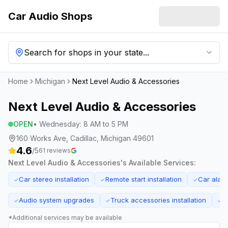
Car Audio Shops
Search for shops in your state...
Home
Michigan
Next Level Audio & Accessories
Next Level Audio & Accessories
OPEN
•
Wednesday
:
8 AM to 5 PM
160 Works Ave, Cadillac, Michigan 49601
4.6
/5
61
reviews
Next Level Audio & Accessories
's Available Services:
Car stereo installation
Remote start installation
Car alar
✓
✓
✓
Audio system upgrades
Truck accessories installation
E
✓
✓
✓
*Additional services may be available