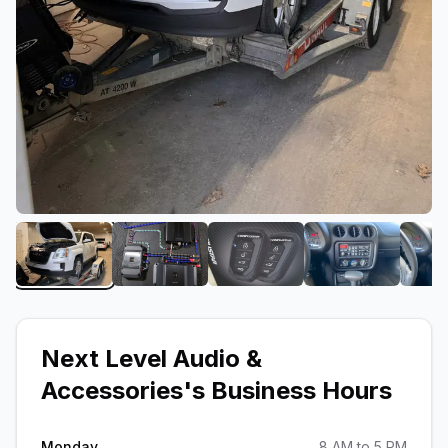
View image 1 of Next Level Audio & Accessories
View image 2 of Next Level Audio & A
View image 3 of Next Lev
View image 4
Next Level Audio &
Accessories
's Business Hours
Monday
8 AM to 5 PM