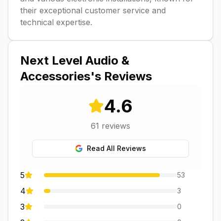
their exceptional customer service and
technical expertise.
Next Level Audio &
Accessories
's Reviews
4.6
61
reviews
Read All Reviews
5
53
4
3
3
0