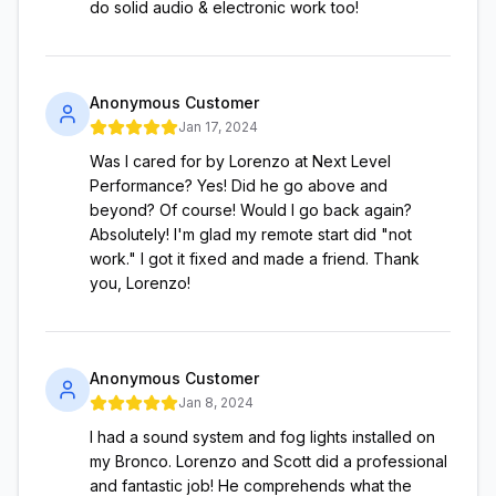
do solid audio & electronic work too!
Anonymous Customer
Jan 17, 2024
Was I cared for by Lorenzo at Next Level
Performance? Yes! Did he go above and
beyond? Of course! Would I go back again?
Absolutely! I'm glad my remote start did "not
work." I got it fixed and made a friend. Thank
you, Lorenzo!
Anonymous Customer
Jan 8, 2024
I had a sound system and fog lights installed on
my Bronco. Lorenzo and Scott did a professional
and fantastic job! He comprehends what the