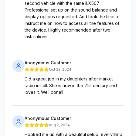
second vehicle with the same iLX507.
Professional set up on the sound balance and
display options requested. And took the time to
instruct me on how to access all the features of
the device. Highly recommended after two
installations.
Anonymous Customer
Oct 22, 2024
Did a great job in my daughters after market
radio install. She is now in the 21st century and
loves it. Well done!!
Anonymous Customer
Aug 2, 2024
Hooked me up with a beautiful setup, everything