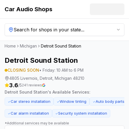
Car Audio Shops
Search for shops in your state...
Home
Michigan
Detroit Sound Station
Detroit Sound Station
CLOSING SOON
•
Friday
:
10 AM to 6 PM
4805 Livernois, Detroit, Michigan 48210
3.6
/5
241
reviews
Detroit Sound Station
's Available Services:
Car stereo installation
Window tinting
Auto body parts s
✓
✓
✓
Car alarm installation
Security system installation
✓
✓
*Additional services may be available