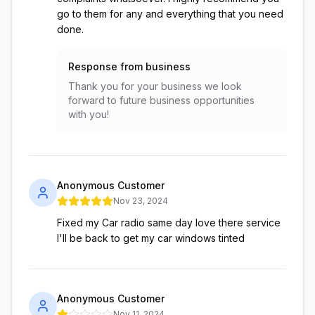
go to them for any and everything that you need
done.
Response from business
Thank you for your business we look
forward to future business opportunities
with you!
Anonymous Customer
Nov 23, 2024
Fixed my Car radio same day love there service
I'll be back to get my car windows tinted
Anonymous Customer
Nov 11, 2024