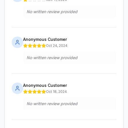
No written review provided
Anonymous Customer
Oct 24, 2024
No written review provided
Anonymous Customer
Oct 18, 2024
No written review provided