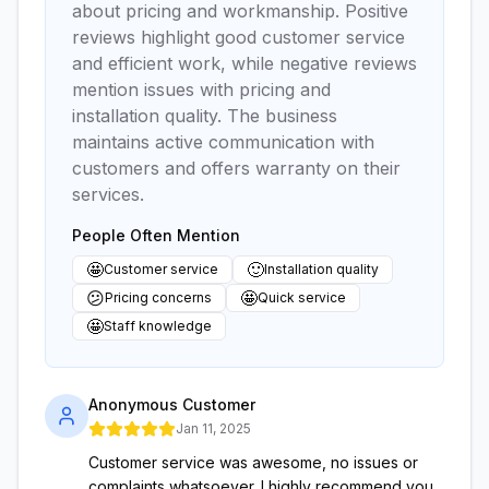
about pricing and workmanship. Positive
reviews highlight good customer service
and efficient work, while negative reviews
mention issues with pricing and
installation quality. The business
maintains active communication with
customers and offers warranty on their
services.
People Often Mention
🤩
🙂
Customer service
Installation quality
😕
🤩
Pricing concerns
Quick service
🤩
Staff knowledge
Anonymous Customer
Jan 11, 2025
Customer service was awesome, no issues or
complaints whatsoever. I highly recommend you