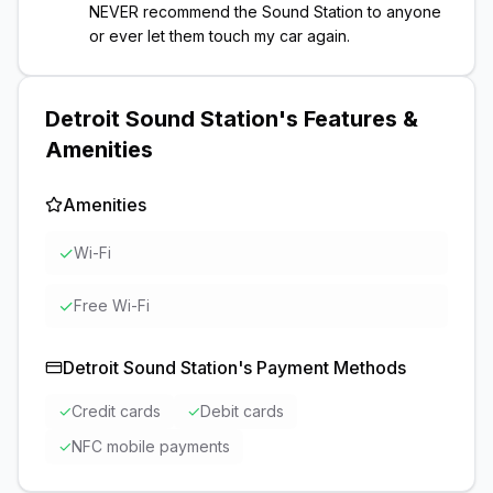
NEVER recommend the Sound Station to anyone
or ever let them touch my car again.
Detroit Sound Station
's Features &
Amenities
Amenities
✓
Wi-Fi
✓
Free Wi-Fi
Detroit Sound Station
's Payment Methods
✓
Credit cards
✓
Debit cards
✓
NFC mobile payments