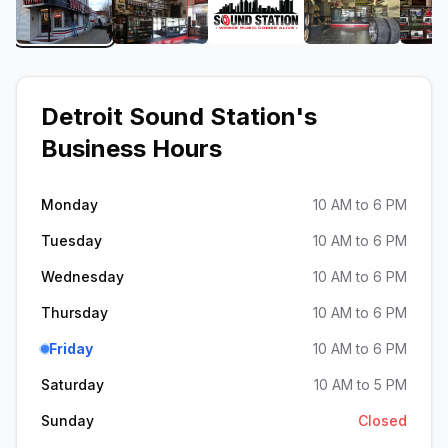
View image 1 of Detroit Sound Station
View image 2 of Detroit Sound Station
View image 3 of Detroit 
View image 4
Detroit Sound Station
's
Business Hours
Monday
10 AM to 6 PM
Tuesday
10 AM to 6 PM
Wednesday
10 AM to 6 PM
Thursday
10 AM to 6 PM
Friday
10 AM to 6 PM
Saturday
10 AM to 5 PM
Sunday
Closed