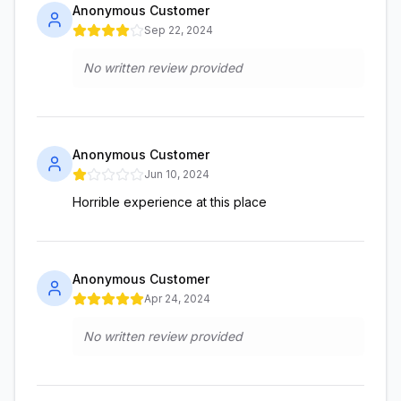
Anonymous Customer
Sep 22, 2024
No written review provided
Anonymous Customer
Jun 10, 2024
Horrible experience at this place
Anonymous Customer
Apr 24, 2024
No written review provided