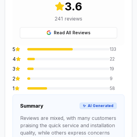
3.6
241
reviews
Read All Reviews
5
133
4
22
3
19
2
9
1
58
Summary
✨
AI Generated
Reviews are mixed, with many customers
praising the quick service and installation
quality, while others express concerns