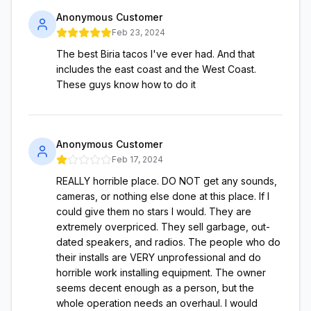
Anonymous Customer
Feb 23, 2024
The best Biria tacos I've ever had. And that
includes the east coast and the West Coast.
These guys know how to do it
Anonymous Customer
Feb 17, 2024
REALLY horrible place. DO NOT get any sounds,
cameras, or nothing else done at this place. If I
could give them no stars I would. They are
extremely overpriced. They sell garbage, out-
dated speakers, and radios. The people who do
their installs are VERY unprofessional and do
horrible work installing equipment. The owner
seems decent enough as a person, but the
whole operation needs an overhaul. I would