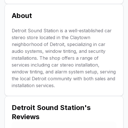
About
Detroit Sound Station is a well-established car
stereo store located in the Claytown
neighborhood of Detroit, specializing in car
audio systems, window tinting, and security
installations. The shop offers a range of
services including car stereo installation,
window tinting, and alarm system setup, serving
the local Detroit community with both sales and
installation services.
Detroit Sound Station
's
Reviews