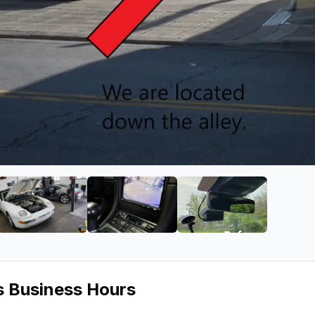
o & Video
ge 2 of DSP Audio & Video
View image 3 of DSP Audio & Video
View image 4 of DSP Audio & Vid
View image 5 of 
s Business Hours