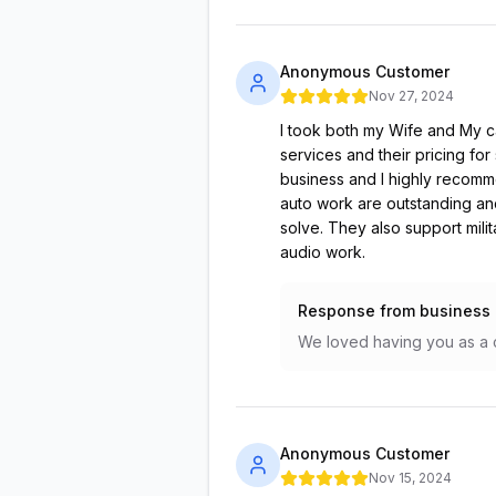
Anonymous Customer
Nov 27, 2024
I took both my Wife and My c
services and their pricing for
business and I highly recomme
auto work are outstanding and
solve. They also support milit
audio work.
Response from business
We loved having you as a c
Anonymous Customer
Nov 15, 2024