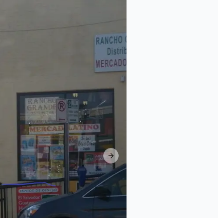
Next slide