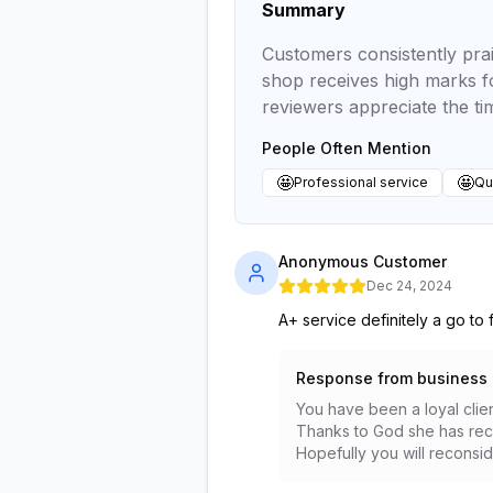
Summary
Customers consistently prai
shop receives high marks fo
reviewers appreciate the t
People Often Mention
🤩
🤩
Professional service
Qua
Anonymous Customer
Dec 24, 2024
A+ service definitely a go to 
Response from business
You have been a loyal clien
Thanks to God she has recov
Hopefully you will reconsid