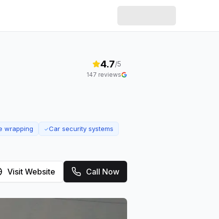
4.7
/5
147
reviews
e wrapping
Car security systems
✓
Visit Website
Call Now