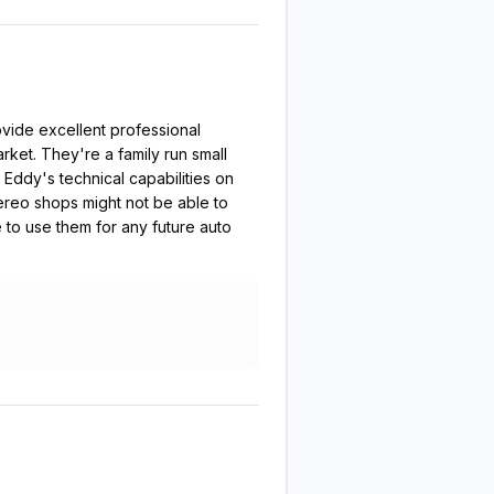
vide excellent professional
rket. They're a family run small
 Eddy's technical capabilities on
tereo shops might not be able to
e to use them for any future auto