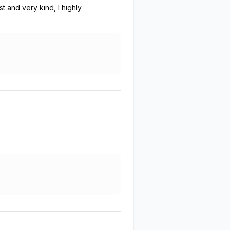
 and very kind, I highly