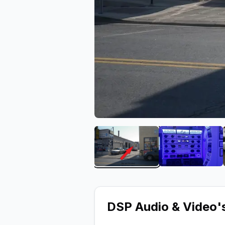
View image 1 of DSP Audi
View ima
DSP Audio & Video
'