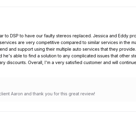
ar to DSP to have our faulty stereos replaced. Jessica and Eddy pro
 services are very competitive compared to similar services in the ma
nd and support using their multiple auto services that they provide.
 he's able to find a solution to any complicated issues that other s
ary discounts. Overall, I'm a very satisfied customer and will continu
lient Aaron and thank you for this great review!