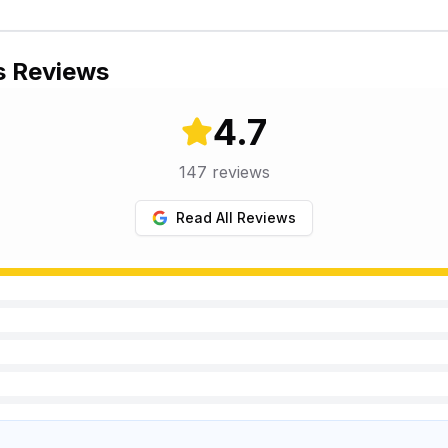
s Reviews
4.7
147
reviews
Read All Reviews