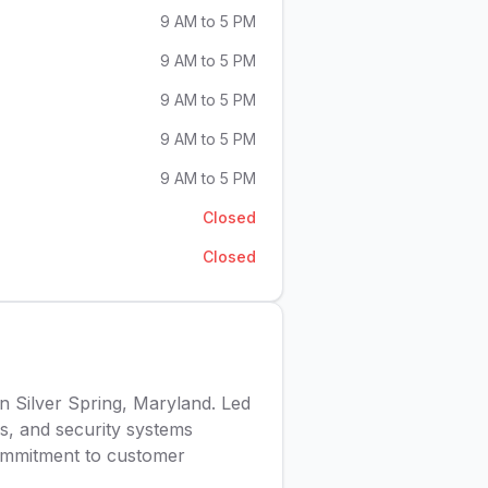
9 AM to 5 PM
9 AM to 5 PM
9 AM to 5 PM
9 AM to 5 PM
9 AM to 5 PM
Closed
Closed
in Silver Spring, Maryland. Led
s, and security systems
 commitment to customer