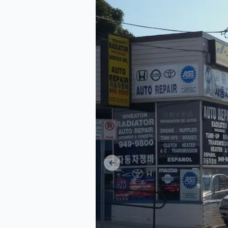
Previous slide