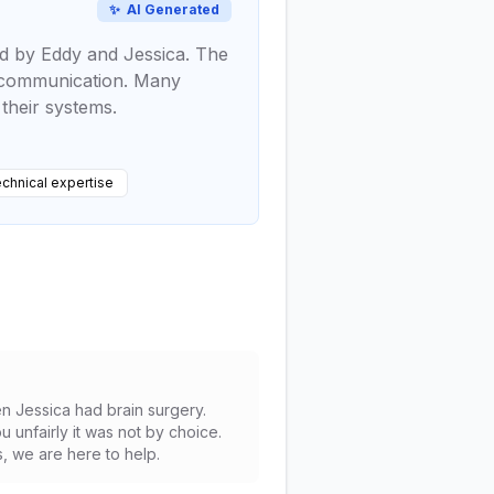
✨
AI Generated
ed by Eddy and Jessica. The
er communication. Many
their systems.
chnical expertise
en Jessica had brain surgery.
 unfairly it was not by choice.
s, we are here to help.