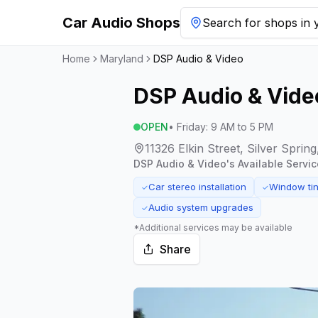
Car Audio Shops
Search for shops in y
Home
Maryland
DSP Audio & Video
DSP Audio & Vide
OPEN
•
Friday
:
9 AM to 5 PM
11326 Elkin Street, Silver Spri
DSP Audio & Video
's Available Servic
Car stereo installation
Window tin
✓
✓
Audio system upgrades
✓
*Additional services may be available
Share