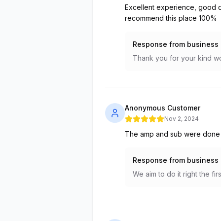
Excellent experience, good qu
recommend this place 100%
Response from business
Thank you for your kind wo
Anonymous Customer
Nov 2, 2024
The amp and sub were done fa
Response from business
We aim to do it right the f