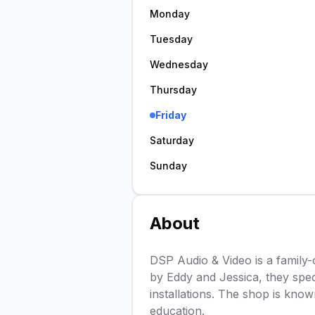
Monday
Tuesday
Wednesday
Thursday
Friday
Saturday
Sunday
About
DSP Audio & Video is a family-
by Eddy and Jessica, they spec
installations. The shop is kno
education.