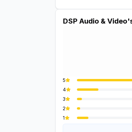
DSP Audio & Video
'
5
4
3
2
1