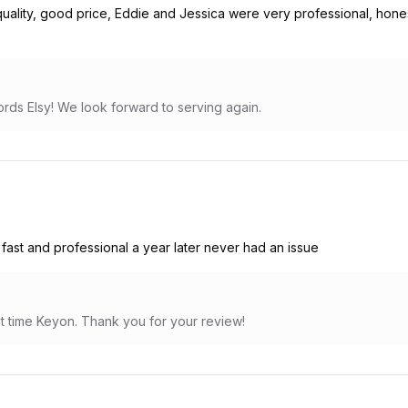
ality, good price, Eddie and Jessica were very professional, honest
rds Elsy! We look forward to serving again.
st and professional a year later never had an issue
irst time Keyon. Thank you for your review!