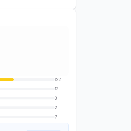
122
13
3
2
7