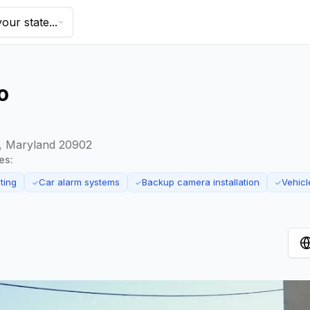
our state...
o
ng, Maryland 20902
es:
ting
Car alarm systems
Backup camera installation
Vehicl
✓
✓
✓