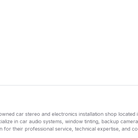
owned car stereo and electronics installation shop located 
ialize in car audio systems, window tinting, backup camera
wn for their professional service, technical expertise, and