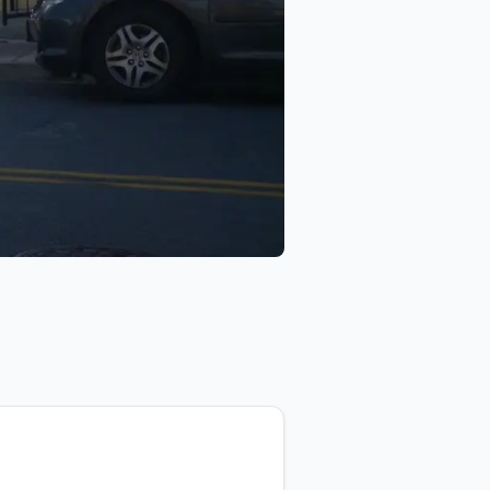
eo
DSP Audio & Video