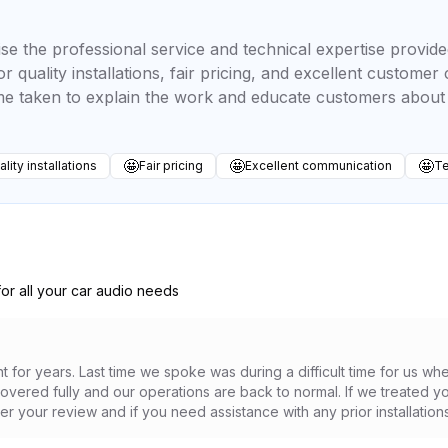
se the professional service and technical expertise provid
r quality installations, fair pricing, and excellent custom
ime taken to explain the work and educate customers about 
🤩
🤩
🤩
lity installations
Fair pricing
Excellent communication
Te
for all your car audio needs
t for years. Last time we spoke was during a difficult time for us wh
ered fully and our operations are back to normal. If we treated you
er your review and if you need assistance with any prior installation