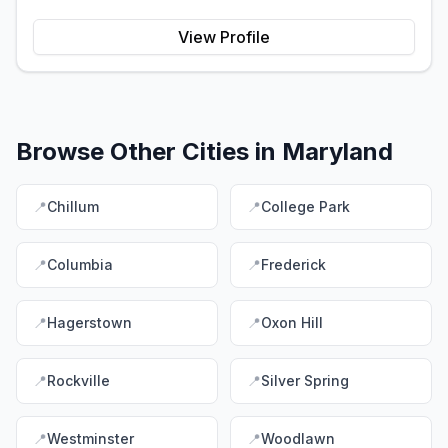
View Profile
Browse Other Cities in
Maryland
📍
Chillum
📍
College Park
📍
Columbia
📍
Frederick
📍
Hagerstown
📍
Oxon Hill
📍
Rockville
📍
Silver Spring
📍
Westminster
📍
Woodlawn