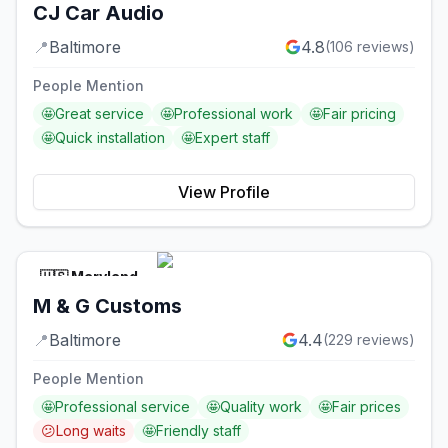
CJ Car Audio
📍
Baltimore
4.8
(
106
reviews)
People Mention
🤩
Great service
🤩
Professional work
🤩
Fair pricing
🤩
Quick installation
🤩
Expert staff
View Profile
🇺🇸
Maryland
M & G Customs
📍
Baltimore
4.4
(
229
reviews)
People Mention
🤩
Professional service
🤩
Quality work
🤩
Fair prices
😕
Long waits
🤩
Friendly staff