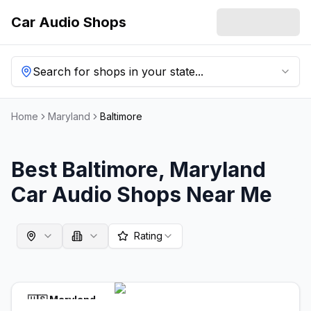
Car Audio Shops
Search for shops in your state...
Home
Maryland
Baltimore
Best
Baltimore
,
Maryland
Car Audio Shops Near Me
Rating
🇺🇸
Maryland