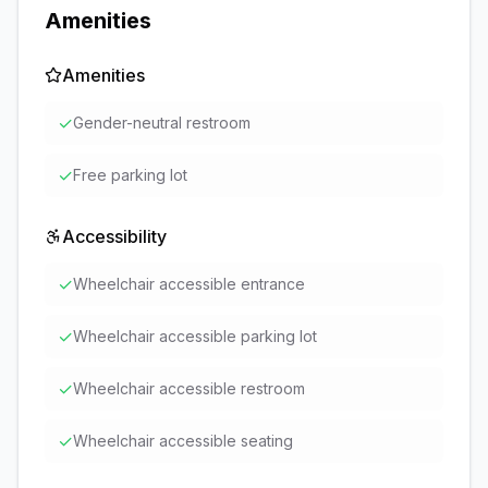
Amenities
Amenities
✓
Gender-neutral restroom
✓
Free parking lot
Accessibility
✓
Wheelchair accessible entrance
✓
Wheelchair accessible parking lot
✓
Wheelchair accessible restroom
✓
Wheelchair accessible seating