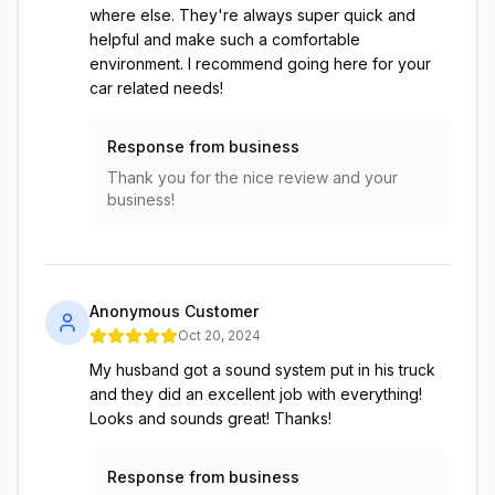
where else. They're always super quick and
helpful and make such a comfortable
environment. I recommend going here for your
car related needs!
Response from business
Thank you for the nice review and your
business!
Anonymous Customer
Oct 20, 2024
My husband got a sound system put in his truck
and they did an excellent job with everything!
Looks and sounds great! Thanks!
Response from business