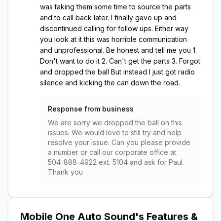
was taking them some time to source the parts
and to call back later. I finally gave up and
discontinued calling for follow ups. Either way
you look at it this was horrible communication
and unprofessional. Be honest and tell me you 1.
Don't want to do it 2. Can't get the parts 3. Forgot
and dropped the ball But instead I just got radio
silence and kicking the can down the road.
Response from business
We are sorry we dropped the ball on this
issues. We would love to still try and help
resolve your issue. Can you please provide
a number or call our corporate office at
504-888-4922 ext. 5104 and ask for Paul.
Thank you
Mobile One Auto Sound
's Features &