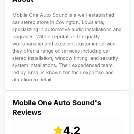
Mobile One Auto Sound is a well-established
car stereo store in Covington, Louisiana,
specializing in automotive audio installations and
upgrades. With a reputation for quality
workmanship and excellent customer service,
they offer a range of services including car
stereo installation, window tinting, and security
system installations. Their experienced team,
led by Brad, is known for their expertise and
attention to detail.
Mobile One Auto Sound
's
Reviews
4.2