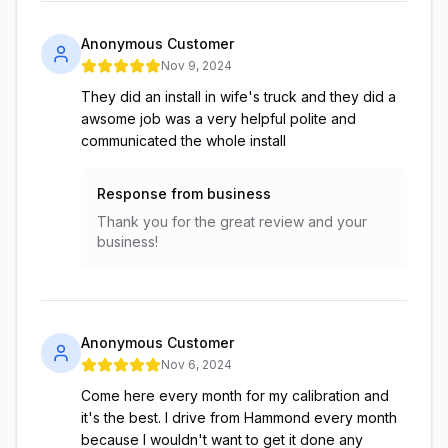
Anonymous Customer
Nov 9, 2024
They did an install in wife's truck and they did a
awsome job was a very helpful polite and
communicated the whole install
Response from business
Thank you for the great review and your
business!
Anonymous Customer
Nov 6, 2024
Come here every month for my calibration and
it's the best. I drive from Hammond every month
because I wouldn't want to get it done any