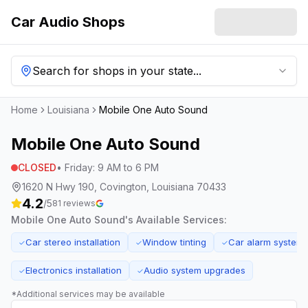
Car Audio Shops
Search for shops in your state...
Home
Louisiana
Mobile One Auto Sound
Mobile One Auto Sound
CLOSED
•
Friday
:
9 AM to 6 PM
1620 N Hwy 190, Covington, Louisiana 70433
4.2
/5
81
reviews
Mobile One Auto Sound
's Available Services:
Car stereo installation
Window tinting
Car alarm system
✓
✓
✓
Electronics installation
Audio system upgrades
✓
✓
*Additional services may be available