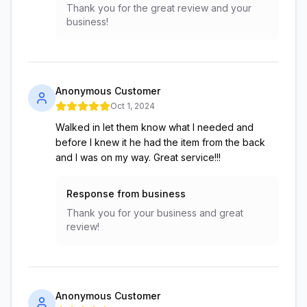
Thank you for the great review and your
business!
Anonymous Customer
Oct 1, 2024
Walked in let them know what I needed and
before I knew it he had the item from the back
and I was on my way. Great service!!!
Response from business
Thank you for your business and great
review!
Anonymous Customer