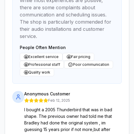
While most experiences are positive,
there are some complaints about
communication and scheduling issues.
The shop is particularly commended for
their audio installations and customer
service.
People Often Mention
🤩
🤩
Excellent service
Fair pricing
🤩
😕
Professional staff
Poor communication
🤩
Quality work
Anonymous Customer
Feb 12, 2025
I bought a 2005 Thunderbird that was in bad
shape. The previous owner had told me that
Bradley had done the original system , im
guessing 15 years prior if not more,but after