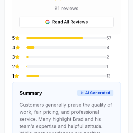
81
reviews
Read All Reviews
5
57
4
8
3
2
2
1
1
13
Summary
✨
AI Generated
Customers generally praise the quality of
work, fair pricing, and professional
service. Many highlight Brad and his
team's expertise and helpful attitude.