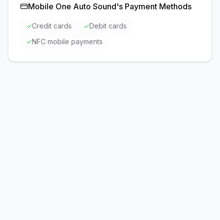
Mobile One Auto Sound
's Payment Methods
✓
Credit cards
✓
Debit cards
✓
NFC mobile payments