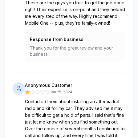
These are the guys you trust to get the job done
right! Their expertise is on-point and they helped
me every step of the way. Highly recommend
Mobile One -- plus, they're family-owned!
Response from business
Thank you for the great review and your
business!
Anonymous Customer
Jan 25, 2024
Contacted them about installing an aftermarket
radio and kit for my car. They advised me it may
be difficult to get a hold of parts. I said that's fine
just let me know when you find something out.
Over the course of several months I continued to
call and follow up, and every time I was told it