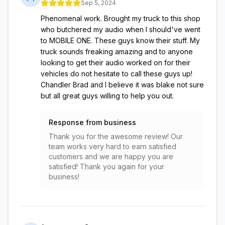
Sep 5, 2024
Phenomenal work. Brought my truck to this shop
who butchered my audio when I should've went
to MOBILE ONE. These guys know their stuff. My
truck sounds freaking amazing and to anyone
looking to get their audio worked on for their
vehicles do not hesitate to call these guys up!
Chandler Brad and I believe it was blake not sure
but all great guys willing to help you out.
Response from business
Thank you for the awesome review! Our
team works very hard to earn satisfied
customers and we are happy you are
satisfied! Thank you again for your
business!