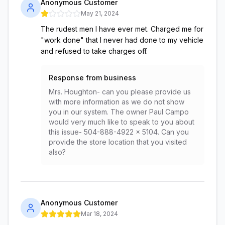
Anonymous Customer
May 21, 2024
The rudest men I have ever met. Charged me for
"work done" that I never had done to my vehicle
and refused to take charges off.
Response from business
Mrs. Houghton- can you please provide us
with more information as we do not show
you in our system. The owner Paul Campo
would very much like to speak to you about
this issue- 504-888-4922 x 5104. Can you
provide the store location that you visited
also?
Anonymous Customer
Mar 18, 2024