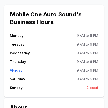
Mobile One Auto Sound
's
Business Hours
Monday
9 AM to 6 PM
Tuesday
9 AM to 6 PM
Wednesday
9 AM to 6 PM
Thursday
9 AM to 6 PM
Friday
9 AM to 6 PM
Saturday
9 AM to 6 PM
Sunday
Closed
About