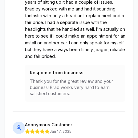
years of sitting up it had a couple of issues.
Bradley worked with me and had it sounding
fantastic with only a head unit replacement and a
fair price. I had a separate issue with the
headlights that he handled as well. I'm actually on
here to see if I could make an appointment for an
install on another car. I can only speak for myself
but they have always been timely ,eager, reliable
and fair priced.
Response from business
Thank you for the great review and your
business! Brad works very hard to earn
satisfied customers.
Anonymous Customer
Jan 17, 2025