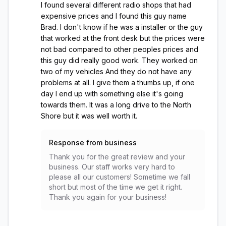
I found several different radio shops that had
expensive prices and I found this guy name
Brad. I don't know if he was a installer or the guy
that worked at the front desk but the prices were
not bad compared to other peoples prices and
this guy did really good work. They worked on
two of my vehicles And they do not have any
problems at all. I give them a thumbs up, if one
day I end up with something else it's going
towards them. It was a long drive to the North
Shore but it was well worth it.
Response from business
Thank you for the great review and your
business. Our staff works very hard to
please all our customers! Sometime we fall
short but most of the time we get it right.
Thank you again for your business!