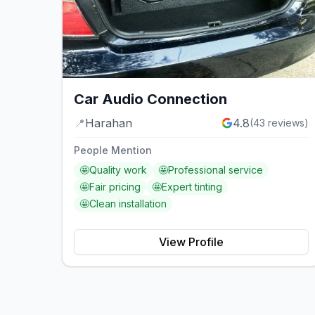
Car Audio Connection
📍
Harahan
4.8
(
43
reviews)
People Mention
🤩
Quality work
🤩
Professional service
🤩
Fair pricing
🤩
Expert tinting
🤩
Clean installation
View Profile