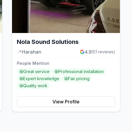
Nola Sound Solutions
📍
Harahan
4.9
(
51
reviews)
People Mention
🤩
Great service
🤩
Professional installation
🤩
Expert knowledge
🤩
Fair pricing
🤩
Quality work
View Profile