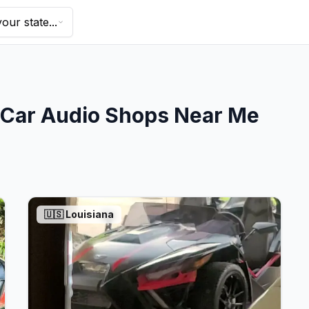
our state...
Car Audio Shops Near Me
🇺🇸
Louisiana