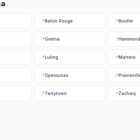
na
📍
Baton Rouge
📍
Boutte
📍
Gretna
📍
Hammon
📍
Luling
📍
Marrero
📍
Opelousas
📍
Prairievill
📍
Terrytown
📍
Zachary