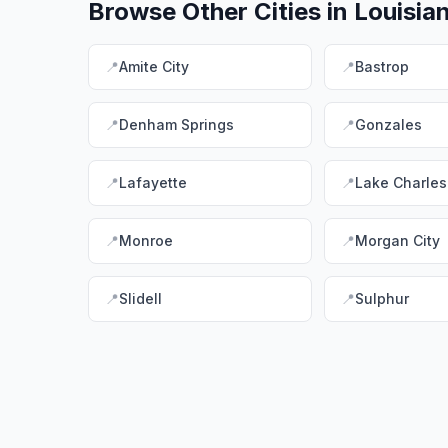
Browse Other Cities in
Louisia
📍
Amite City
📍
Bastrop
📍
Denham Springs
📍
Gonzales
📍
Lafayette
📍
Lake Charles
📍
Monroe
📍
Morgan City
📍
Slidell
📍
Sulphur