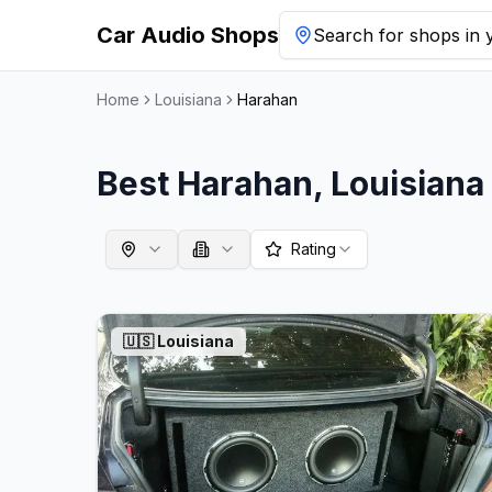
Car Audio Shops
Search for shops in y
Home
Louisiana
Harahan
Best
Harahan
,
Louisiana
Rating
🇺🇸
Louisiana