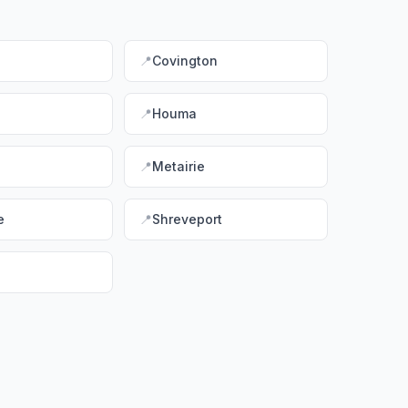
📍
Covington
d
📍
Houma
📍
Metairie
e
📍
Shreveport