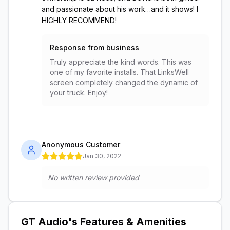
and passionate about his work…and it shows! I
HIGHLY RECOMMEND!
Response from business
Truly appreciate the kind words. This was
one of my favorite installs. That LinksWell
screen completely changed the dynamic of
your truck. Enjoy!
Anonymous Customer
Jan 30, 2022
No written review provided
GT Audio
's Features & Amenities