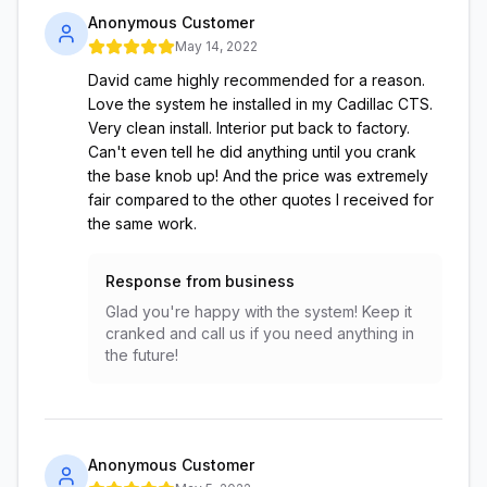
Anonymous Customer
May 14, 2022
David came highly recommended for a reason.
Love the system he installed in my Cadillac CTS.
Very clean install. Interior put back to factory.
Can't even tell he did anything until you crank
the base knob up! And the price was extremely
fair compared to the other quotes I received for
the same work.
Response from business
Glad you're happy with the system! Keep it
cranked and call us if you need anything in
the future!
Anonymous Customer