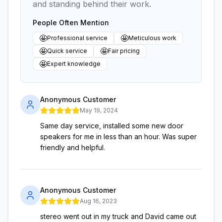
and standing behind their work.
People Often Mention
🤩
🤩
Professional service
Meticulous work
🤩
🤩
Quick service
Fair pricing
🤩
Expert knowledge
Anonymous Customer
May 19, 2024
Same day service, installed some new door
speakers for me in less than an hour. Was super
friendly and helpful.
Anonymous Customer
Aug 16, 2023
stereo went out in my truck and David came out