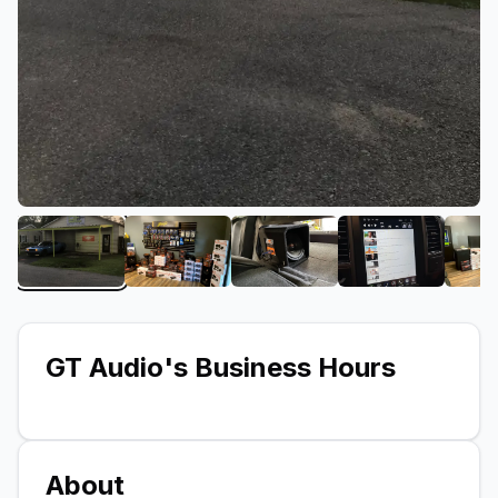
View image 1 of GT Audio
View image 2 of GT Audio
View image 3 of GT Audi
View image 
GT Audio
's Business Hours
About