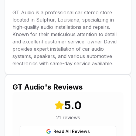
GT Audio is a professional car stereo store
located in Sulphur, Louisiana, specializing in
high-quality audio installations and repairs.
Known for their meticulous attention to detail
and excellent customer service, owner David
provides expert installation of car audio
systems, speakers, and various automotive
electronics with same-day service available.
GT Audio
's Reviews
5.0
21
reviews
Read All Reviews