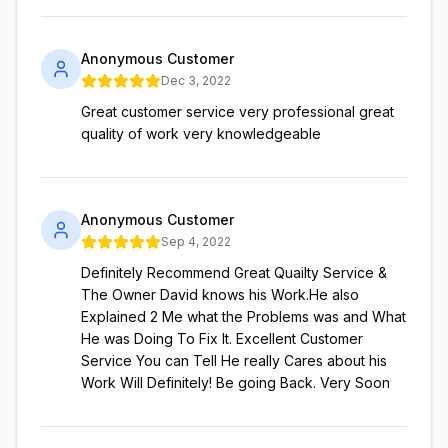
Anonymous Customer
Dec 3, 2022
Great customer service very professional great
quality of work very knowledgeable
Anonymous Customer
Sep 4, 2022
Definitely Recommend Great Quailty Service &
The Owner David knows his Work.He also
Explained 2 Me what the Problems was and What
He was Doing To Fix It. Excellent Customer
Service You can Tell He really Cares about his
Work Will Definitely! Be going Back. Very Soon