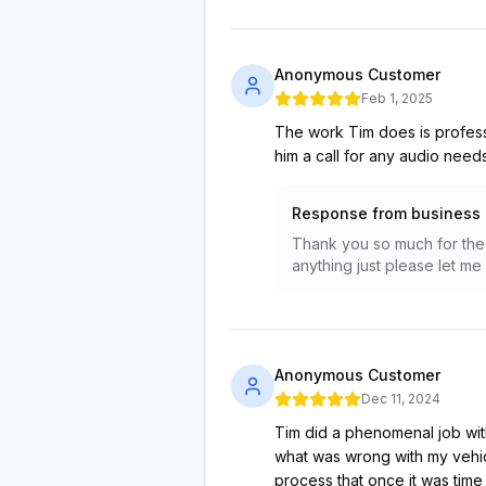
Anonymous Customer
Feb 1, 2025
The work Tim does is professi
him a call for any audio needs
Response from business
Thank you so much for the 
anything just please let m
Anonymous Customer
Dec 11, 2024
Tim did a phenomenal job with
what was wrong with my vehic
process that once it was time