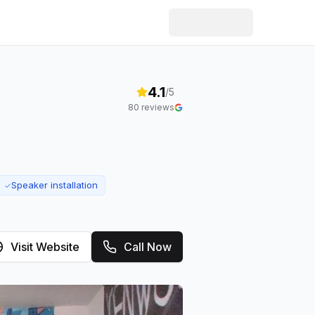
4.1
/5
80
reviews
Speaker installation
✓
Visit Website
Call Now