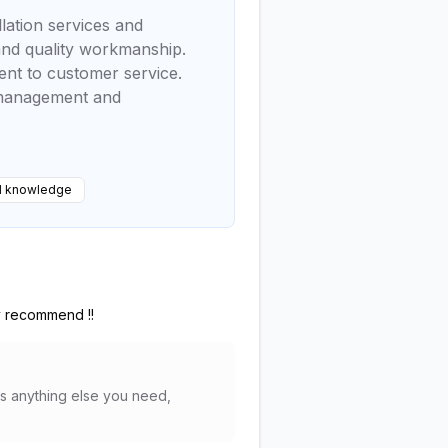
lation services and
 and quality workmanship.
ent to customer service.
e management and
l knowledge
ly recommend !!
's anything else you need,