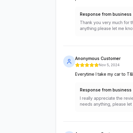
Response from business
Thank you very much for th
anything please let me kno
Anonymous Customer
Nov 5, 2024
Everytime I take my car to T
Response from business
I really appreciate the re
needs anything, please let 