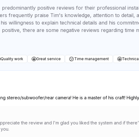
redominantly positive reviews for their professional instal
ers frequently praise Tim's knowledge, attention to detail,
is willingness to explain technical details and his commitm
 positive, there are some negative reviews regarding tim

🤩
😕
🤩
Quality work
Great service
Time management
Technica
ling stereo/subwoofer/rear camera! He is a master of his craft! High
appreciate the review and I'm glad you liked the system and if there
 you.