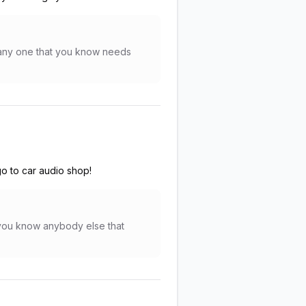
r any one that you know needs
o to car audio shop!
f you know anybody else that