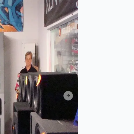
Next slide