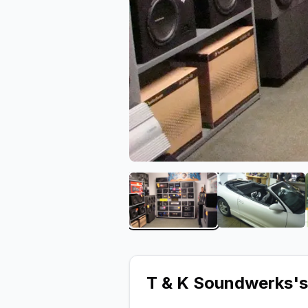
View image 1 of T & K S
View ima
T & K Soundwerks
'