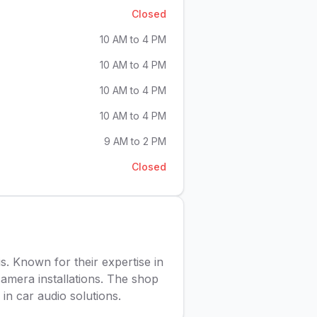
Closed
10 AM to 4 PM
10 AM to 4 PM
10 AM to 4 PM
10 AM to 4 PM
9 AM to 2 PM
Closed
is. Known for their expertise in
camera installations. The shop
in car audio solutions.