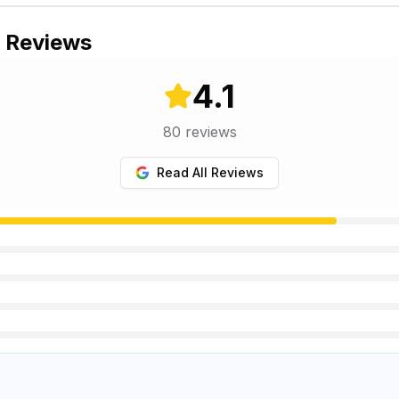
s Reviews
4.1
80
reviews
Read All Reviews