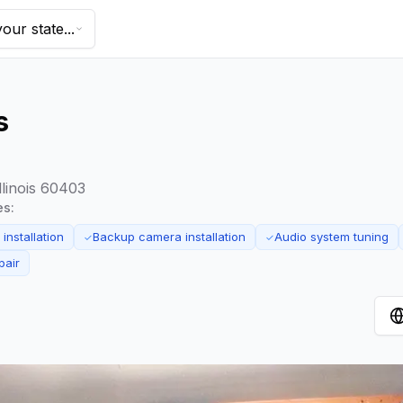
our state...
s
llinois 60403
es:
installation
Backup camera installation
Audio system tuning
✓
✓
pair