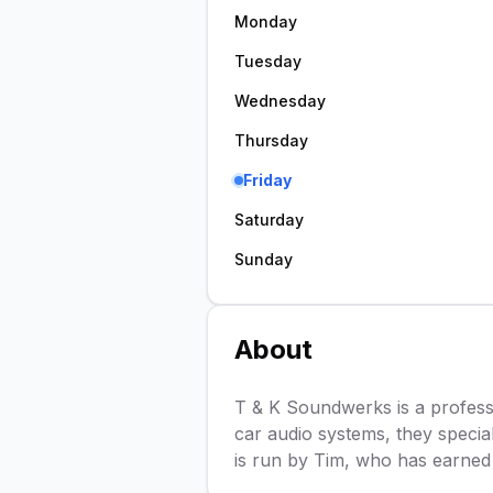
Monday
Tuesday
Wednesday
Thursday
Friday
Saturday
Sunday
About
T & K Soundwerks is a profession
car audio systems, they specia
is run by Tim, who has earned 