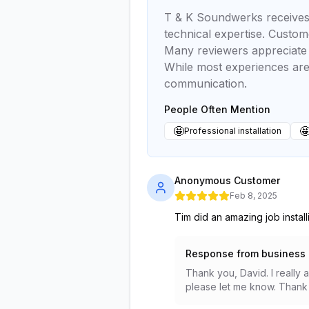
T & K Soundwerks receives p
technical expertise. Custom
Many reviewers appreciate h
While most experiences are
communication.
People Often Mention
🤩

Professional installation
Anonymous Customer
Feb 8, 2025
Tim did an amazing job instal
Response from business
Thank you, David. I really 
please let me know. Thank