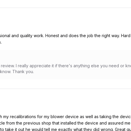
onal and quality work. Honest and does the job the right way. Hard 
.
review. I really appreciate it if there's anything else you need or 
e know. Thank you.
 my recalibrations for my blower device as well as taking the devic
le from the previous shop that installed the device and assured me
 to take it out he would tell me exactly what they did wrong. Great 