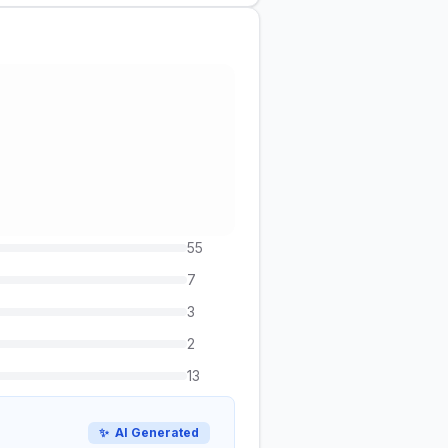
55
7
3
2
13
✨
AI Generated