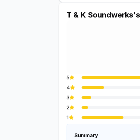
T & K Soundwerks
'
5
4
3
2
1
Summary