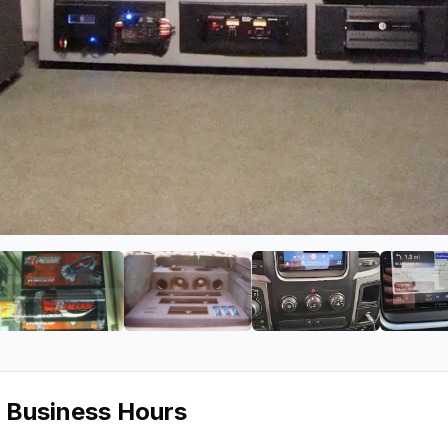
oundwerks
ge 2 of T & K Soundwerks
View image 3 of T & K Soundwerks
View image 4 of T & K Soundwer
View image 5 of
s Business Hours