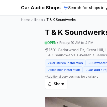
Car Audio Shops
Search for shops in y
Home
Illinois
T & K Soundwerks
T & K Soundwerk
OPEN
•
Friday
:
10 AM to 4 PM
1501 Cedarwood Dr, Crest Hill, I
T & K Soundwerks
's Available Servic
Car stereo installation
Subwoofer 
✓
✓
Amplifier installation
Car audio re
✓
✓
*Additional services may be available
Share