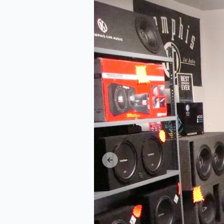
Previous slide