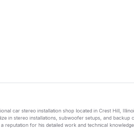
al car stereo installation shop located in Crest Hill, Illino
lize in stereo installations, subwoofer setups, and backup 
a reputation for his detailed work and technical knowledge 