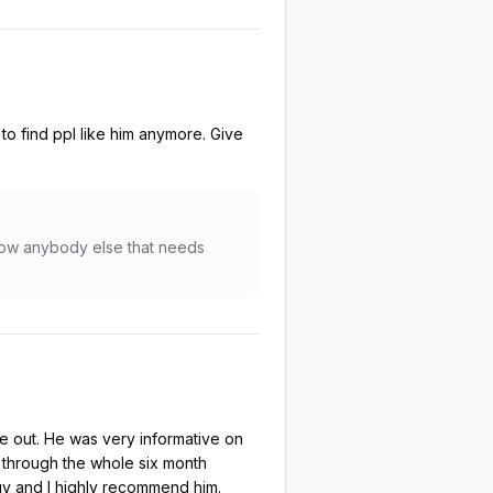
to find ppl like him anymore. Give
know anybody else that needs
e out. He was very informative on
 through the whole six month
guy and I highly recommend him.