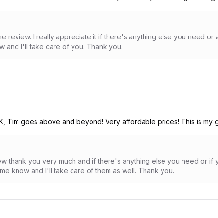
e review. I really appreciate it if there's anything else you need o
w and I'll take care of you. Thank you.
&K, Tim goes above and beyond! Very affordable prices! This is my g
view thank you very much and if there's anything else you need or i
me know and I'll take care of them as well. Thank you.