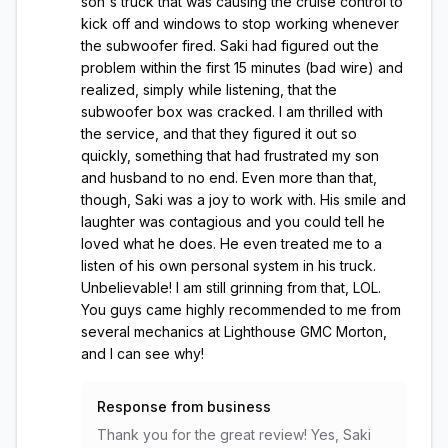
son's truck that was causing the cruise control to
kick off and windows to stop working whenever
the subwoofer fired. Saki had figured out the
problem within the first 15 minutes (bad wire) and
realized, simply while listening, that the
subwoofer box was cracked. I am thrilled with
the service, and that they figured it out so
quickly, something that had frustrated my son
and husband to no end. Even more than that,
though, Saki was a joy to work with. His smile and
laughter was contagious and you could tell he
loved what he does. He even treated me to a
listen of his own personal system in his truck.
Unbelievable! I am still grinning from that, LOL.
You guys came highly recommended to me from
several mechanics at Lighthouse GMC Morton,
and I can see why!
Response from business
Thank you for the great review! Yes, Saki