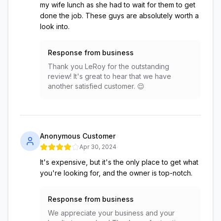
my wife lunch as she had to wait for them to get
done the job. These guys are absolutely worth a
look into.
Response from business
Thank you LeRoy for the outstanding
review! It's great to hear that we have
another satisfied customer. 😌
Anonymous Customer
Apr 30, 2024
It's expensive, but it's the only place to get what
you're looking for, and the owner is top-notch.
Response from business
We appreciate your business and your