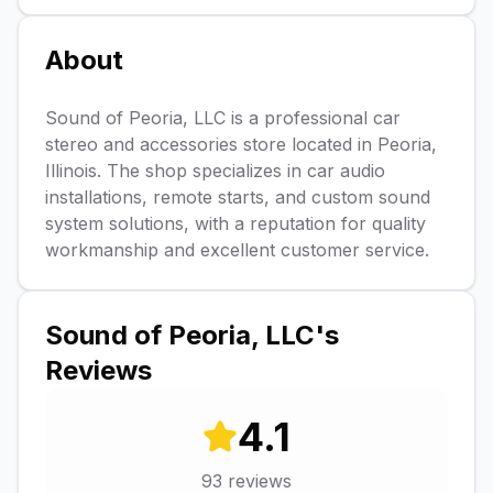
About
Sound of Peoria, LLC is a professional car
stereo and accessories store located in Peoria,
Illinois. The shop specializes in car audio
installations, remote starts, and custom sound
system solutions, with a reputation for quality
workmanship and excellent customer service.
Sound of Peoria, LLC
's
Reviews
4.1
93
reviews