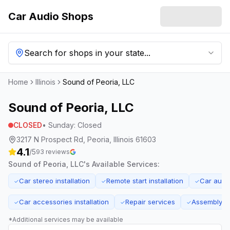
Car Audio Shops
Search for shops in your state...
Home
Illinois
Sound of Peoria, LLC
Sound of Peoria, LLC
CLOSED
•
Sunday
:
Closed
3217 N Prospect Rd, Peoria, Illinois 61603
4.1
/5
93
reviews
Sound of Peoria, LLC
's Available Services:
Car stereo installation
Remote start installation
Car audi
✓
✓
✓
Car accessories installation
Repair services
Assembly s
✓
✓
✓
*Additional services may be available