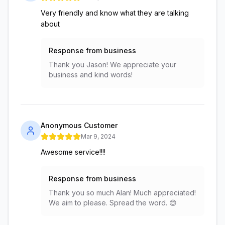
Very friendly and know what they are talking
about
Response from business
Thank you Jason! We appreciate your
business and kind words!
Anonymous Customer
Mar 9, 2024
Awesome service!!!!
Response from business
Thank you so much Alan! Much appreciated!
We aim to please. Spread the word. 😊