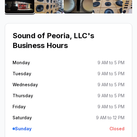
View image 1 of Sound of Peoria, LLC
View image 2 of Sound of Peoria, LLC
View image 3 of Sound of
View image 4
Sound of Peoria, LLC
's
Business Hours
Monday
9 AM to 5 PM
Tuesday
9 AM to 5 PM
Wednesday
9 AM to 5 PM
Thursday
9 AM to 5 PM
Friday
9 AM to 5 PM
Saturday
9 AM to 12 PM
Sunday
Closed