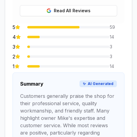
Read All Reviews
5
59
4
14
3
3
2
3
1
14
Summary
✨
AI Generated
Customers generally praise the shop for
their professional service, quality
workmanship, and friendly staff. Many
highlight owner Mike's expertise and
customer service. While most reviews
are positive, particularly regarding