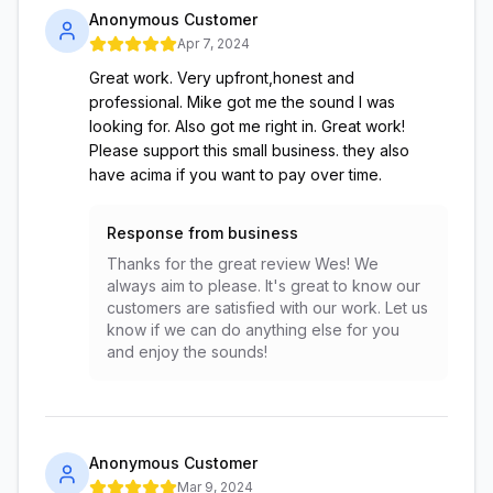
Anonymous Customer
Apr 7, 2024
Great work. Very upfront,honest and
professional. Mike got me the sound I was
looking for. Also got me right in. Great work!
Please support this small business. they also
have acima if you want to pay over time.
Response from business
Thanks for the great review Wes! We
always aim to please. It's great to know our
customers are satisfied with our work. Let us
know if we can do anything else for you
and enjoy the sounds!
Anonymous Customer
Mar 9, 2024