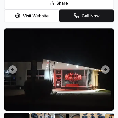
Share
Visit Website
Call Now
Previous slide
Next sl