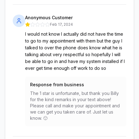
Anonymous Customer
Feb 17, 2024
I would not know I actually did not have the time
to go to my appointment with them but the guy I
talked to over the phone does know what he is
talking about very respectful so hopefully I will
be able to go in and have my system installed if I
ever get time enough off work to do so
Response from business
The 1 star is unfortunate, but thank you Billy
for the kind remarks in your text above!
Please call and make your appointment and
we can get you taken care of. Just let us
know. 🙂