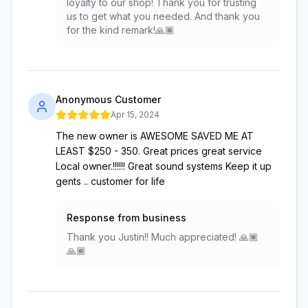
loyalty to our shop! Thank you for trusting
us to get what you needed. And thank you
for the kind remark!🙏🏾
Anonymous Customer
Apr 15, 2024
The new owner is AWESOME SAVED ME AT
LEAST $250 - 350. Great prices great service
Local owner.!!!!!! Great sound systems Keep it up
gents .. customer for life
Response from business
Thank you Justin!! Much appreciated! 🙏🏾
🙏🏾