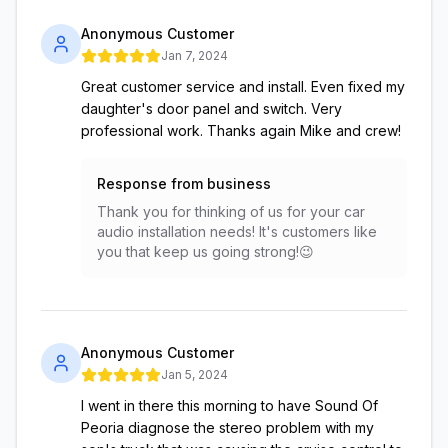
Anonymous Customer
Jan 7, 2024
Great customer service and install. Even fixed my
daughter's door panel and switch. Very
professional work. Thanks again Mike and crew!
Response from business
Thank you for thinking of us for your car
audio installation needs! It's customers like
you that keep us going strong!😉
Anonymous Customer
Jan 5, 2024
I went in there this morning to have Sound Of
Peoria diagnose the stereo problem with my