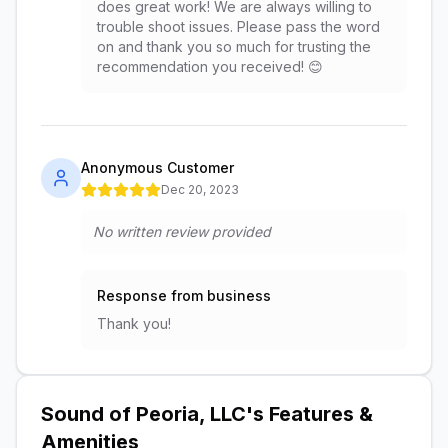
does great work! We are always willing to
trouble shoot issues. Please pass the word
on and thank you so much for trusting the
recommendation you received! 😊
Anonymous Customer
Dec 20, 2023
No written review provided
Response from business
Thank you!
Sound of Peoria, LLC
's Features &
Amenities