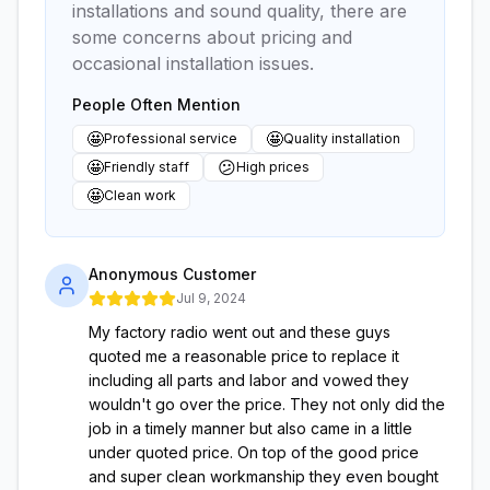
installations and sound quality, there are
some concerns about pricing and
occasional installation issues.
People Often Mention
🤩
🤩
Professional service
Quality installation
🤩
😕
Friendly staff
High prices
🤩
Clean work
Anonymous Customer
Jul 9, 2024
My factory radio went out and these guys
quoted me a reasonable price to replace it
including all parts and labor and vowed they
wouldn't go over the price. They not only did the
job in a timely manner but also came in a little
under quoted price. On top of the good price
and super clean workmanship they even bought