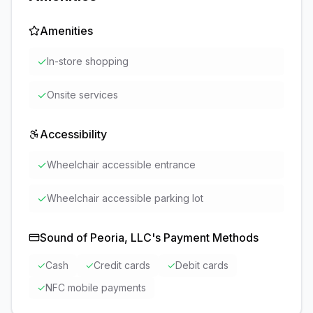
Amenities
✓
In-store shopping
✓
Onsite services
Accessibility
✓
Wheelchair accessible entrance
✓
Wheelchair accessible parking lot
Sound of Peoria, LLC
's Payment Methods
✓
Cash
✓
Credit cards
✓
Debit cards
✓
NFC mobile payments