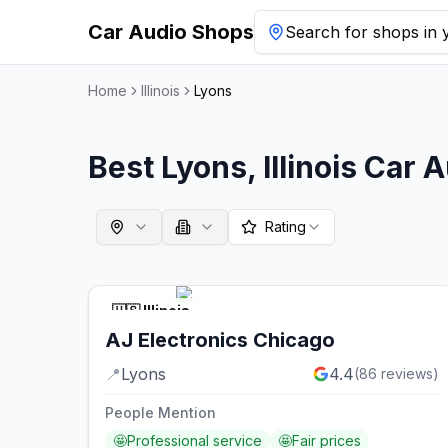
Car Audio Shops
Search for shops in y
Home
Illinois
Lyons
Best
Lyons
,
Illinois
Car A
Rating
🇺🇸
Illinois
AJ Electronics Chicago
📍
Lyons
4.4
(
86
reviews)
People Mention
🤩
Professional service
🤩
Fair prices