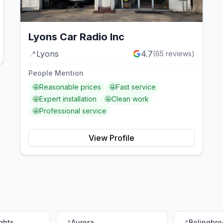
Lyons Car Radio Inc
📍
Lyons
4.7
(
65
reviews)
People Mention
🤩
Reasonable prices
🤩
Fast service
🤩
Expert installation
🤩
Clean work
🤩
Professional service
View Profile
ghts
📍
Aurora
📍
Bolingbro