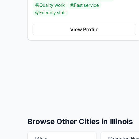
🤩
Quality work
🤩
Fast service
🤩
Friendly staff
View Profile
Browse Other Cities in
Illinois
📍
Alsip
📍
Arlington Hei