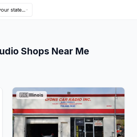
our state...
udio Shops Near Me
🇺🇸
Illinois