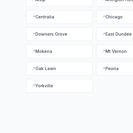
📍
Centralia
📍
Chicago
📍
Downers Grove
📍
East Dundee
📍
Mokena
📍
Mt Vernon
📍
Oak Lawn
📍
Peoria
📍
Yorkville