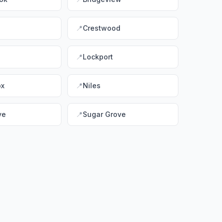
📍
Crestwood
📍
Lockport
ox
📍
Niles
ve
📍
Sugar Grove