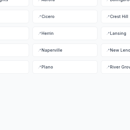
📍
Cicero
📍
Crest Hill
📍
Herrin
📍
Lansing
📍
Naperville
📍
New Len
📍
Plano
📍
River Gro