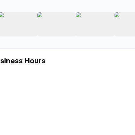
 Audio
ge 2 of Kora Car Audio
View image 3 of Kora Car Audio
View image 4 of Kora Car Audio
View image 5 of 
usiness Hours