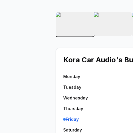
View image 1 of Kora Car
View ima
Kora Car Audio
's B
Monday
Tuesday
Wednesday
Thursday
Friday
Saturday