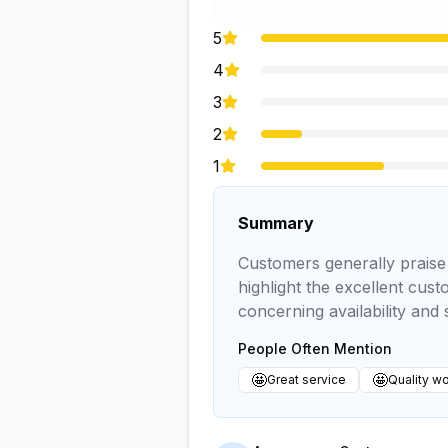
5
4
3
2
1
Summary
Customers generally praise t
highlight the excellent cus
concerning availability and 
People Often Mention
🤩
🤩
Great service
Quality w