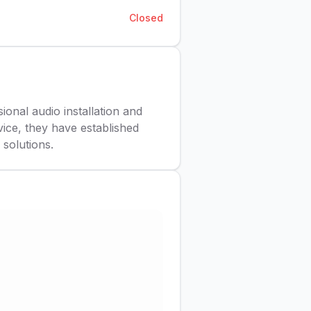
Closed
ional audio installation and
ice, they have established
solutions.