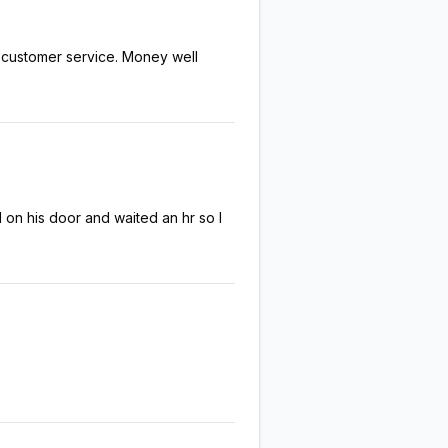
l customer service. Money well
on his door and waited an hr so I