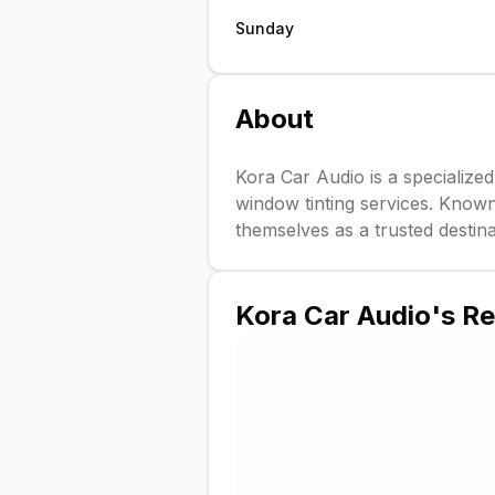
Sunday
About
Kora Car Audio is a specialized
window tinting services. Known
themselves as a trusted destin
Kora Car Audio
's R