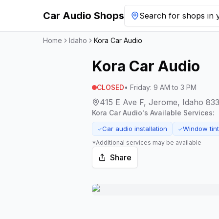
Car Audio Shops
Search for shops in y
Home
Idaho
Kora Car Audio
Kora Car Audio
CLOSED
•
Friday
:
9 AM to 3 PM
415 E Ave F, Jerome, Idaho 83
Kora Car Audio
's Available Services:
Car audio installation
Window tint
✓
✓
*Additional services may be available
Share