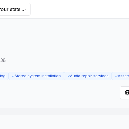
our state...
338
ing
Stereo system installation
Audio repair services
Assem
✓
✓
✓