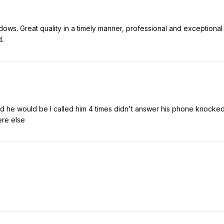
dows. Great quality in a timely manner, professional and exceptiona
d.
d he would be I called him 4 times didn't answer his phone knocked 
re else