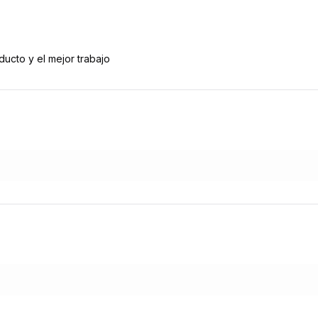
ducto y el mejor trabajo