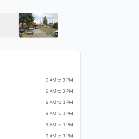
Kora Car Audio
View image 6 of Kora Car Audio
View image 7 of Kora Car Audio
9 AM to 3 PM
9 AM to 3 PM
9 AM to 3 PM
9 AM to 3 PM
9 AM to 3 PM
9 AM to 3 PM