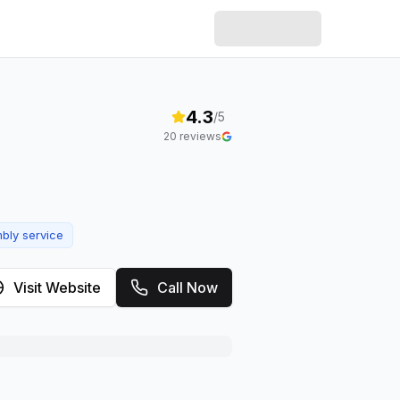
4.3
/5
20
reviews
bly service
Visit Website
Call Now