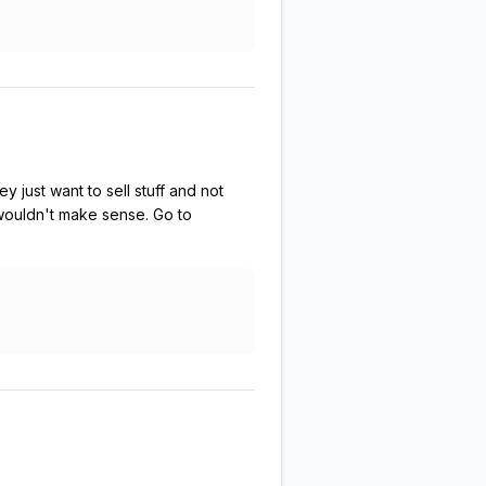
 just want to sell stuff and not
 wouldn't make sense. Go to