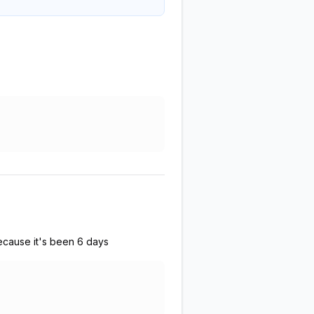
because it's been 6 days