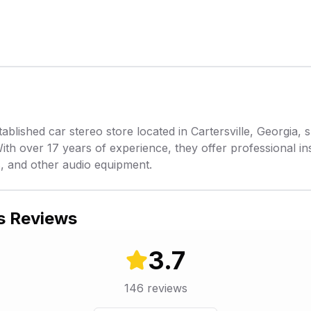
ablished car stereo store located in Cartersville, Georgia, s
With over 17 years of experience, they offer professional ins
, and other audio equipment.
s Reviews
3.7
146
reviews