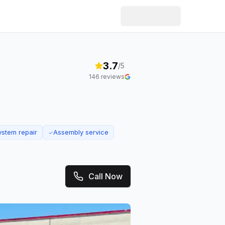
3.7
/5
146
reviews
ystem repair
Assembly service
✓
Call Now