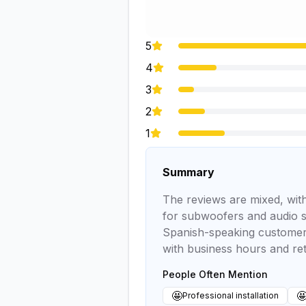
5
4
3
2
1
Summary
The reviews are mixed, with
for subwoofers and audio s
Spanish-speaking customers 
with business hours and ret
People Often Mention
🤩

Professional installation