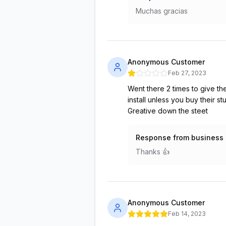
Muchas gracias
Anonymous Customer
Feb 27, 2023
Went there 2 times to give th
install unless you buy their 
Greative down the steet
Response from business
Thanks 👍
Anonymous Customer
Feb 14, 2023