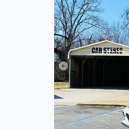
Previous slide