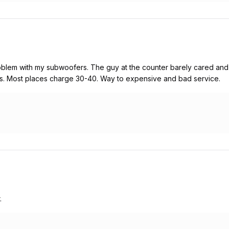
roblem with my subwoofers. The guy at the counter barely cared and
ars. Most places charge 30-40. Way to expensive and bad service.
.