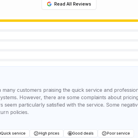
Read All Reviews
 many customers praising the quick service and professional
ystems. However, there are some complaints about pricing
seem particularly satisfied with the service. Some negati
urn policies.

😕
🤩
😕
Quick service
High prices
Good deals
Poor service