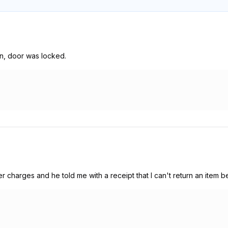
en, door was locked.
charges and he told me with a receipt that I can't return an item 