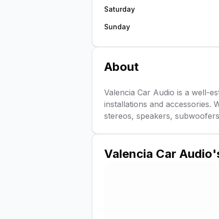
Saturday
Sunday
About
Valencia Car Audio is a well-est
installations and accessories. 
stereos, speakers, subwoofers
Valencia Car Audio
'