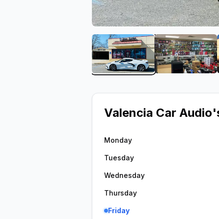
View image 1 of Valencia 
View ima
Valencia Car Audio
'
Monday
Tuesday
Wednesday
Thursday
Friday