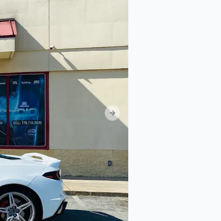
Next slide