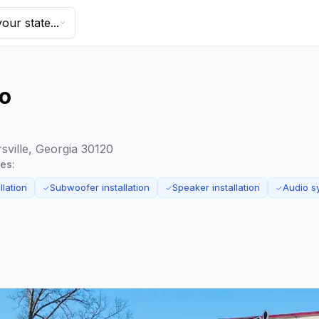
our state...
io
sville, Georgia 30120
ces:
llation
Subwoofer installation
Speaker installation
Audio s
✓
✓
✓