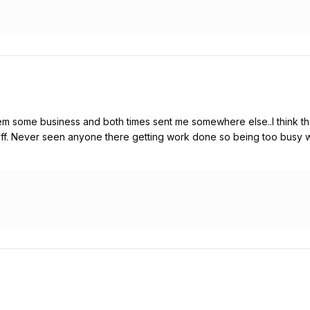
em some business and both times sent me somewhere else..I think they
stuff. Never seen anyone there getting work done so being too busy