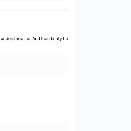
 understood me. And then finally he