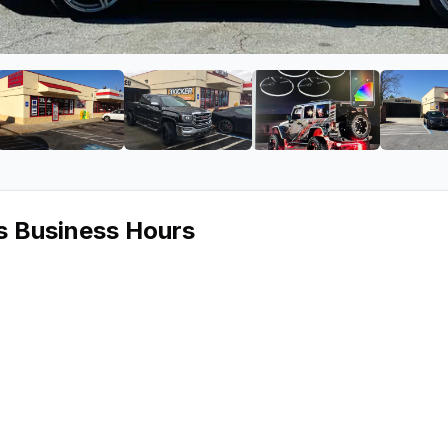
Car Audio
ge 2 of Valencia Car Audio
View image 3 of Valencia Car Audio
View image 4 of Valencia Car Aud
View image 5 of 
s Business Hours