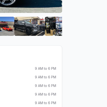
io
Valencia Car Audio
View image 6 of Valencia Car Audio
View image 7 of Valencia Car Audio
View image 8 of Valencia
View ima
9 AM to 6 PM
9 AM to 6 PM
9 AM to 6 PM
9 AM to 6 PM
9 AM to 6 PM