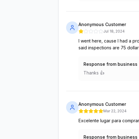
Anonymous Customer
Jul 18, 2024
I went here, cause I had a p
said inspections are 75 doll
Response from business
Thanks 👍
Anonymous Customer
Mar 22, 2024
Excelente lugar para comprar
Response from business