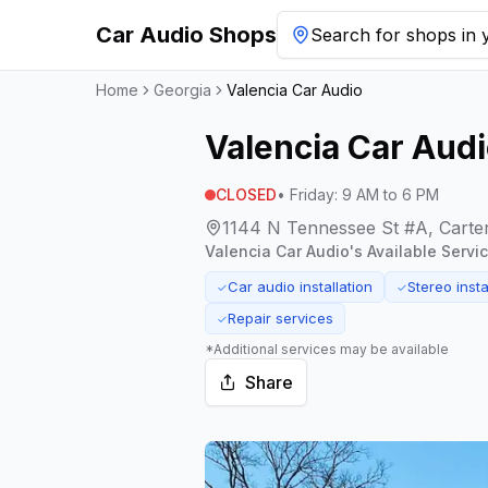
Car Audio Shops
Search for shops in y
Home
Georgia
Valencia Car Audio
Valencia Car Aud
CLOSED
•
Friday
:
9 AM to 6 PM
1144 N Tennessee St #A, Carter
Valencia Car Audio
's Available Servi
Car audio installation
Stereo insta
✓
✓
Repair services
✓
*Additional services may be available
Share