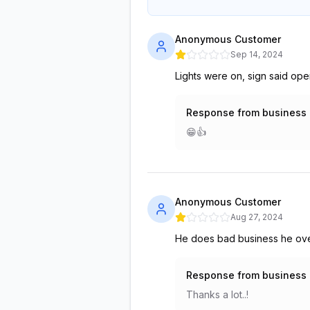
Anonymous Customer
Sep 14, 2024
Lights were on, sign said op
Response from business
😁👍
Anonymous Customer
Aug 27, 2024
He does bad business he over 
Response from business
Thanks a lot..!