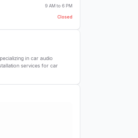
9 AM to 6 PM
Closed
pecializing in car audio
tallation services for car