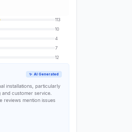
113
10
4
7
12
✨
AI Generated
 installations, particularly
 and customer service.
ve reviews mention issues