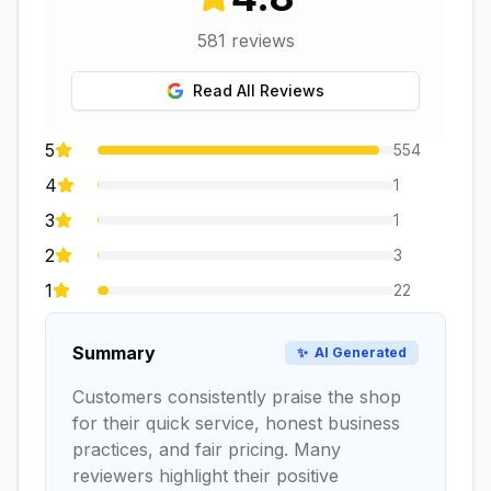
581
reviews
Read All Reviews
5
554
4
1
3
1
2
3
1
22
Summary
✨
AI Generated
Customers consistently praise the shop
for their quick service, honest business
practices, and fair pricing. Many
reviewers highlight their positive