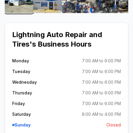
View image 1 of Lightning Auto Repair and Tires
View image 2 of Lightning Auto Repair
View image 3 of Lightnin
View image 4
Lightning Auto Repair and
Tires
's Business Hours
Monday
7:00 AM to 6:00 PM
Tuesday
7:00 AM to 6:00 PM
Wednesday
7:00 AM to 6:00 PM
Thursday
7:00 AM to 6:00 PM
Friday
7:00 AM to 6:00 PM
Saturday
8:00 AM to 4:00 PM
Sunday
Closed