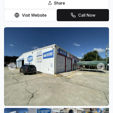
Share
Visit Website
Call Now
Previous slide
Next sl