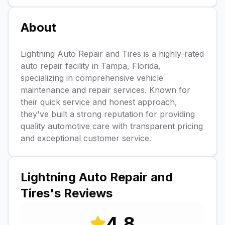
About
Lightning Auto Repair and Tires is a highly-rated
auto repair facility in Tampa, Florida,
specializing in comprehensive vehicle
maintenance and repair services. Known for
their quick service and honest approach,
they've built a strong reputation for providing
quality automotive care with transparent pricing
and exceptional customer service.
Lightning Auto Repair and
Tires
's Reviews
4.8