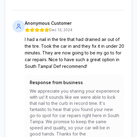
Anonymous Customer
Dec 13, 2024
I had a nail in the tire that had drained air out of
the tire. Took the car in and they fix it in under 20
minutes. They are now going to be my go to for
car repairs. Nice to have such a great option in
South Tampa! Def recommend!
Response from business
We appreciate you sharing your experience
with us! It sounds like we were able to kick
that nail to the curb in record time. It's
fantastic to hear that you found your new
go-to spot for car repairs right here in South
Tampa. We promise to keep the same
speed and quality, so your car will be in
good hands. Thanks for the