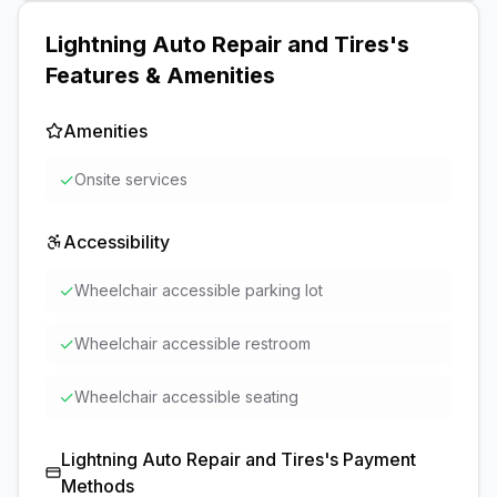
Lightning Auto Repair and Tires
's
Features & Amenities
Amenities
✓
Onsite services
Accessibility
✓
Wheelchair accessible parking lot
✓
Wheelchair accessible restroom
✓
Wheelchair accessible seating
Lightning Auto Repair and Tires
's Payment
Methods