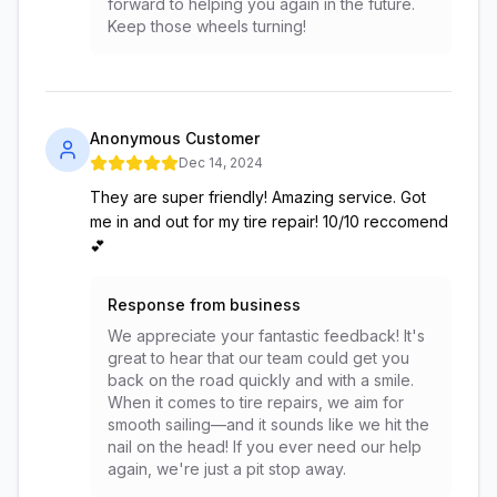
forward to helping you again in the future.
Keep those wheels turning!
Anonymous Customer
Dec 14, 2024
They are super friendly! Amazing service. Got
me in and out for my tire repair! 10/10 reccomend
💕
Response from business
We appreciate your fantastic feedback! It's
great to hear that our team could get you
back on the road quickly and with a smile.
When it comes to tire repairs, we aim for
smooth sailing—and it sounds like we hit the
nail on the head! If you ever need our help
again, we're just a pit stop away.