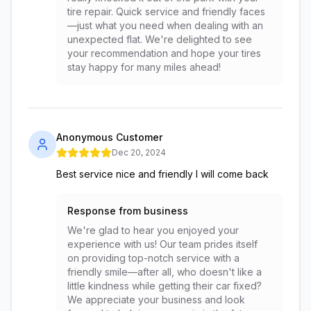
tire repair. Quick service and friendly faces
—just what you need when dealing with an
unexpected flat. We're delighted to see
your recommendation and hope your tires
stay happy for many miles ahead!
Anonymous Customer
Dec 20, 2024
Best service nice and friendly I will come back
Response from business
We're glad to hear you enjoyed your
experience with us! Our team prides itself
on providing top-notch service with a
friendly smile—after all, who doesn't like a
little kindness while getting their car fixed?
We appreciate your business and look