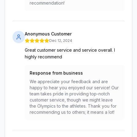
recommendation!
Anonymous Customer
Dec 12, 2024
Great customer service and service overall. I
highly recommend
Response from business
We appreciate your feedback and are
happy to hear you enjoyed our service! Our
team takes pride in providing top-notch
customer service, though we might leave
the Olympics to the athletes. Thank you for
recommending us to others; it means a lot!