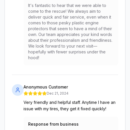
It's fantastic to hear that we were able to
come to the rescue! We always aim to
deliver quick and fair service, even when it
comes to those pesky plastic engine
protectors that seem to have a mind of their
own. Our team appreciates your kind words
about their professionalism and friendliness.
We look forward to your next visit—
hopefully with fewer surprises under the
hood!
Anonymous Customer
Dec 21, 2024
Very friendly and helpful staff. Anytime I have an
issue with my tires, they get it fixed quickly!
Response from business