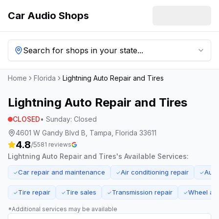
Car Audio Shops
Search for shops in your state...
Home
Florida
Lightning Auto Repair and Tires
Lightning Auto Repair and Tires
CLOSED
•
Sunday
:
Closed
4601 W Gandy Blvd B, Tampa, Florida 33611
4.8
/5
581
reviews
Lightning Auto Repair and Tires
's Available Services:
Car repair and maintenance
Air conditioning repair
Auto
✓
✓
✓
Tire repair
Tire sales
Transmission repair
Wheel ali
✓
✓
✓
✓
*Additional services may be available