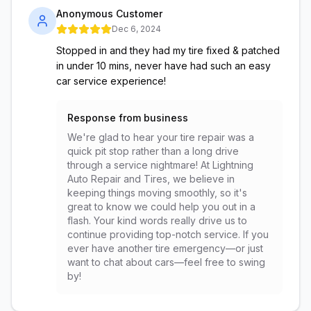
Anonymous Customer
Dec 6, 2024
Stopped in and they had my tire fixed & patched
in under 10 mins, never have had such an easy
car service experience!
Response from business
We're glad to hear your tire repair was a
quick pit stop rather than a long drive
through a service nightmare! At Lightning
Auto Repair and Tires, we believe in
keeping things moving smoothly, so it's
great to know we could help you out in a
flash. Your kind words really drive us to
continue providing top-notch service. If you
ever have another tire emergency—or just
want to chat about cars—feel free to swing
by!