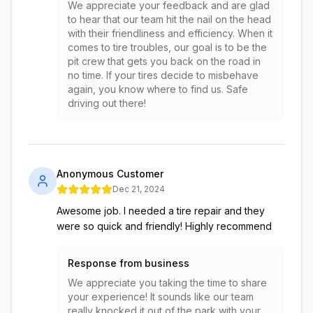
We appreciate your feedback and are glad
to hear that our team hit the nail on the head
with their friendliness and efficiency. When it
comes to tire troubles, our goal is to be the
pit crew that gets you back on the road in
no time. If your tires decide to misbehave
again, you know where to find us. Safe
driving out there!
Anonymous Customer
Dec 21, 2024
Awesome job. I needed a tire repair and they
were so quick and friendly! Highly recommend
Response from business
We appreciate you taking the time to share
your experience! It sounds like our team
really knocked it out of the park with your