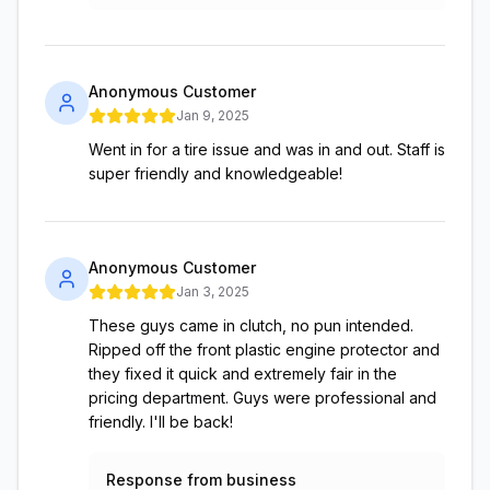
Anonymous Customer
Jan 9, 2025
Went in for a tire issue and was in and out. Staff is
super friendly and knowledgeable!
Anonymous Customer
Jan 3, 2025
These guys came in clutch, no pun intended.
Ripped off the front plastic engine protector and
they fixed it quick and extremely fair in the
pricing department. Guys were professional and
friendly. I'll be back!
Response from business