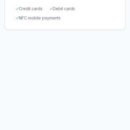
✓
Credit cards
✓
Debit cards
✓
NFC mobile payments