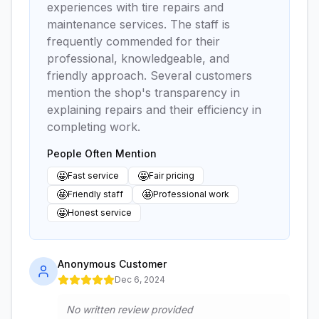
experiences with tire repairs and
maintenance services. The staff is
frequently commended for their
professional, knowledgeable, and
friendly approach. Several customers
mention the shop's transparency in
explaining repairs and their efficiency in
completing work.
People Often Mention
🤩
🤩
Fast service
Fair pricing
🤩
🤩
Friendly staff
Professional work
🤩
Honest service
Anonymous Customer
Dec 6, 2024
No written review provided