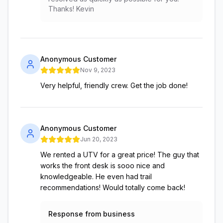
Thanks! Kevin
Anonymous Customer
Nov 9, 2023
Very helpful, friendly crew. Get the job done!
Anonymous Customer
Jun 20, 2023
We rented a UTV for a great price! The guy that
works the front desk is sooo nice and
knowledgeable. He even had trail
recommendations! Would totally come back!
Response from business