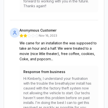
forward to working with you in the future.
Thanks again!!
Anonymous Customer
Nov 16, 2023
We came for an installation the was supposed to
take an hour and a half. We were treated to a
movie (nice little theater), free coffee, cookies,
Coke, and popcorn...
Response from business
Hi Kimberly, I understand your frustration
with the trouble the breathalyzer install has
caused with the factory theft system now
not allowing the vehicle to start. Our techs
haven't seen this problem before on past
installs. I'm doing the best I can to get this
resolved as quickly as possible for you.