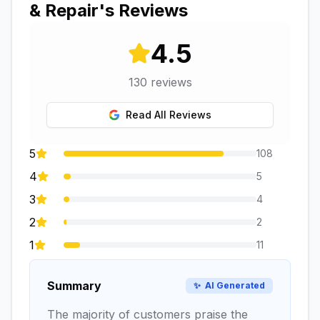
& Repair
's Reviews
4.5
130
reviews
Read All Reviews
5
108
4
5
3
4
2
2
1
11
Summary
✨
AI Generated
The majority of customers praise the