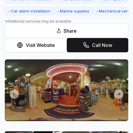
Car alarm installation
Marine supplies
Mechanical servi
✓
✓
✓
*Additional services may be available
Share
Visit Website
Call Now
Previous slide
Next sl