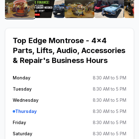
View image 1 of Top Edge Montrose - 4x4 Parts, Li
View image 2 of Top Edge Montrose - 
View image 3 of Top Edge
View image 4
Top Edge Montrose - 4x4
Parts, Lifts, Audio, Accessories
& Repair
's Business Hours
Monday
8:30 AM to 5 PM
Tuesday
8:30 AM to 5 PM
Wednesday
8:30 AM to 5 PM
Thursday
8:30 AM to 5 PM
Friday
8:30 AM to 5 PM
Saturday
8:30 AM to 5 PM