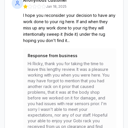
Anonymous Customer
Jan 18, 2025
I hope you reconsider your decision to have any
work done to your rig here. If and when they
miss up any work done to your rig they will
intentionally sweep it (hide it) under the rug
hoping you don't find it...
Response from business
Hi Ricky, thank you for taking the time to
leave this lengthy review. It was a pleasure
working with you when you were here. You
may have forgot to mention that you had
another rack on it prior that caused
problems, that it was at the body shop
before we worked on it for damage, and
you had issues with rear sensors prior. I'm
sorry I wasn't able to meet your
expectations, nor any of our staff. Hopeful
your able to enjoy your Gobi rack you
received from us on clearance and find