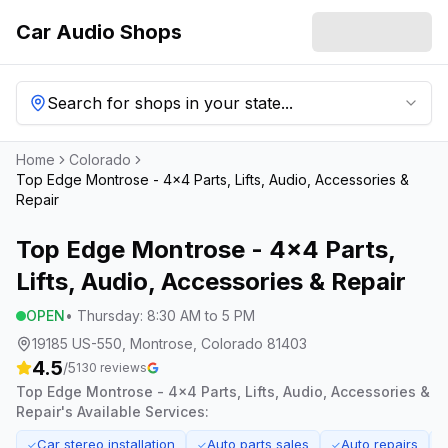
Car Audio Shops
Search for shops in your state...
Home
Colorado
Top Edge Montrose - 4x4 Parts, Lifts, Audio, Accessories &
Repair
Top Edge Montrose - 4x4 Parts,
Lifts, Audio, Accessories & Repair
OPEN
•
Thursday
:
8:30 AM to 5 PM
19185 US-550, Montrose, Colorado 81403
4.5
/5
130
reviews
Top Edge Montrose - 4x4 Parts, Lifts, Audio, Accessories &
Repair
's Available Services:
Car stereo installation
Auto parts sales
Auto repairs
✓
✓
✓