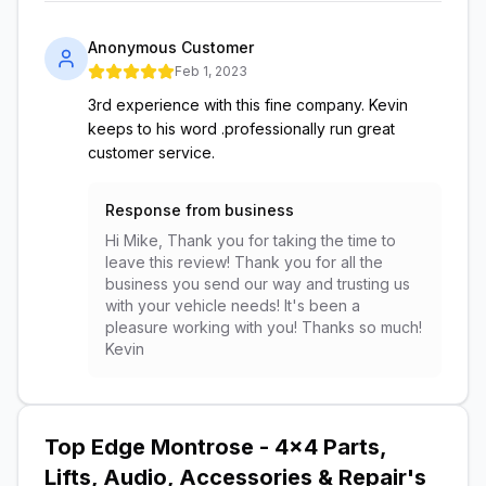
Anonymous Customer
Feb 1, 2023
3rd experience with this fine company. Kevin
keeps to his word .professionally run great
customer service.
Response from business
Hi Mike, Thank you for taking the time to
leave this review! Thank you for all the
business you send our way and trusting us
with your vehicle needs! It's been a
pleasure working with you! Thanks so much!
Kevin
Top Edge Montrose - 4x4 Parts,
Lifts, Audio, Accessories & Repair
's