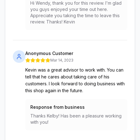
Hi Wendy, thank you for this review. I'm glad
you guys enjoyed your time out here.
Appreciate you taking the time to leave this
review. Thanks! Kevin
Anonymous Customer
Mar 14, 2023
Kevin was a great advisor to work with. You can
tell that he cares about taking care of his
customers. I look forward to doing business with
this shop again in the future.
Response from business
Thanks Kelby! Has been a pleasure working
with you!