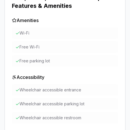
Features & Amenities
Amenities
✓
Wi-Fi
✓
Free Wi-Fi
✓
Free parking lot
Accessibility
✓
Wheelchair accessible entrance
✓
Wheelchair accessible parking lot
✓
Wheelchair accessible restroom