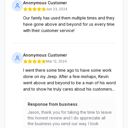
Anonymous Customer
Jun 23, 2024
Our family has used them multiple times and they
have gone above and beyond for us every time
with their customer service!
Anonymous Customer
Mar 12, 2024
I went there some time ago to have some work
done on my Jeep. After a few mishaps, Kevin
went above and beyond to be a man of his word
and to show he truly cares about his customers...
Response from business
Jason, thank you for taking the time to leave
this honest review and I do appreciate all
the business you send our way. I look