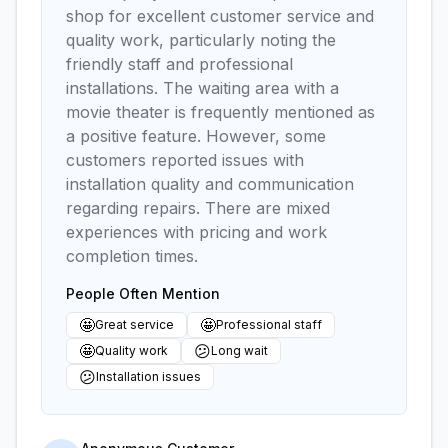
shop for excellent customer service and
quality work, particularly noting the
friendly staff and professional
installations. The waiting area with a
movie theater is frequently mentioned as
a positive feature. However, some
customers reported issues with
installation quality and communication
regarding repairs. There are mixed
experiences with pricing and work
completion times.
People Often Mention
🤩
🤩
Great service
Professional staff
🤩
😕
Quality work
Long wait
😕
Installation issues