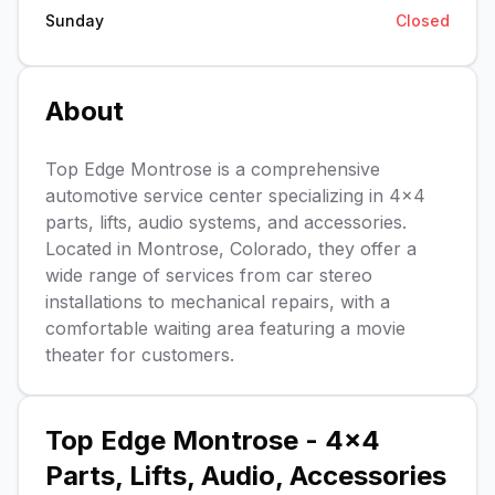
Sunday
Closed
About
Top Edge Montrose is a comprehensive
automotive service center specializing in 4x4
parts, lifts, audio systems, and accessories.
Located in Montrose, Colorado, they offer a
wide range of services from car stereo
installations to mechanical repairs, with a
comfortable waiting area featuring a movie
theater for customers.
Top Edge Montrose - 4x4
Parts, Lifts, Audio, Accessories