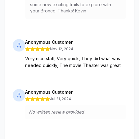
some new exciting trails to explore with
your Bronco. Thanks! Kevin
Anonymous Customer
Nov 12, 2024
Very nice staff, Very quick, They did what was
needed quickly, The movie Theater was great.
Anonymous Customer
Jul 21, 2024
No written review provided