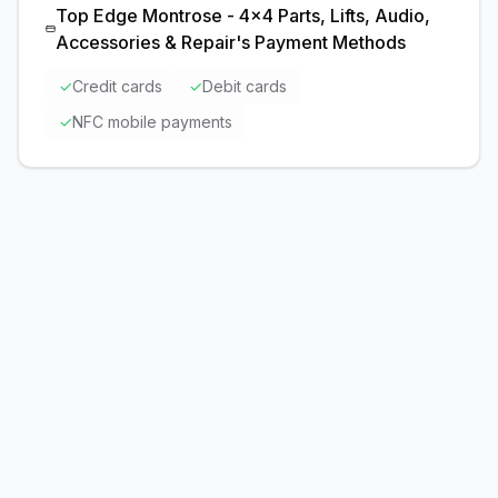
Top Edge Montrose - 4x4 Parts, Lifts, Audio,
Accessories & Repair
's Payment Methods
✓
Credit cards
✓
Debit cards
✓
NFC mobile payments