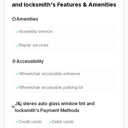
and locksmith
's Features & Amenities
Amenities
✓
Assembly service
✓
Repair services
Accessibility
✓
Wheelchair accessible entrance
✓
Wheelchair accessible parking lot
J&j stereo auto glass window tint and
locksmith
's Payment Methods
✓
Credit cards
✓
Debit cards