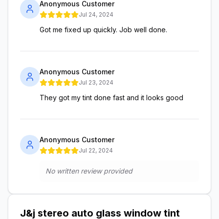
Anonymous Customer
Jul 24, 2024
Got me fixed up quickly. Job well done.
Anonymous Customer
Jul 23, 2024
They got my tint done fast and it looks good
Anonymous Customer
Jul 22, 2024
No written review provided
J&j stereo auto glass window tint