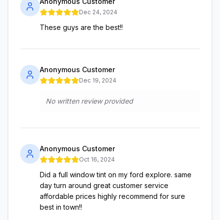
Anonymous Customer
Dec 24, 2024
These guys are the best!!
Anonymous Customer
Dec 19, 2024
No written review provided
Anonymous Customer
Oct 16, 2024
Did a full window tint on my ford explore. same
day turn around great customer service
affordable prices highly recommend for sure
best in town!!