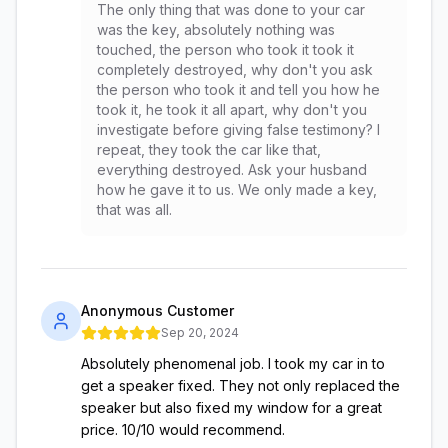
The only thing that was done to your car
was the key, absolutely nothing was
touched, the person who took it took it
completely destroyed, why don't you ask
the person who took it and tell you how he
took it, he took it all apart, why don't you
investigate before giving false testimony? I
repeat, they took the car like that,
everything destroyed. Ask your husband
how he gave it to us. We only made a key,
that was all.
Anonymous Customer
Sep 20, 2024
Absolutely phenomenal job. I took my car in to
get a speaker fixed. They not only replaced the
speaker but also fixed my window for a great
price. 10/10 would recommend.