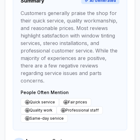
Summary
✨
AI Generated
Customers generally praise the shop for
their quick service, quality workmanship,
and reasonable prices. Most reviews
highlight satisfaction with window tinting
services, stereo installations, and
professional customer service. While the
majority of experiences are positive,
there are a few negative reviews
regarding service issues and parts
concerns.
People Often Mention
🤩
🤩
Quick service
Fair prices
🤩
🤩
Quality work
Professional staff
🤩
Same-day service