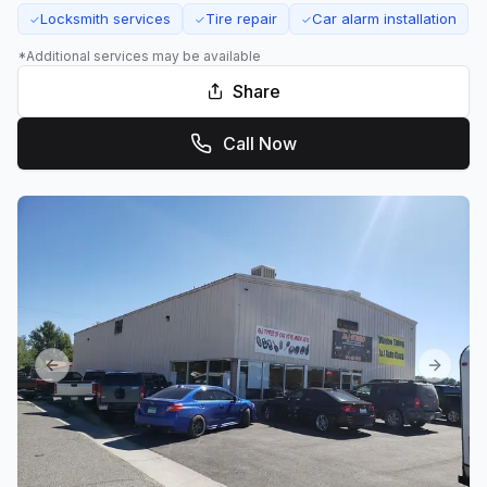
Locksmith services
Tire repair
Car alarm installation
✓
✓
✓
*Additional services may be available
Share
Call Now
Previous slide
Next sl