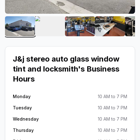
View image 1 of J&j stereo auto glass window tint 
View image 2 of J&j stereo auto glass
View image 3 of J&j stere
View image 4
J&j stereo auto glass window
tint and locksmith
's Business
Hours
Monday
10 AM to 7 PM
Tuesday
10 AM to 7 PM
Wednesday
10 AM to 7 PM
Thursday
10 AM to 7 PM