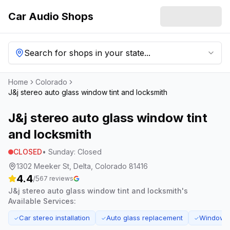
Car Audio Shops
Search for shops in your state...
Home
Colorado
J&j stereo auto glass window tint and locksmith
J&j stereo auto glass window tint
and locksmith
CLOSED
•
Sunday
:
Closed
1302 Meeker St, Delta, Colorado 81416
4.4
/5
67
reviews
J&j stereo auto glass window tint and locksmith
's
Available Services:
Car stereo installation
Auto glass replacement
Window ti
✓
✓
✓