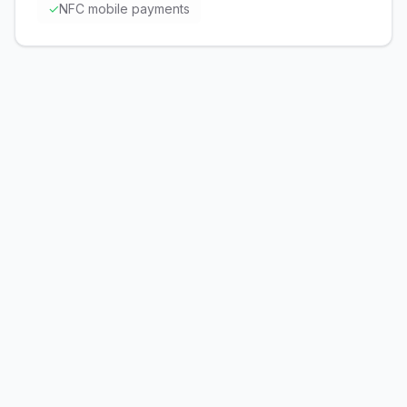
✓
NFC mobile payments