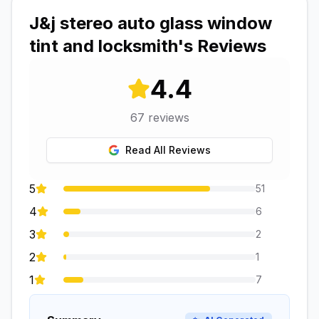
J&j stereo auto glass window
tint and locksmith
's Reviews
4.4
67
reviews
Read All Reviews
5
51
4
6
3
2
2
1
1
7