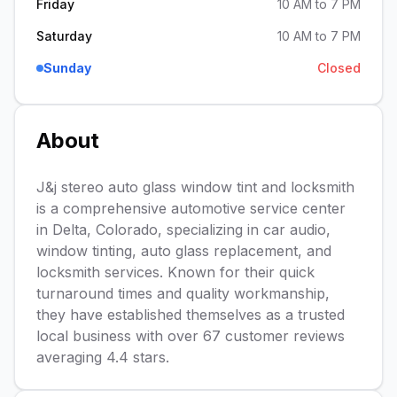
Friday
10 AM to 7 PM
Saturday
10 AM to 7 PM
Sunday
Closed
About
J&j stereo auto glass window tint and locksmith
is a comprehensive automotive service center
in Delta, Colorado, specializing in car audio,
window tinting, auto glass replacement, and
locksmith services. Known for their quick
turnaround times and quality workmanship,
they have established themselves as a trusted
local business with over 67 customer reviews
averaging 4.4 stars.