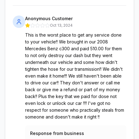
Anonymous Customer
Oct 13, 2024
This is the worst place to get any service done
to your vehicle!! We brought in our 2008
Mercedes Benz c300 and paid 510.00 for them
to not only destroy our dash but they went
underneath our vehicle and some how didn't
tighten the hose for our transmission!! We didn't
even make it home!!! We still haven't been able
to drive our car!! They don't answer or call me
back or give me a refund or part of my money
back!! Plus the key that we paid for dose not
even lock or unlock our car !!!! I've got no
respect for someone who practically steals from
someone and doesn't make it right !!
Response from business