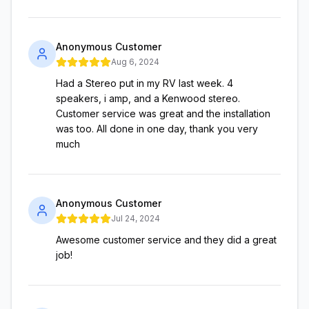
Anonymous Customer
Aug 6, 2024
Had a Stereo put in my RV last week. 4
speakers, i amp, and a Kenwood stereo.
Customer service was great and the installation
was too. All done in one day, thank you very
much
Anonymous Customer
Jul 24, 2024
Awesome customer service and they did a great
job!