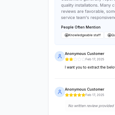
quality installations. Many
reviews are favorable, som
service team's responsivenes
People Often Mention
🤩
🤩
Knowledgeable staff
Qu
Anonymous Customer
Feb 17, 2025
I want you to extract the below
Anonymous Customer
Feb 17, 2025
No written review provided