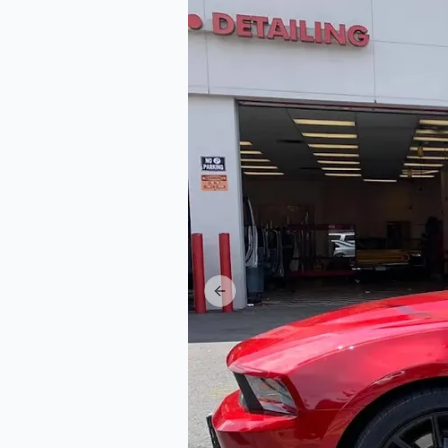
Previous slide