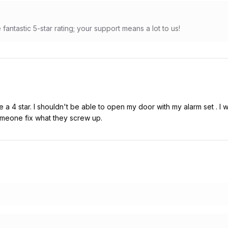
fantastic 5-star rating; your support means a lot to us!
a 4 star. I shouldn't be able to open my door with my alarm set . I w
meone fix what they screw up.