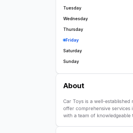
Tuesday
Wednesday
Thursday
Friday
Saturday
Sunday
About
Car Toys is a well-established r
offer comprehensive services in
with a team of knowledgeable te