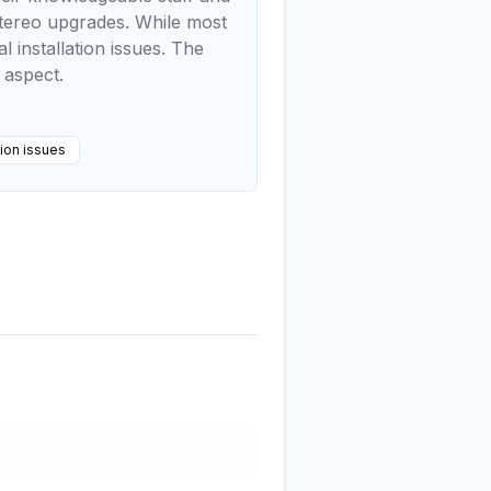
 stereo upgrades. While most
installation issues. The
 aspect.
tion issues