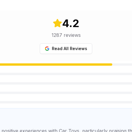
4.2
1287
reviews
Read All Reviews
positive experiences with Car Toys, particularly praising t