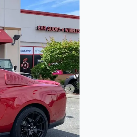
Next slide