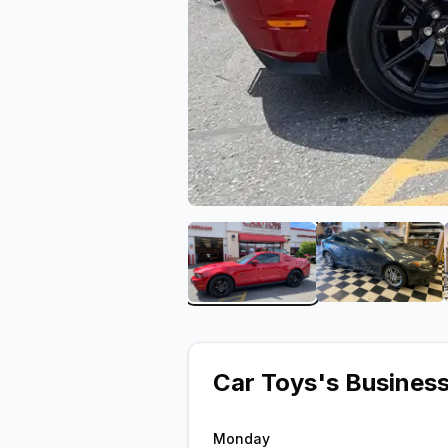
View image 1 of Car Toys
View ima
Car Toys
's Busines
Monday