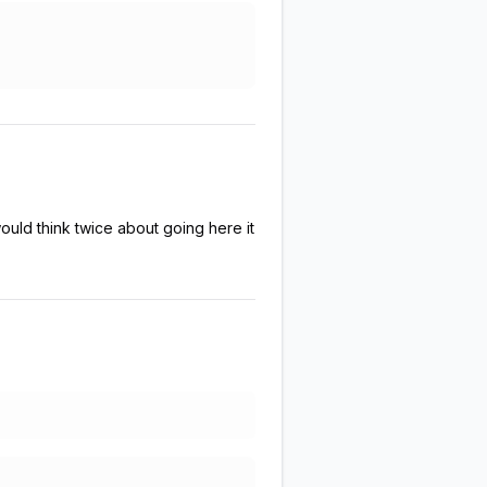
ould think twice about going here it