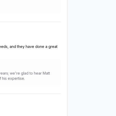
 needs, and they have done a great
years; we're glad to hear Matt
 his expertise.