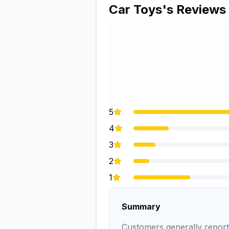
Car Toys
's Reviews
5
4
3
2
1
Summary
Customers generally report 