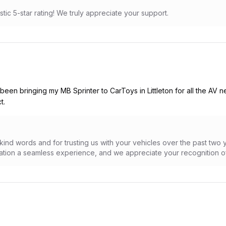
stic 5-star rating! We truly appreciate your support.
 been bringing my MB Sprinter to CarToys in Littleton for all the AV
t.
ind words and for trusting us with your vehicles over the past two 
lation a seamless experience, and we appreciate your recognition of