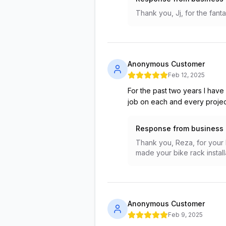
Thank you, Jj, for the fanta
Anonymous Customer
Feb 12, 2025
For the past two years I have
job on each and every projec
Response from business
Thank you, Reza, for your k
made your bike rack instal
Anonymous Customer
Feb 9, 2025