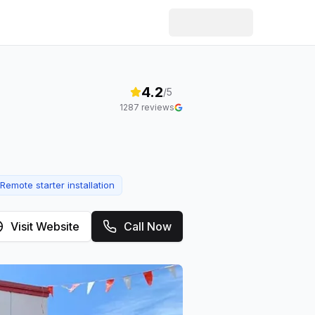
4.2
/5
1287
reviews
Remote starter installation
Visit Website
Call Now