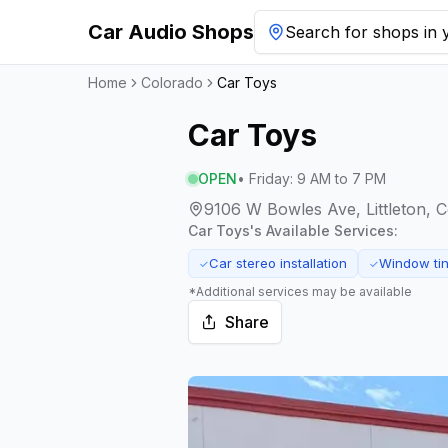
Car Audio Shops
Search for shops in y
Home
Colorado
Car Toys
Car Toys
OPEN
•
Friday
:
9 AM to 7 PM
9106 W Bowles Ave, Littleton, 
Car Toys
's Available Services:
Car stereo installation
Window tin
✓
✓
*Additional services may be available
Share