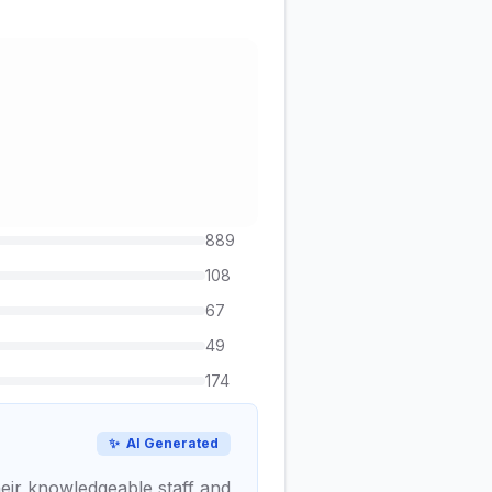
889
108
67
49
174
✨
AI Generated
heir knowledgeable staff and