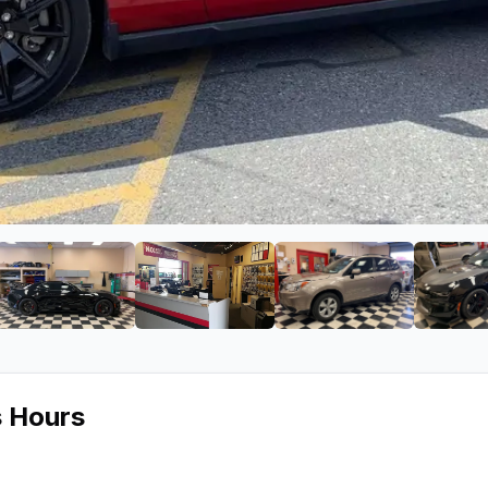
ge 2 of Car Toys
View image 3 of Car Toys
View image 4 of Car Toys
View image 5 of 
s Hours