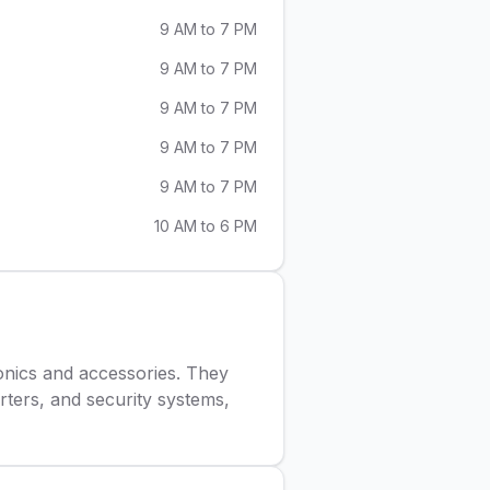
9 AM to 7 PM
9 AM to 7 PM
9 AM to 7 PM
9 AM to 7 PM
9 AM to 7 PM
10 AM to 6 PM
tronics and accessories. They
rters, and security systems,