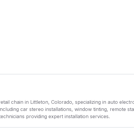
etail chain in Littleton, Colorado, specializing in auto elec
cluding car stereo installations, window tinting, remote sta
chnicians providing expert installation services.