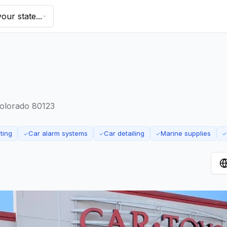
our state...
Colorado 80123
ting
Car alarm systems
Car detailing
Marine supplies
✓
✓
✓
✓