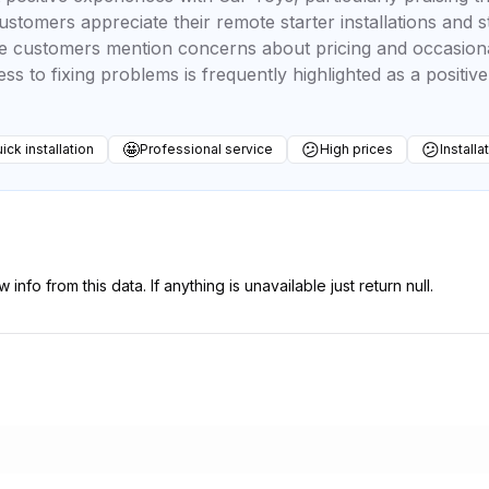
 customers appreciate their remote starter installations and
e customers mention concerns about pricing and occasional 
s to fixing problems is frequently highlighted as a positive
🤩
😕
😕
ick installation
Professional service
High prices
Installa
 info from this data. If anything is unavailable just return null.