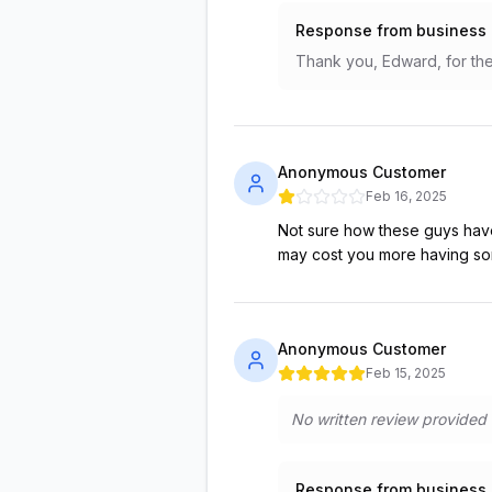
Response from business
Thank you, Edward, for the 
Anonymous Customer
Feb 16, 2025
Not sure how these guys have 
may cost you more having so
Anonymous Customer
Feb 15, 2025
No written review provided
Response from business