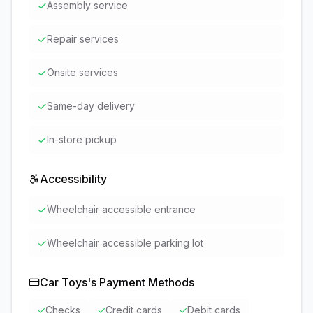
✓
Assembly service
✓
Repair services
✓
Onsite services
✓
Same-day delivery
✓
In-store pickup
Accessibility
✓
Wheelchair accessible entrance
✓
Wheelchair accessible parking lot
Car Toys
's Payment Methods
✓
Checks
✓
Credit cards
✓
Debit cards