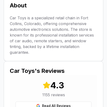
About
Car Toys is a specialized retail chain in Fort
Collins, Colorado, offering comprehensive
automotive electronics solutions. The store is
known for its professional installation services
of car audio, remote starters, and window
tinting, backed by a lifetime installation
guarantee.
Car Toys
's Reviews
4.3
1155
reviews
Read All Reviews