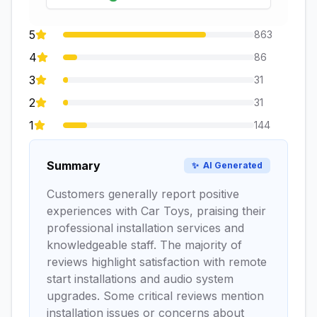
5
863
4
86
3
31
2
31
1
144
Summary
✨
AI Generated
Customers generally report positive
experiences with Car Toys, praising their
professional installation services and
knowledgeable staff. The majority of
reviews highlight satisfaction with remote
start installations and audio system
upgrades. Some critical reviews mention
installation issues or concerns about