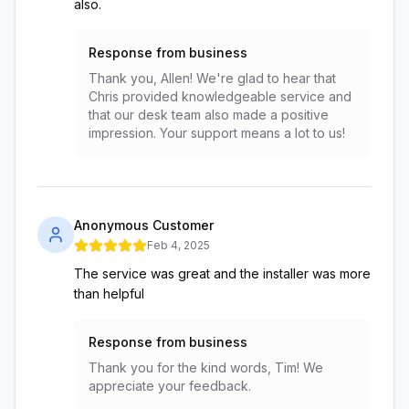
also.
Response from business
Thank you, Allen! We're glad to hear that
Chris provided knowledgeable service and
that our desk team also made a positive
impression. Your support means a lot to us!
Anonymous Customer
Feb 4, 2025
The service was great and the installer was more
than helpful
Response from business
Thank you for the kind words, Tim! We
appreciate your feedback.