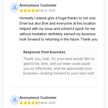
Anonymous Customer
Feb 9, 2025
Honestly I wanna give a huge thanks to not only
Ernie but also Bret and everyone at this location
helped with my issue and solved it quick for me
without hesitation definitely earned my business
look forward to returning in the future Thank you
Response from business
Thank you, Isiah, for your kind words! We're
glad Ernie, Bret, and our team could assist
you so effectively, and we appreciate your
business—looking forward to your next visit!
Anonymous Customer
Feb 8, 2025