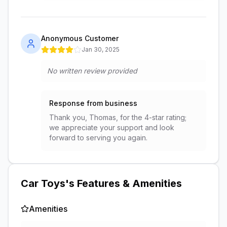
Anonymous Customer
Jan 30, 2025
No written review provided
Response from business
Thank you, Thomas, for the 4-star rating;
we appreciate your support and look
forward to serving you again.
Car Toys
's Features & Amenities
Amenities