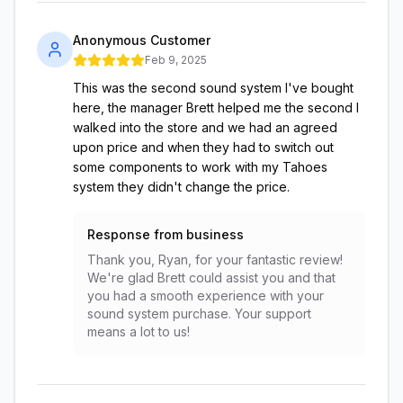
Anonymous Customer
Feb 9, 2025
This was the second sound system I've bought
here, the manager Brett helped me the second I
walked into the store and we had an agreed
upon price and when they had to switch out
some components to work with my Tahoes
system they didn't change the price.
Response from business
Thank you, Ryan, for your fantastic review!
We're glad Brett could assist you and that
you had a smooth experience with your
sound system purchase. Your support
means a lot to us!