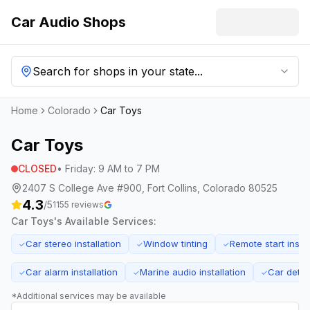
Car Audio Shops
Search for shops in your state...
Home
Colorado
Car Toys
Car Toys
CLOSED
•
Friday
:
9 AM to 7 PM
2407 S College Ave #900, Fort Collins, Colorado 80525
4.3
/5
1155
reviews
Car Toys
's Available Services:
Car stereo installation
Window tinting
Remote start instal
✓
✓
✓
Car alarm installation
Marine audio installation
Car detai
✓
✓
✓
*Additional services may be available