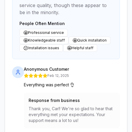
service quality, though these appear to
be in the minority.
People Often Mention
🤩
Professional service
🤩
🤩
Knowledgeable staff
Quick installation
😕
🤩
Installation issues
Helpful staff
Anonymous Customer
Feb 12, 2025
Everything was perfect 👌
Response from business
Thank you, Carl! We're so glad to hear that
everything met your expectations. Your
support means a lot to us!