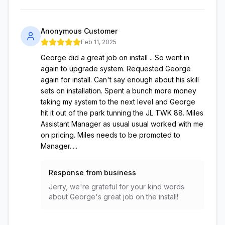
Anonymous Customer
Feb 11, 2025
George did a great job on install .. So went in
again to upgrade system. Requested George
again for install. Can't say enough about his skill
sets on installation. Spent a bunch more money
taking my system to the next level and George
hit it out of the park tunning the JL TWK 88. Miles
Assistant Manager as usual usual worked with me
on pricing. Miles needs to be promoted to
Manager.....
Response from business
Jerry, we're grateful for your kind words
about George's great job on the install!