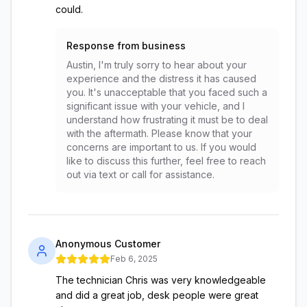
could.
Response from business
Austin, I'm truly sorry to hear about your
experience and the distress it has caused
you. It's unacceptable that you faced such a
significant issue with your vehicle, and I
understand how frustrating it must be to deal
with the aftermath. Please know that your
concerns are important to us. If you would
like to discuss this further, feel free to reach
out via text or call for assistance.
Anonymous Customer
Feb 6, 2025
The technician Chris was very knowledgeable
and did a great job, desk people were great