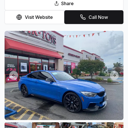
Share
Visit Website
Call Now
Previous slide
Next sl