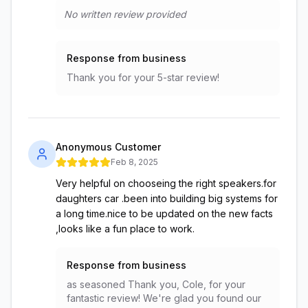
No written review provided
Response from business
Thank you for your 5-star review!
Anonymous Customer
Feb 8, 2025
Very helpful on chooseing the right speakers.for
daughters car .been into building big systems for
a long time.nice to be updated on the new facts
,looks like a fun place to work.
Response from business
as seasoned Thank you, Cole, for your
fantastic review! We're glad you found our