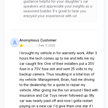
guidance helpful for your daughter's car
speakers and appreciate your insights as a
seasoned builder. It's great to hear you
enjoyed your experience with us!
Anonymous Customer
Feb 7, 2025
I brought my vehicle in for warranty work. After 3
hours the tech comes up to me and tells me my
car caught fire. One of their installers put a 25V
fuse in a 7.5V fuse slot and sent 25 volts to my
backup camera. Thus resulting in a total loss of
my vehicle. Management, Brian, had me driving
to the dealership for a quote to repair my
vehicle. After giving me the run around I filed with
insurance and Car Toys never followed up. My
car was nearly paid off and now I gotta restart
paying on a new car. I'd give them one star if I