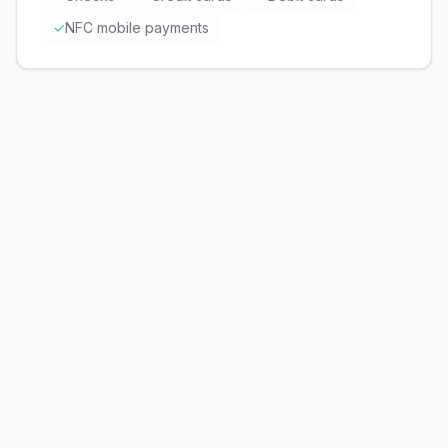
✓
NFC mobile payments