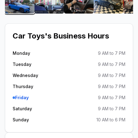
View image 1 of Car Toys
View image 2 of Car Toys
View image 3 of Car Toy
View image 
Car Toys
's Business Hours
Monday
9 AM to 7 PM
Tuesday
9 AM to 7 PM
Wednesday
9 AM to 7 PM
Thursday
9 AM to 7 PM
Friday
9 AM to 7 PM
Saturday
9 AM to 7 PM
Sunday
10 AM to 6 PM