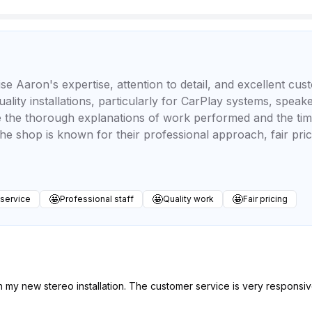
se Aaron's expertise, attention to detail, and excellent cu
uality installations, particularly for CarPlay systems, spea
ate the thorough explanations of work performed and the t
he shop is known for their professional approach, fair prici
🤩
🤩
🤩
 service
Professional staff
Quality work
Fair pricing
 my new stereo installation. The customer service is very responsiv