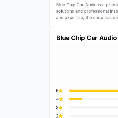
Blue Chip Car Audio is a premi
solutions and professional inst
and expertise, the shop has ea
Blue Chip Car Audio
5
4
3
2