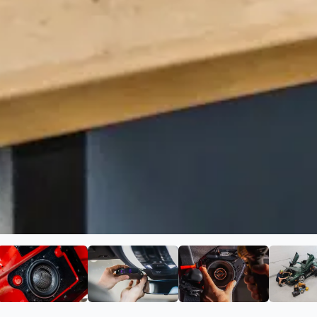
p Car Audio
ge 2 of Blue Chip Car Audio
View image 3 of Blue Chip Car Audio
View image 4 of Blue Chip Car Au
View image 5 of 