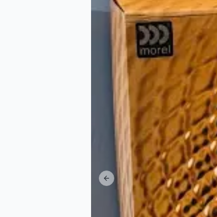
Previous slide