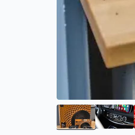
View image 1 of Blue Chi
View ima