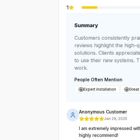
1
Summary
Customers consistently prai
reviews highlight the high-q
solutions. Clients appreci
to use their new systems. T
work.
People Often Mention
🤩
🤩
Expert installation
Great
Anonymous Customer
Jan 29, 2025
I am extremely impressed with
highly recommend!