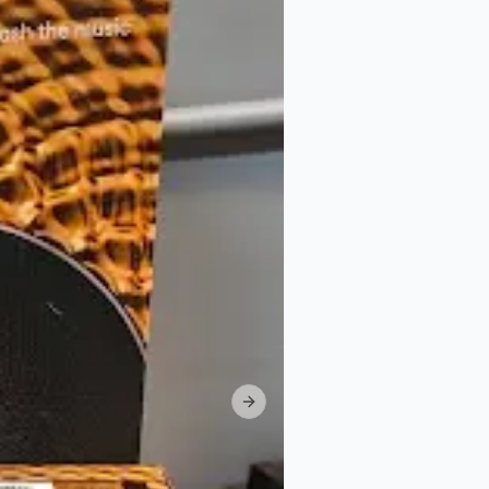
Next slide