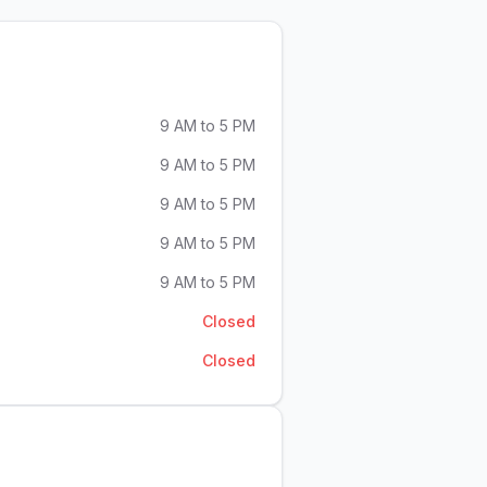
9 AM to 5 PM
9 AM to 5 PM
9 AM to 5 PM
9 AM to 5 PM
9 AM to 5 PM
Closed
Closed