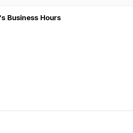
's Business Hours