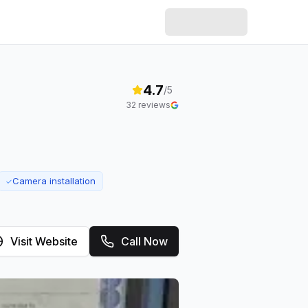
4.7
/5
32
reviews
Camera installation
✓
Visit Website
Call Now