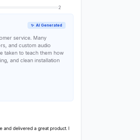
2
✨
AI Generated
stomer service. Many
kers, and custom audio
ime taken to teach them how
ng, and clean installation
e and delivered a great product. I