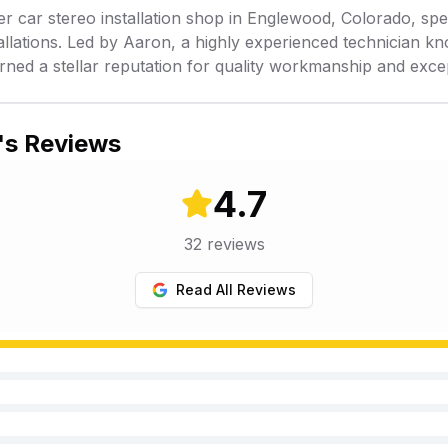
er car stereo installation shop in Englewood, Colorado, spe
allations. Led by Aaron, a highly experienced technician kno
rned a stellar reputation for quality workmanship and exce
's Reviews
4.7
32
reviews
Read All Reviews