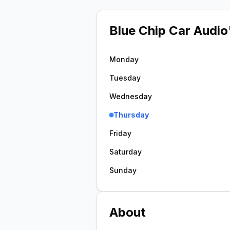
Blue Chip Car Audio
Monday
Tuesday
Wednesday
Thursday
Friday
Saturday
Sunday
About