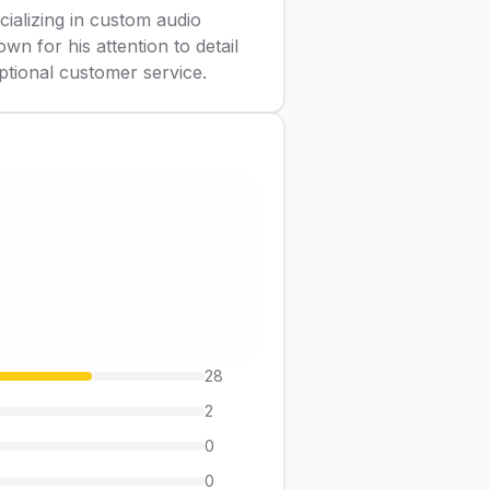
cializing in custom audio
wn for his attention to detail
ptional customer service.
28
2
0
0