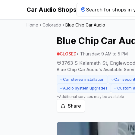
Car Audio Shops
Search for shops in y
Home
Colorado
Blue Chip Car Audio
Blue Chip Car Au
CLOSED
•
Thursday
:
9 AM to 5 PM
3763 S Kalamath St, Englewood
Blue Chip Car Audio
's Available Serv
Car stereo installation
Car securit
✓
✓
Audio system upgrades
Custom a
✓
✓
*Additional services may be available
Share