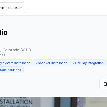
our state...
dio
, Colorado 80110
ices:
y system installation
Speaker installation
CarPlay integration
✓
✓
udio solutions