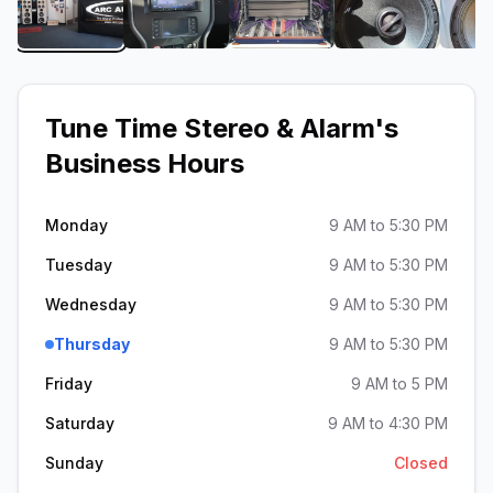
View image 1 of Tune Time Stereo & Alarm
View image 2 of Tune Time Stereo & 
View image 3 of Tune Ti
View image 
Tune Time Stereo & Alarm
's
Business Hours
Monday
9 AM to 5:30 PM
Tuesday
9 AM to 5:30 PM
Wednesday
9 AM to 5:30 PM
Thursday
9 AM to 5:30 PM
Friday
9 AM to 5 PM
Saturday
9 AM to 4:30 PM
Sunday
Closed