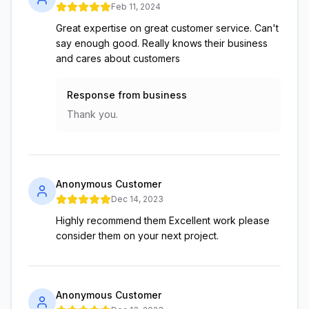
Feb 11, 2024
Great expertise on great customer service. Can't
say enough good. Really knows their business
and cares about customers
Response from business
Thank you.
Anonymous Customer
Dec 14, 2023
Highly recommend them Excellent work please
consider them on your next project.
Anonymous Customer