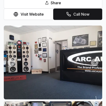
Share
Visit Website
Call Now
Previous slide
Next sl