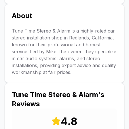
About
Tune Time Stereo & Alarm is a highly-rated car
stereo installation shop in Redlands, California,
known for their professional and honest
service. Led by Mike, the owner, they specialize
in car audio systems, alarms, and stereo
installations, providing expert advice and quality
workmanship at fair prices.
Tune Time Stereo & Alarm
's
Reviews
4.8