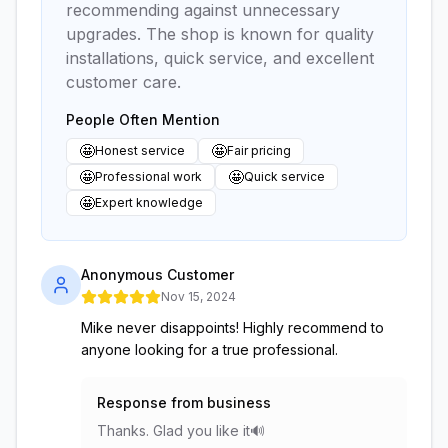
recommending against unnecessary
upgrades. The shop is known for quality
installations, quick service, and excellent
customer care.
People Often Mention
🤩
🤩
Honest service
Fair pricing
🤩
🤩
Professional work
Quick service
🤩
Expert knowledge
Anonymous Customer
Nov 15, 2024
Mike never disappoints! Highly recommend to
anyone looking for a true professional.
Response from business
Thanks. Glad you like it🔊