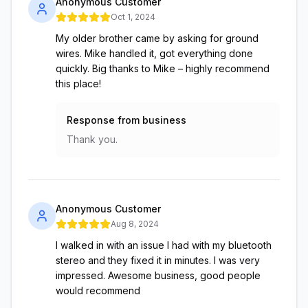
Anonymous Customer
Oct 1, 2024
My older brother came by asking for ground
wires. Mike handled it, got everything done
quickly. Big thanks to Mike – highly recommend
this place!
Response from business
Thank you.
Anonymous Customer
Aug 8, 2024
I walked in with an issue I had with my bluetooth
stereo and they fixed it in minutes. I was very
impressed. Awesome business, good people
would recommend