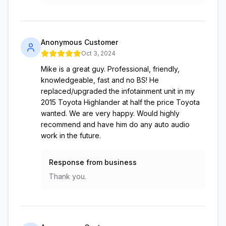
Anonymous Customer
Oct 3, 2024
Mike is a great guy. Professional, friendly,
knowledgeable, fast and no BS! He
replaced/upgraded the infotainment unit in my
2015 Toyota Highlander at half the price Toyota
wanted. We are very happy. Would highly
recommend and have him do any auto audio
work in the future.
Response from business
Thank you.