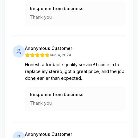
Response from business
Thank you.
Anonymous Customer
Aug 4, 2024
Honest, affordable quality service! I came in to
replace my stereo, got a great price, and the job
done earlier than expected.
Response from business
Thank you.
Anonymous Customer