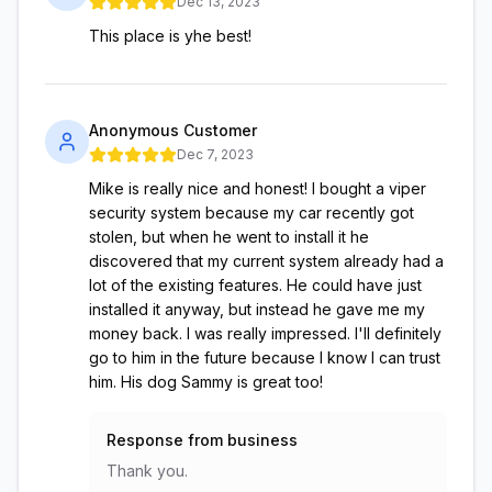
Dec 13, 2023
This place is yhe best!
Anonymous Customer
Dec 7, 2023
Mike is really nice and honest! I bought a viper
security system because my car recently got
stolen, but when he went to install it he
discovered that my current system already had a
lot of the existing features. He could have just
installed it anyway, but instead he gave me my
money back. I was really impressed. I'll definitely
go to him in the future because I know I can trust
him. His dog Sammy is great too!
Response from business
Thank you.