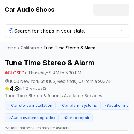
Car Audio Shops
Search for shops in your state...
Home
California
Tune Time Stereo & Alarm
Tune Time Stereo & Alarm
CLOSED
•
Thursday
:
9 AM to 5:30 PM
1000 New York St #105, Redlands, California 92374
4.8
/5
112
reviews
Tune Time Stereo & Alarm
's Available Services:
Car stereo installation
Car alarm systems
Speaker instal
✓
✓
✓
Audio system upgrades
Stereo repair
✓
✓
*Additional services may be available