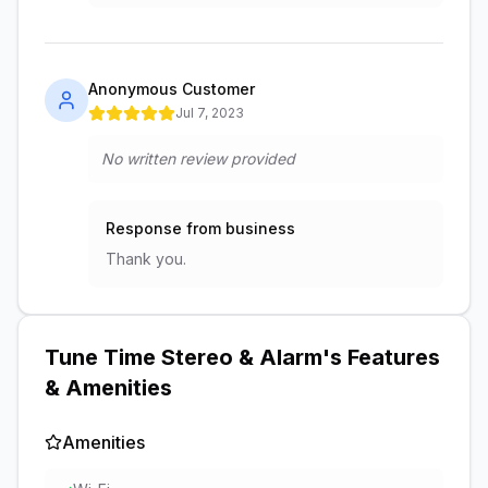
Anonymous Customer
Jul 7, 2023
No written review provided
Response from business
Thank you.
Tune Time Stereo & Alarm
's Features
& Amenities
Amenities