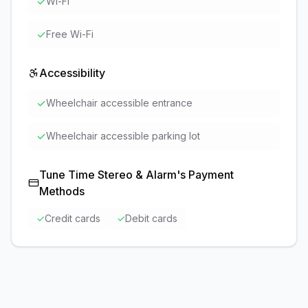
✓
Wi-Fi
✓
Free Wi-Fi
Accessibility
✓
Wheelchair accessible entrance
✓
Wheelchair accessible parking lot
Tune Time Stereo & Alarm
's Payment
Methods
✓
Credit cards
✓
Debit cards