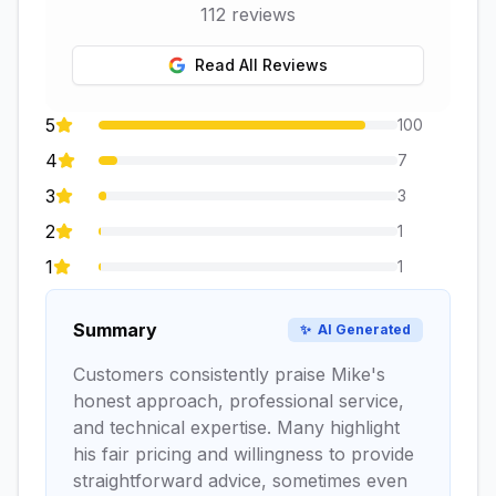
112
reviews
Read All Reviews
5
100
4
7
3
3
2
1
1
1
Summary
✨
AI Generated
Customers consistently praise Mike's
honest approach, professional service,
and technical expertise. Many highlight
his fair pricing and willingness to provide
straightforward advice, sometimes even