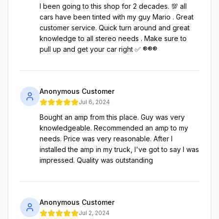
I been going to this shop for 2 decades. 💯 all
cars have been tinted with my guy Mario . Great
customer service. Quick turn around and great
knowledge to all stereo needs . Make sure to
pull up and get your car right ✅ ®️®️®️
Anonymous Customer
Jul 6, 2024
Bought an amp from this place. Guy was very
knowledgeable. Recommended an amp to my
needs. Price was very reasonable. After I
installed the amp in my truck, I've got to say I was
impressed. Quality was outstanding
Anonymous Customer
Jul 2, 2024