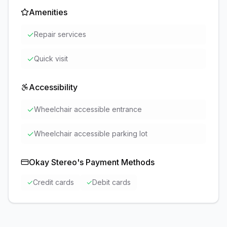
Amenities
✓
Repair services
✓
Quick visit
Accessibility
✓
Wheelchair accessible entrance
✓
Wheelchair accessible parking lot
Okay Stereo
's Payment Methods
✓
Credit cards
✓
Debit cards