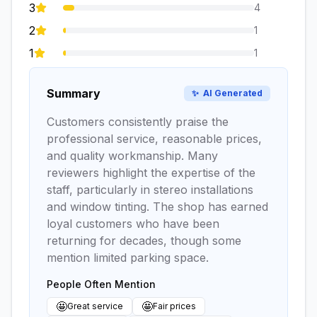
3
4
2
1
1
1
Summary
✨
AI Generated
Customers consistently praise the
professional service, reasonable prices,
and quality workmanship. Many
reviewers highlight the expertise of the
staff, particularly in stereo installations
and window tinting. The shop has earned
loyal customers who have been
returning for decades, though some
mention limited parking space.
People Often Mention
🤩
🤩
Great service
Fair prices