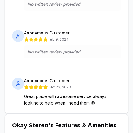
No written review provided
Anonymous Customer
Feb 9, 2024
No written review provided
Anonymous Customer
Dec 23, 2023
Great place with awesome service always
looking to help when I need them 😀
Okay Stereo
's Features & Amenities