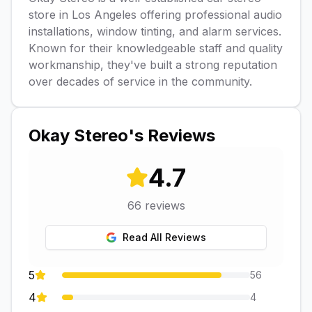
store in Los Angeles offering professional audio
installations, window tinting, and alarm services.
Known for their knowledgeable staff and quality
workmanship, they've built a strong reputation
over decades of service in the community.
Okay Stereo
's Reviews
4.7
66
reviews
Read All Reviews
5
56
4
4