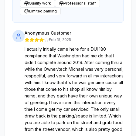
🤩
🤩
Quality work
Professional staff
😕
Limited parking
Anonymous Customer
Feb 15, 2025
I actually initially came here for a DUI 180
compliance that Washington had me do that I
didn't complete around 2019. After coming thru a
while the Owner/tech Michael was very personal,
respectful, and very forward in all my interactions
with him. I know that it's he was genuine cause all
those that come to his shop all know him by
name, and they each have their own unique way
of greeting. I have seen this interaction every
time I come get my car serviced. The only small
draw back is the parking/space is limited. Which
you are able to park on the street and grab food
from the street vendor, which is also pretty good