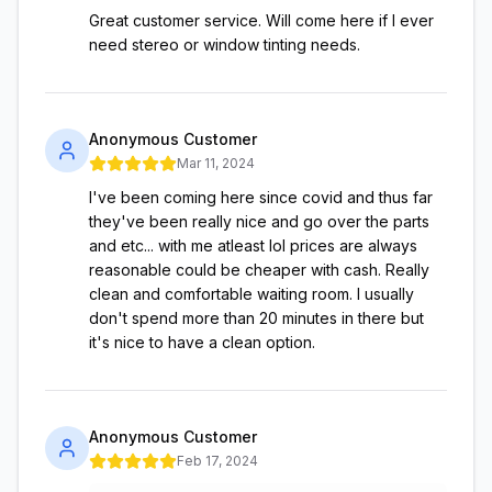
Great customer service. Will come here if I ever
need stereo or window tinting needs.
Anonymous Customer
Mar 11, 2024
I've been coming here since covid and thus far
they've been really nice and go over the parts
and etc... with me atleast lol prices are always
reasonable could be cheaper with cash. Really
clean and comfortable waiting room. I usually
don't spend more than 20 minutes in there but
it's nice to have a clean option.
Anonymous Customer
Feb 17, 2024