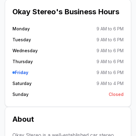
Okay Stereo
's Business Hours
Monday
9 AM to 6 PM
Tuesday
9 AM to 6 PM
Wednesday
9 AM to 6 PM
Thursday
9 AM to 6 PM
Friday
9 AM to 6 PM
Saturday
9 AM to 4 PM
Sunday
Closed
About
Okay Stereo is a well-established car stereo