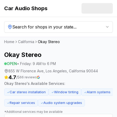
Car Audio Shops
Search for shops in your state...
Home
California
Okay Stereo
Okay Stereo
OPEN
•
Friday
:
9 AM to 6 PM
855 W Florence Ave, Los Angeles, California 90044
4.7
/5
66
reviews
Okay Stereo
's Available Services:
Car stereo installation
Window tinting
Alarm systems
✓
✓
✓
Repair services
Audio system upgrades
✓
✓
*Additional services may be available