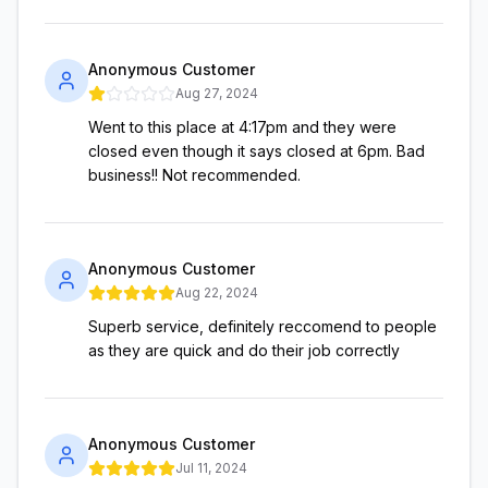
Anonymous Customer
Aug 27, 2024
Went to this place at 4:17pm and they were
closed even though it says closed at 6pm. Bad
business!! Not recommended.
Anonymous Customer
Aug 22, 2024
Superb service, definitely reccomend to people
as they are quick and do their job correctly
Anonymous Customer
Jul 11, 2024