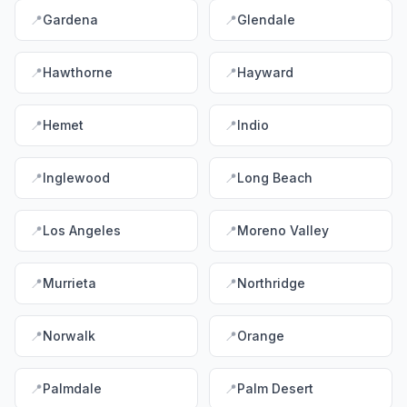
📍
Gardena
📍
Glendale
📍
Hawthorne
📍
Hayward
📍
Hemet
📍
Indio
📍
Inglewood
📍
Long Beach
📍
Los Angeles
📍
Moreno Valley
📍
Murrieta
📍
Northridge
📍
Norwalk
📍
Orange
📍
Palmdale
📍
Palm Desert