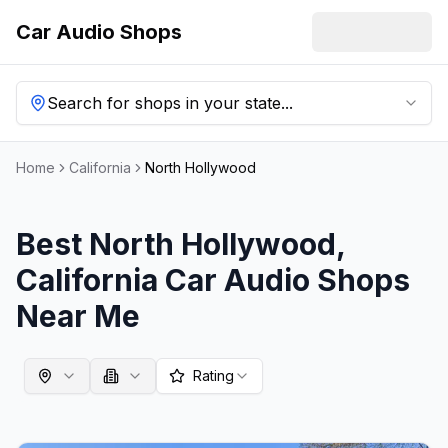
Car Audio Shops
Search for shops in your state...
Home
California
North Hollywood
Best
North Hollywood
,
California
Car Audio Shops
Near Me
Rating