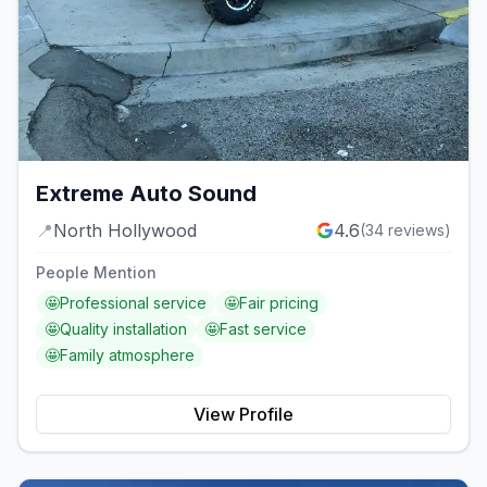
Extreme Auto Sound
📍
North Hollywood
4.6
(
34
reviews)
People Mention
🤩
Professional service
🤩
Fair pricing
🤩
Quality installation
🤩
Fast service
🤩
Family atmosphere
View Profile