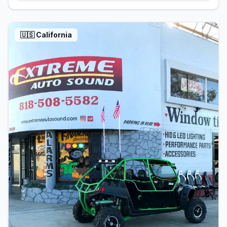
🇺🇸
California