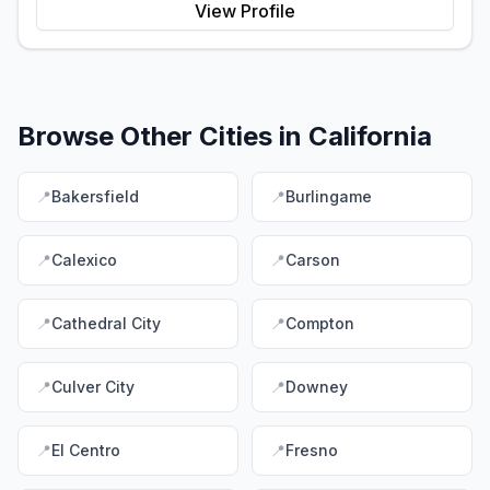
View Profile
Browse Other Cities in
California
📍
Bakersfield
📍
Burlingame
📍
Calexico
📍
Carson
📍
Cathedral City
📍
Compton
📍
Culver City
📍
Downey
📍
El Centro
📍
Fresno