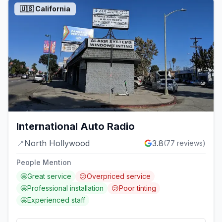
🇺🇸
California
International Auto Radio
📍
North Hollywood
3.8
(
77
reviews)
People Mention
🤩
Great service
😕
Overpriced service
🤩
Professional installation
😕
Poor tinting
🤩
Experienced staff