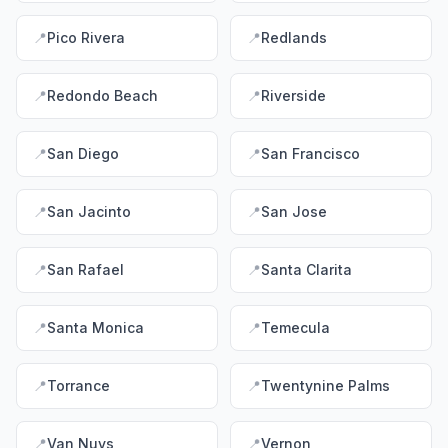
📍
Pico Rivera
📍
Redlands
📍
Redondo Beach
📍
Riverside
📍
San Diego
📍
San Francisco
📍
San Jacinto
📍
San Jose
📍
San Rafael
📍
Santa Clarita
📍
Santa Monica
📍
Temecula
📍
Torrance
📍
Twentynine Palms
📍
Van Nuys
📍
Vernon