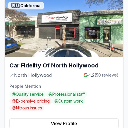
🇺🇸
California
Car Fidelity Of North Hollywood
📍
North Hollywood
4.2
(
50
reviews)
People Mention
🤩
Quality service
🤩
Professional staff
😕
Expensive pricing
🤩
Custom work
😕
Nitrous issues
View Profile