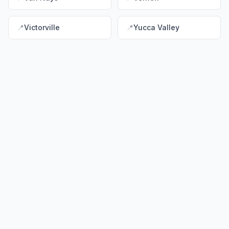
📍
Victorville
📍
Yucca Valley