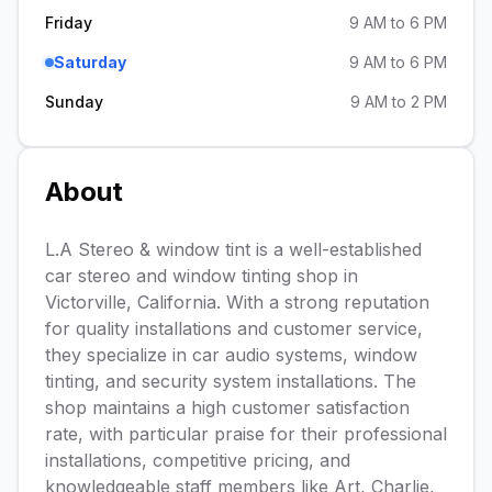
Friday
9 AM to 6 PM
Saturday
9 AM to 6 PM
Sunday
9 AM to 2 PM
About
L.A Stereo & window tint is a well-established
car stereo and window tinting shop in
Victorville, California. With a strong reputation
for quality installations and customer service,
they specialize in car audio systems, window
tinting, and security system installations. The
shop maintains a high customer satisfaction
rate, with particular praise for their professional
installations, competitive pricing, and
knowledgeable staff members like Art, Charlie,