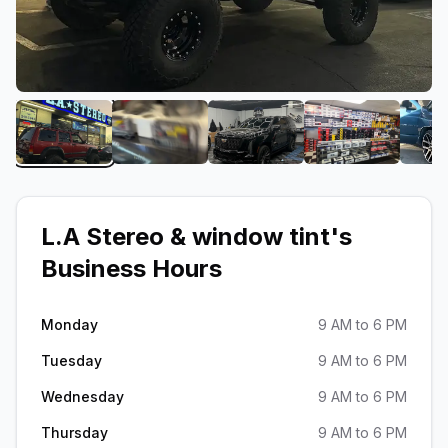
View image 1 of L.A Stereo & window tint
View image 2 of L.A Stereo & window t
View image 3 of L.A Ster
View image 4
L.A Stereo & window tint
's
Business Hours
Monday
9 AM to 6 PM
Tuesday
9 AM to 6 PM
Wednesday
9 AM to 6 PM
Thursday
9 AM to 6 PM