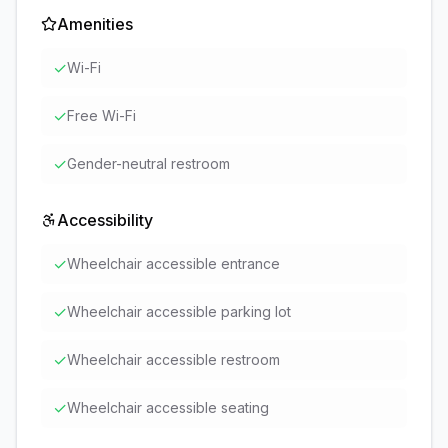
Amenities
✓
Wi-Fi
✓
Free Wi-Fi
✓
Gender-neutral restroom
Accessibility
✓
Wheelchair accessible entrance
✓
Wheelchair accessible parking lot
✓
Wheelchair accessible restroom
✓
Wheelchair accessible seating