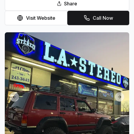
Share
Visit Website
Call Now
Previous slide
Next sl