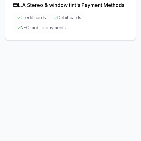
L.A Stereo & window tint
's Payment Methods
✓
Credit cards
✓
Debit cards
✓
NFC mobile payments