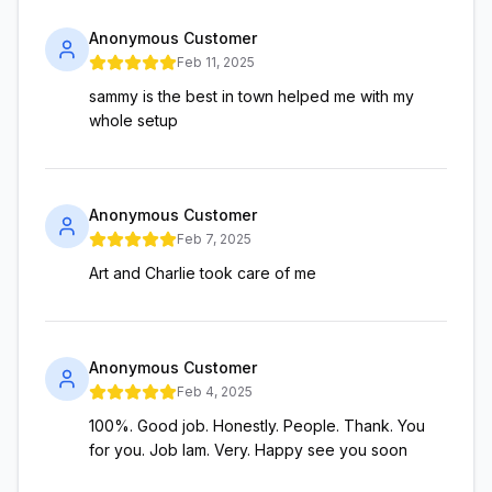
Anonymous Customer
Feb 11, 2025
sammy is the best in town helped me with my
whole setup
Anonymous Customer
Feb 7, 2025
Art and Charlie took care of me
Anonymous Customer
Feb 4, 2025
100%. Good job. Honestly. People. Thank. You
for you. Job Iam. Very. Happy see you soon