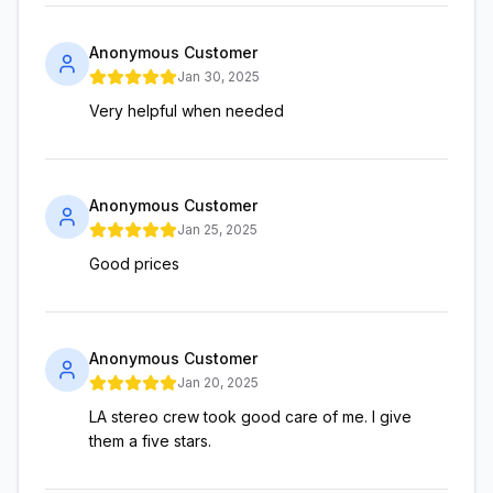
Anonymous Customer
Jan 30, 2025
Very helpful when needed
Anonymous Customer
Jan 25, 2025
Good prices
Anonymous Customer
Jan 20, 2025
LA stereo crew took good care of me. I give
them a five stars.