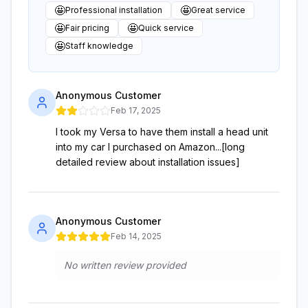
🤩
🤩
Professional installation
Great service
🤩
🤩
Fair pricing
Quick service
🤩
Staff knowledge
Anonymous Customer
Feb 17, 2025
I took my Versa to have them install a head unit
into my car I purchased on Amazon...[long
detailed review about installation issues]
Anonymous Customer
Feb 14, 2025
No written review provided