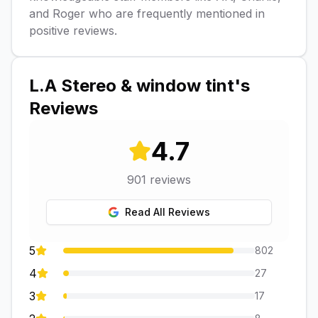
and Roger who are frequently mentioned in
positive reviews.
L.A Stereo & window tint
's
Reviews
4.7
901
reviews
Read All Reviews
5
802
4
27
3
17