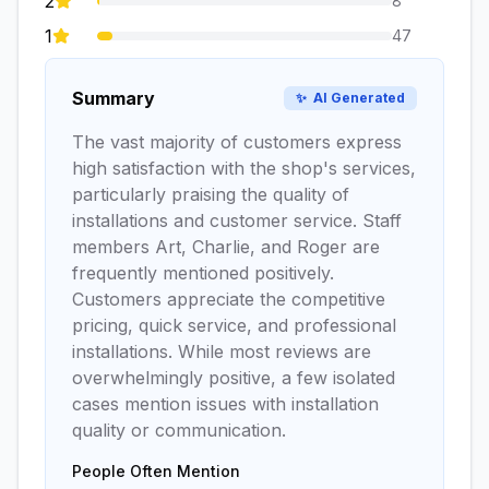
2
8
1
47
Summary
✨
AI Generated
The vast majority of customers express
high satisfaction with the shop's services,
particularly praising the quality of
installations and customer service. Staff
members Art, Charlie, and Roger are
frequently mentioned positively.
Customers appreciate the competitive
pricing, quick service, and professional
installations. While most reviews are
overwhelmingly positive, a few isolated
cases mention issues with installation
quality or communication.
People Often Mention