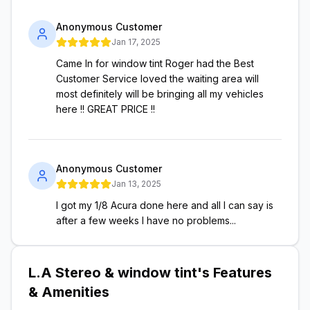
Anonymous Customer
Jan 17, 2025
Came In for window tint Roger had the Best
Customer Service loved the waiting area will
most definitely will be bringing all my vehicles
here !! GREAT PRICE !!
Anonymous Customer
Jan 13, 2025
I got my 1/8 Acura done here and all I can say is
after a few weeks I have no problems...
L.A Stereo & window tint
's Features
& Amenities