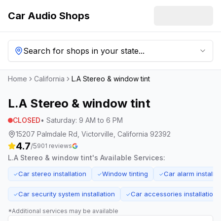
Car Audio Shops
Search for shops in your state...
Home
California
L.A Stereo & window tint
L.A Stereo & window tint
CLOSED
•
Saturday
:
9 AM to 6 PM
15207 Palmdale Rd, Victorville, California 92392
4.7
/5
901
reviews
L.A Stereo & window tint
's Available Services:
Car stereo installation
Window tinting
Car alarm installat
✓
✓
✓
Car security system installation
Car accessories installation
✓
✓
*Additional services may be available