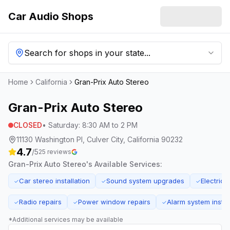
Car Audio Shops
Search for shops in your state...
Home
California
Gran-Prix Auto Stereo
Gran-Prix Auto Stereo
CLOSED
•
Saturday
:
8:30 AM to 2 PM
11130 Washington Pl, Culver City, California 90232
4.7
/5
25
reviews
Gran-Prix Auto Stereo
's Available Services:
Car stereo installation
Sound system upgrades
Electrica
✓
✓
✓
Radio repairs
Power window repairs
Alarm system instal
✓
✓
✓
*Additional services may be available