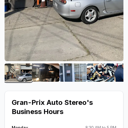
View image 1 of Gran-Prix Auto Stereo
View image 2 of Gran-Prix Auto Ster
View image 3 of Gran-Pri
View image 4
Gran-Prix Auto Stereo
's
Business Hours
Monday
8:30 AM to 5 PM