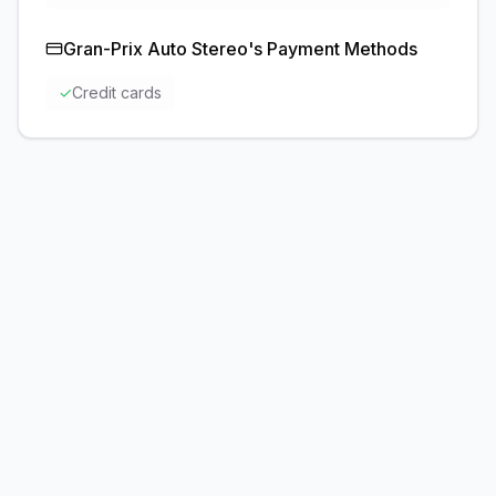
Gran-Prix Auto Stereo
's Payment Methods
✓
Credit cards