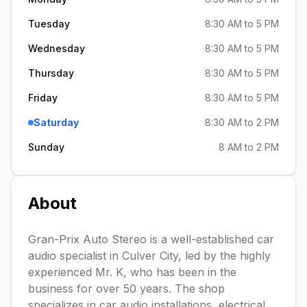
Tuesday
8:30 AM to 5 PM
Wednesday
8:30 AM to 5 PM
Thursday
8:30 AM to 5 PM
Friday
8:30 AM to 5 PM
Saturday
8:30 AM to 2 PM
Sunday
8 AM to 2 PM
About
Gran-Prix Auto Stereo is a well-established car
audio specialist in Culver City, led by the highly
experienced Mr. K, who has been in the
business for over 50 years. The shop
specializes in car audio installations, electrical