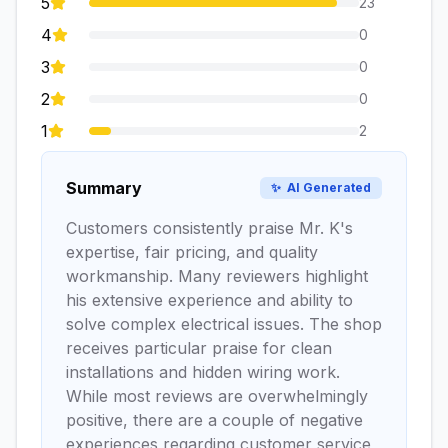
5
23
4
0
3
0
2
0
1
2
Summary
✨
AI Generated
Customers consistently praise Mr. K's
expertise, fair pricing, and quality
workmanship. Many reviewers highlight
his extensive experience and ability to
solve complex electrical issues. The shop
receives particular praise for clean
installations and hidden wiring work.
While most reviews are overwhelmingly
positive, there are a couple of negative
experiences regarding customer service