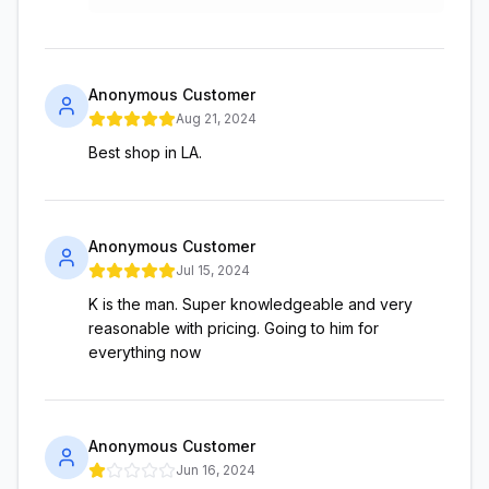
Anonymous Customer
Aug 21, 2024
Best shop in LA.
Anonymous Customer
Jul 15, 2024
K is the man. Super knowledgeable and very
reasonable with pricing. Going to him for
everything now
Anonymous Customer
Jun 16, 2024