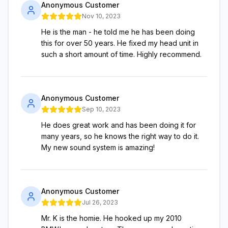
Anonymous Customer
Nov 10, 2023
He is the man - he told me he has been doing
this for over 50 years. He fixed my head unit in
such a short amount of time. Highly recommend.
Anonymous Customer
Sep 10, 2023
He does great work and has been doing it for
many years, so he knows the right way to do it.
My new sound system is amazing!
Anonymous Customer
Jul 26, 2023
Mr. K is the homie. He hooked up my 2010