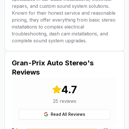
repairs, and custom sound system solutions.
Known for their honest service and reasonable
pricing, they offer everything from basic stereo
installations to complex electrical
troubleshooting, dash cam installations, and
complete sound system upgrades.
Gran-Prix Auto Stereo
's
Reviews
4.7
25
reviews
Read All Reviews