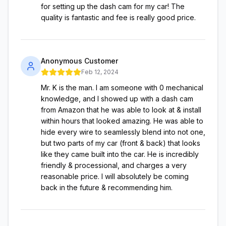
for setting up the dash cam for my car! The
quality is fantastic and fee is really good price.
Anonymous Customer
Feb 12, 2024
Mr. K is the man. I am someone with 0 mechanical
knowledge, and I showed up with a dash cam
from Amazon that he was able to look at & install
within hours that looked amazing. He was able to
hide every wire to seamlessly blend into not one,
but two parts of my car (front & back) that looks
like they came built into the car. He is incredibly
friendly & processional, and charges a very
reasonable price. I will absolutely be coming
back in the future & recommending him.