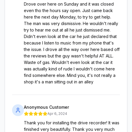
Drove over here on Sunday and it was closed
even tho the hours say open. Just came back
here the next day Monday, to try to get help.
The man was very dismissive. He wouldn't really
try to hear me out at all he just dismissed me.
Didn't even look at the car he just declared that
because I listen to music from my phone that's
the issue. I drove all the way over here based off
the reviews but the guy wasn't helpful AT ALL.
Waste of gas. Wouldn't even look at the car it
was actually kind of rude I wouldn't come here
find somewhere else. Mind you, it's not really a
shop it's a man sitting out in an alley
Anonymous Customer
Apr 6, 2024
Thank you for installing the drive recorder! It was
finished very beautifully. Thank you very much