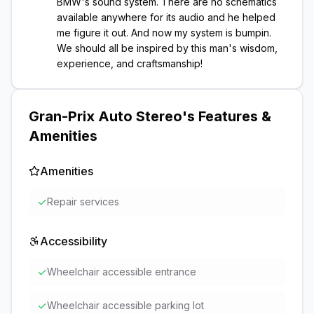
BMW's sound system. There are no schematics
available anywhere for its audio and he helped
me figure it out. And now my system is bumpin.
We should all be inspired by this man's wisdom,
experience, and craftsmanship!
Gran-Prix Auto Stereo
's Features &
Amenities
Amenities
✓
Repair services
Accessibility
✓
Wheelchair accessible entrance
✓
Wheelchair accessible parking lot