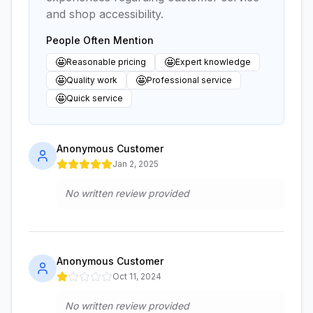
and shop accessibility.
People Often Mention
🤩
🤩
Reasonable pricing
Expert knowledge
🤩
🤩
Quality work
Professional service
🤩
Quick service
Anonymous Customer
Jan 2, 2025
No written review provided
Anonymous Customer
Oct 11, 2024
No written review provided