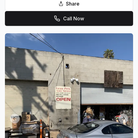
Share
Call Now
Previous slide
Next sl