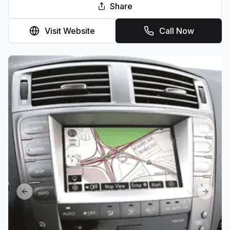
Share
Visit Website
Call Now
Previous slide
Next sl