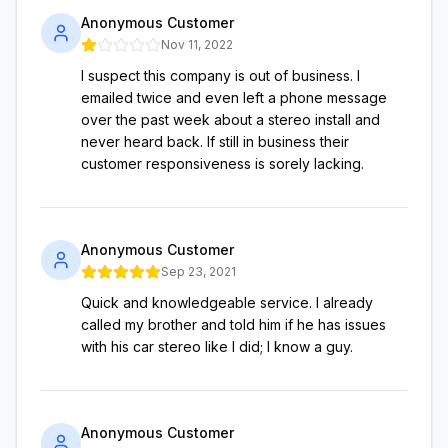
Anonymous Customer
Nov 11, 2022
I suspect this company is out of business. I
emailed twice and even left a phone message
over the past week about a stereo install and
never heard back. If still in business their
customer responsiveness is sorely lacking.
Anonymous Customer
Sep 23, 2021
Quick and knowledgeable service. I already
called my brother and told him if he has issues
with his car stereo like I did; I know a guy.
Anonymous Customer