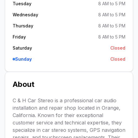
Tuesday
8 AM to 5 PM
Wednesday
8 AM to 5 PM
Thursday
8 AM to 5 PM
Friday
8 AM to 5 PM
Saturday
Closed
Sunday
Closed
About
C & H Car Stereo is a professional car audio
installation and repair shop located in Orange,
California. Known for their exceptional
customer service and technical expertise, they
specialize in car stereo systems, GPS navigation
repairs, and touchscreen replacements. Their