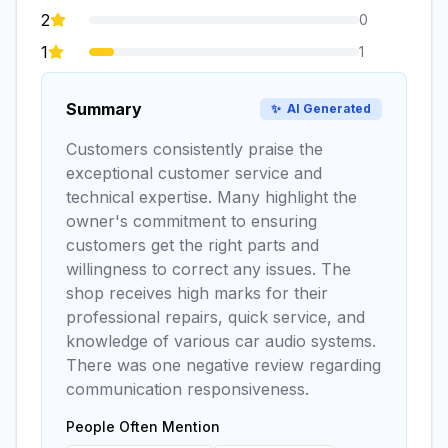
2
0
1
1
Summary
✨
AI Generated
Customers consistently praise the
exceptional customer service and
technical expertise. Many highlight the
owner's commitment to ensuring
customers get the right parts and
willingness to correct any issues. The
shop receives high marks for their
professional repairs, quick service, and
knowledge of various car audio systems.
There was one negative review regarding
communication responsiveness.
People Often Mention