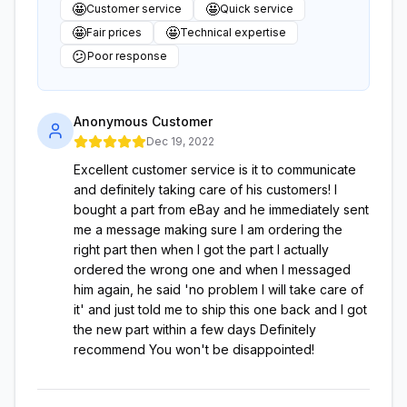
🤩
🤩
Customer service
Quick service
🤩
🤩
Fair prices
Technical expertise
😕
Poor response
Anonymous Customer
Dec 19, 2022
Excellent customer service is it to communicate
and definitely taking care of his customers! I
bought a part from eBay and he immediately sent
me a message making sure I am ordering the
right part then when I got the part I actually
ordered the wrong one and when I messaged
him again, he said 'no problem I will take care of
it' and just told me to ship this one back and I got
the new part within a few days Definitely
recommend You won't be disappointed!