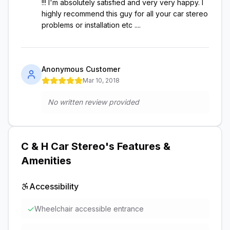
!!! I'm absolutely satisfied and very very happy. I
highly recommend this guy for all your car stereo
problems or installation etc ....
Anonymous Customer
Mar 10, 2018
No written review provided
C & H Car Stereo
's Features &
Amenities
Accessibility
✓
Wheelchair accessible entrance