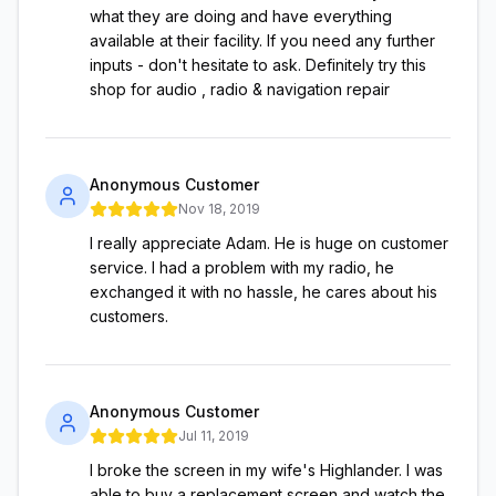
what they are doing and have everything
available at their facility. If you need any further
inputs - don't hesitate to ask. Definitely try this
shop for audio , radio & navigation repair
Anonymous Customer
Nov 18, 2019
I really appreciate Adam. He is huge on customer
service. I had a problem with my radio, he
exchanged it with no hassle, he cares about his
customers.
Anonymous Customer
Jul 11, 2019
I broke the screen in my wife's Highlander. I was
able to buy a replacement screen and watch the