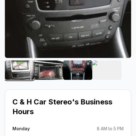
View image 1 of C & H Car Stereo
View image 2 of C & H Car Stereo
View image 3 of C & H Ca
View image 4
C & H Car Stereo
's Business
Hours
Monday
8 AM to 5 PM