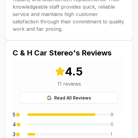
knowledgeable staff provides quick, reliable
service and maintains high customer
satisfaction through their commitment to quality
work and fair pricing.
C & H Car Stereo
's Reviews
4.5
11
reviews
Read All Reviews
5
9
4
0
3
1