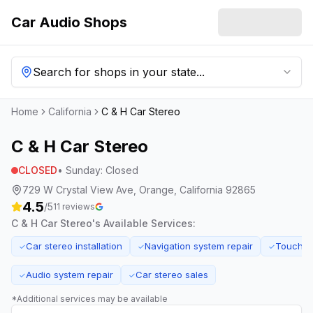
Car Audio Shops
Search for shops in your state...
Home
California
C & H Car Stereo
C & H Car Stereo
CLOSED
•
Sunday
:
Closed
729 W Crystal View Ave, Orange, California 92865
4.5
/5
11
reviews
C & H Car Stereo
's Available Services:
Car stereo installation
Navigation system repair
Touchsc
✓
✓
✓
Audio system repair
Car stereo sales
✓
✓
*Additional services may be available