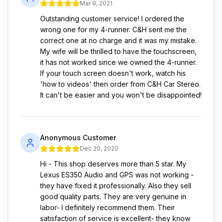
Mar 9, 2021
Outstanding customer service! I ordered the
wrong one for my 4-runner. C&H sent me the
correct one at no charge and it was my mistake.
My wife will be thrilled to have the touchscreen,
it has not worked since we owned the 4-runner.
If your touch screen doesn't work, watch his
'how to videos' then order from C&H Car Stereo.
It can't be easier and you won't be disappointed!
Anonymous Customer
Dec 20, 2020
Hi - This shop deserves more than 5 star. My
Lexus ES350 Audio and GPS was not working -
they have fixed it professionally. Also they sell
good quality parts. They are very genuine in
labor- I definitely recommend them. Their
satisfaction of service is excellent- they know