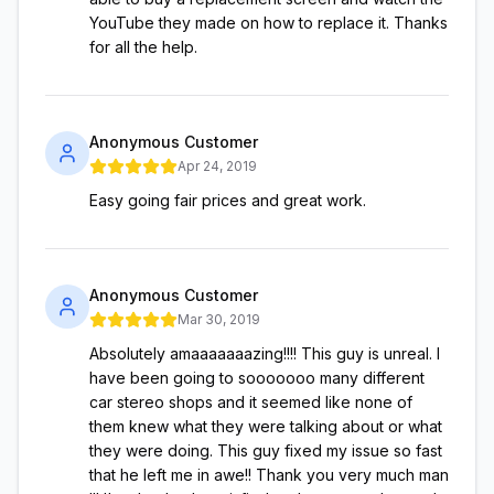
YouTube they made on how to replace it. Thanks
for all the help.
Anonymous Customer
Apr 24, 2019
Easy going fair prices and great work.
Anonymous Customer
Mar 30, 2019
Absolutely amaaaaaaazing!!!! This guy is unreal. I
have been going to sooooooo many different
car stereo shops and it seemed like none of
them knew what they were talking about or what
they were doing. This guy fixed my issue so fast
that he left me in awe!! Thank you very much man