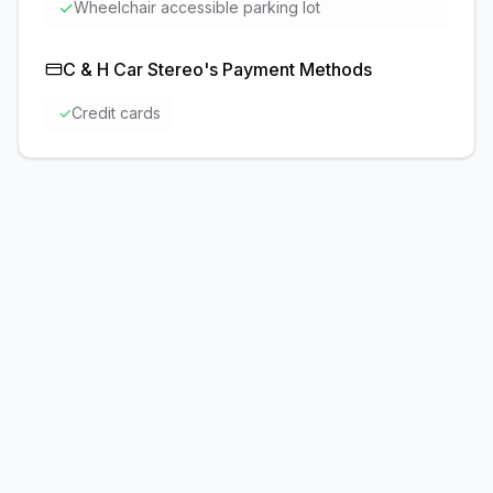
✓
Wheelchair accessible parking lot
C & H Car Stereo
's Payment Methods
✓
Credit cards