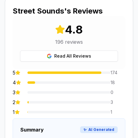
Street Sounds
's Reviews
4.8
196
reviews
Read All Reviews
5
174
4
18
3
0
2
3
1
1
Summary
✨
AI Generated