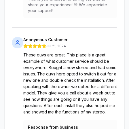
share your experience! 💛 We appreciate
your support!
Anonymous Customer
Jul 21, 2024
These guys are great. This place is a great
example of what customer service should be
everywhere. Bought a new stereo and had some
issues. The guys here opted to switch it out for a
new one and double check the installation. After
speaking with the owner we opted for a different
model. They give you a call about a week out to
see how things are going or if you have any
questions. After each install they also helped me
and showed me the functions of my stereo.
Response from business