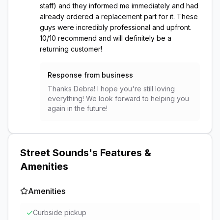
staff) and they informed me immediately and had
already ordered a replacement part for it. These
guys were incredibly professional and upfront.
10/10 recommend and will definitely be a
returning customer!
Response from business
Thanks Debra! I hope you're still loving
everything! We look forward to helping you
again in the future!
Street Sounds
's Features &
Amenities
Amenities
✓
Curbside pickup