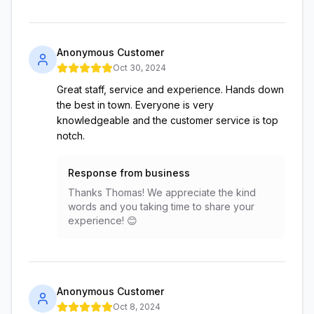
Anonymous Customer
Oct 30, 2024
Great staff, service and experience. Hands down
the best in town. Everyone is very
knowledgeable and the customer service is top
notch.
Response from business
Thanks Thomas! We appreciate the kind
words and you taking time to share your
experience! 😊
Anonymous Customer
Oct 8, 2024