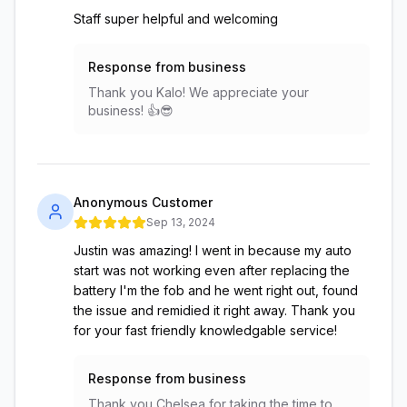
Staff super helpful and welcoming
Response from business
Thank you Kalo! We appreciate your
business! 👍😎
Anonymous Customer
Sep 13, 2024
Justin was amazing! I went in because my auto
start was not working even after replacing the
battery I'm the fob and he went right out, found
the issue and remidied it right away. Thank you
for your fast friendly knowledgable service!
Response from business
Thank you Chelsea for taking the time to