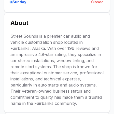
Sunday
Closed
About
Street Sounds is a premier car audio and
vehicle customization shop located in
Fairbanks, Alaska. With over 196 reviews and
an impressive 4.8-star rating, they specialize in
car stereo installations, window tinting, and
remote start systems. The shop is known for
their exceptional customer service, professional
installations, and technical expertise,
particularly in auto starts and audio systems.
Their veteran-owned business status and
commitment to quality has made them a trusted
name in the Fairbanks community.