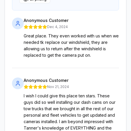
Anonymous Customer
Dec 4, 2024
Great place. They even worked with us when we
needed tk replace our windshield, they are
allowing us to return after the windshield is
replaced to get the camera put on.
Anonymous Customer
Nov 21, 2024
I wish I could give this place ten stars. These
guys did so well installing our dash cams on our
tow trucks that we brought in all the rest of our
personal and fleet vehicles to get updated and
cameras installed. I am beyond impressed with
Tanner's knowledge of EVERYTHING and the