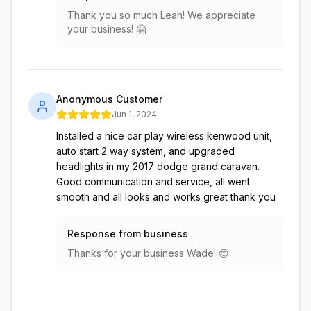
Thank you so much Leah! We appreciate
your business! 🤗
Anonymous Customer
Jun 1, 2024
Installed a nice car play wireless kenwood unit,
auto start 2 way system, and upgraded
headlights in my 2017 dodge grand caravan.
Good communication and service, all went
smooth and all looks and works great thank you
Response from business
Thanks for your business Wade! 😊