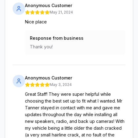
Anonymous Customer
May 21, 2024
Nice place
Response from business
Thank you!
Anonymous Customer
May 3, 2024
Great Staff! They were super helpful while
choosing the best set up to fit what I wanted. Mr
Tanner stayed in contact with me and gave me
updates throughout the day while installing all
new speakers, radio, and back up cameras! With
my vehicle being a little older the dash cracked
(a very small hairline crack, at no fault of the