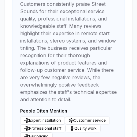
Customers consistently praise Street
Sounds for their exceptional service
quality, professional installations, and
knowledgeable staff. Many reviews
highlight their expertise in remote start
installations, stereo systems, and window
tinting. The business receives particular
recognition for their thorough
explanations of product features and
follow-up customer service. While there
are very few negative reviews, the
overwhelmingly positive feedback
emphasizes the staff's technical expertise
and attention to detail.
People Often Mention
🤩
🤩
Expert installation
Customer service
🤩
🤩
Professional staff
Quality work
🤩
Fair pricing