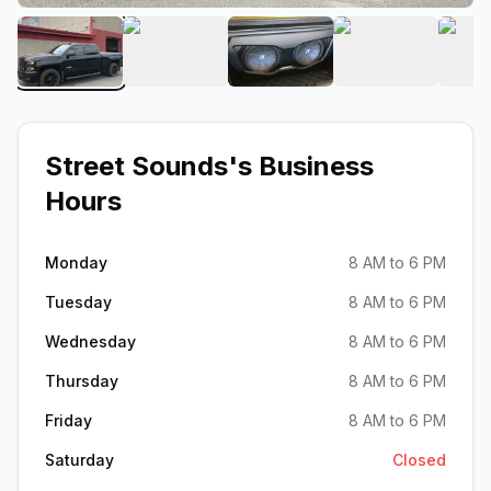
View image 1 of Street Sounds
View image 2 of Street Sounds
View image 3 of Street 
View image 
Street Sounds
's Business
Hours
Monday
8 AM to 6 PM
Tuesday
8 AM to 6 PM
Wednesday
8 AM to 6 PM
Thursday
8 AM to 6 PM
Friday
8 AM to 6 PM
Saturday
Closed