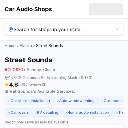
Car Audio Shops
Search for shops in your state...
Home
Alaska
Street Sounds
Street Sounds
CLOSED
•
Sunday
:
Closed
1575 S Cushman St, Fairbanks, Alaska 99701
4.8
/5
196
reviews
Street Sounds
's Available Services:
Car stereo installation
Auto window tinting
Car accessor
✓
✓
✓
Car wash
RV detailing
Home audio installation
Truck
✓
✓
✓
✓
*Additional services may be available