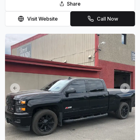
Share
Visit Website
Call Now
Previous slide
Next sl