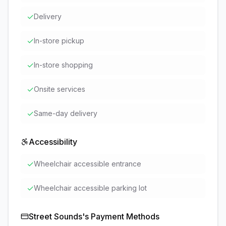
✓
Delivery
✓
In-store pickup
✓
In-store shopping
✓
Onsite services
✓
Same-day delivery
Accessibility
✓
Wheelchair accessible entrance
✓
Wheelchair accessible parking lot
Street Sounds
's Payment Methods