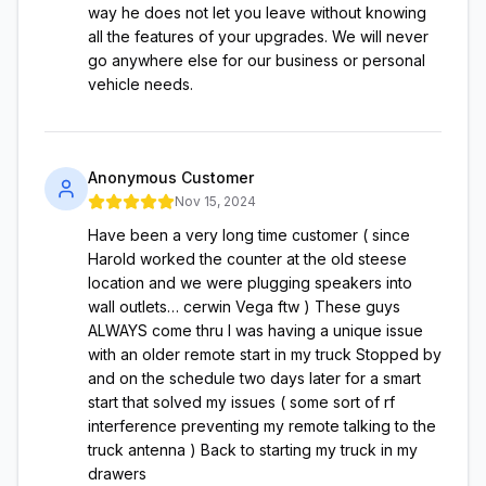
way he does not let you leave without knowing
all the features of your upgrades. We will never
go anywhere else for our business or personal
vehicle needs.
Anonymous Customer
Nov 15, 2024
Have been a very long time customer ( since
Harold worked the counter at the old steese
location and we were plugging speakers into
wall outlets… cerwin Vega ftw ) These guys
ALWAYS come thru I was having a unique issue
with an older remote start in my truck Stopped by
and on the schedule two days later for a smart
start that solved my issues ( some sort of rf
interference preventing my remote talking to the
truck antenna ) Back to starting my truck in my
drawers