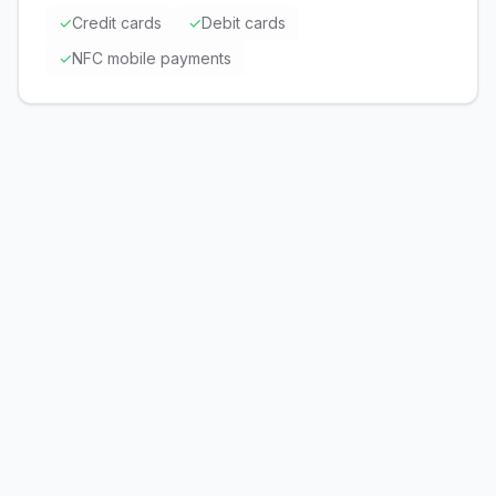
✓
Credit cards
✓
Debit cards
✓
NFC mobile payments