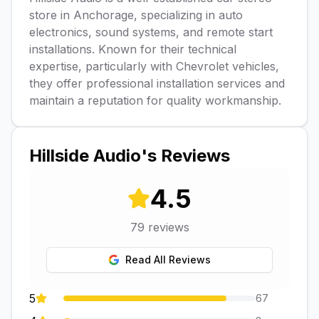
store in Anchorage, specializing in auto
electronics, sound systems, and remote start
installations. Known for their technical
expertise, particularly with Chevrolet vehicles,
they offer professional installation services and
maintain a reputation for quality workmanship.
Hillside Audio
's Reviews
4.5
79
reviews
Read All Reviews
5
67