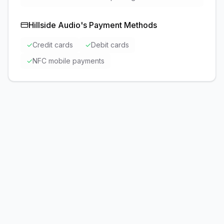
Hillside Audio
's Payment Methods
✓
Credit cards
✓
Debit cards
✓
NFC mobile payments