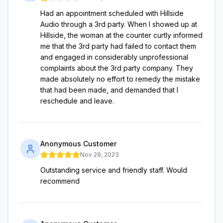
Had an appointment scheduled with Hillside
Audio through a 3rd party. When I showed up at
Hillside, the woman at the counter curtly informed
me that the 3rd party had failed to contact them
and engaged in considerably unprofessional
complaints about the 3rd party company. They
made absolutely no effort to remedy the mistake
that had been made, and demanded that I
reschedule and leave.
Anonymous Customer
Nov 29, 2023
Outstanding service and friendly staff. Would
recommend