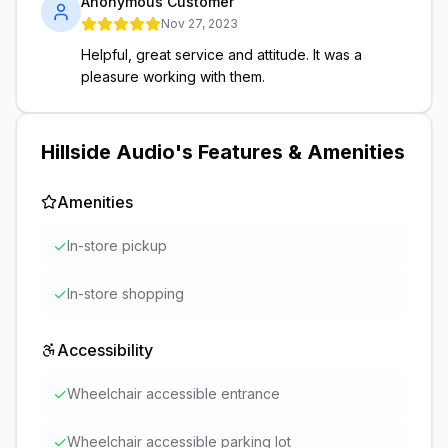
Anonymous Customer
Nov 27, 2023
Helpful, great service and attitude. It was a
pleasure working with them.
Hillside Audio
's Features & Amenities
Amenities
✓
In-store pickup
✓
In-store shopping
Accessibility
✓
Wheelchair accessible entrance
✓
Wheelchair accessible parking lot