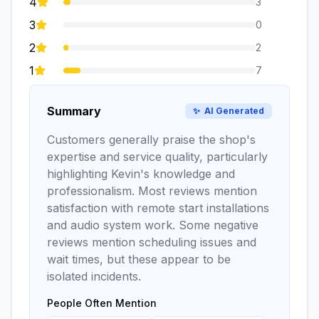
4
3
3
0
2
2
1
7
Summary
✨
AI Generated
Customers generally praise the shop's
expertise and service quality, particularly
highlighting Kevin's knowledge and
professionalism. Most reviews mention
satisfaction with remote start installations
and audio system work. Some negative
reviews mention scheduling issues and
wait times, but these appear to be
isolated incidents.
People Often Mention