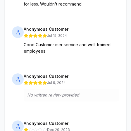
for less. Wouldn't recommend
Anonymous Customer
Jul 15, 2024
Good Customer mer service and well-trained
employees
Anonymous Customer
Jul 9, 2024
No written review provided
Anonymous Customer
Dec 29, 2023