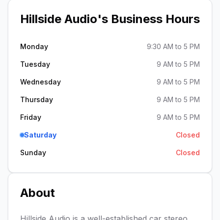
Hillside Audio
's Business Hours
Monday
9:30 AM to 5 PM
Tuesday
9 AM to 5 PM
Wednesday
9 AM to 5 PM
Thursday
9 AM to 5 PM
Friday
9 AM to 5 PM
Saturday
Closed
Sunday
Closed
About
Hillside Audio is a well-established car stereo