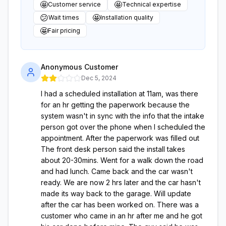
🤩
🤩
Customer service
Technical expertise
😕
🤩
Wait times
Installation quality
🤩
Fair pricing
Anonymous Customer
Dec 5, 2024
I had a scheduled installation at 11am, was there
for an hr getting the paperwork because the
system wasn't in sync with the info that the intake
person got over the phone when I scheduled the
appointment. After the paperwork was filled out
The front desk person said the install takes
about 20-30mins. Went for a walk down the road
and had lunch. Came back and the car wasn't
ready. We are now 2 hrs later and the car hasn't
made its way back to the garage. Will update
after the car has been worked on. There was a
customer who came in an hr after me and he got