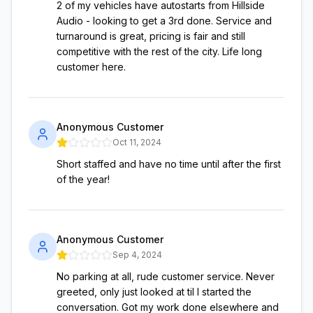
2 of my vehicles have autostarts from Hillside
Audio - looking to get a 3rd done. Service and
turnaround is great, pricing is fair and still
competitive with the rest of the city. Life long
customer here.
Anonymous Customer
Oct 11, 2024
Short staffed and have no time until after the first
of the year!
Anonymous Customer
Sep 4, 2024
No parking at all, rude customer service. Never
greeted, only just looked at til I started the
conversation. Got my work done elsewhere and