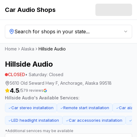
Car Audio Shops
Search for shops in your state...
Home
Alaska
Hillside Audio
Hillside Audio
CLOSED
•
Saturday
:
Closed
5610 Old Seward Hwy F, Anchorage, Alaska 99518
4.5
/5
79
reviews
Hillside Audio
's Available Services:
Car stereo installation
Remote start installation
Car alarm
✓
✓
✓
LED headlight installation
Car accessories installation
El
✓
✓
✓
*Additional services may be available