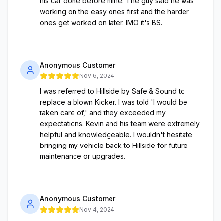
his car done before mine. The guy said he was
working on the easy ones first and the harder
ones get worked on later. IMO it's BS.
Anonymous Customer
Nov 6, 2024
I was referred to Hillside by Safe & Sound to
replace a blown Kicker. I was told 'I would be
taken care of,' and they exceeded my
expectations. Kevin and his team were extremely
helpful and knowledgeable. I wouldn't hesitate
bringing my vehicle back to Hillside for future
maintenance or upgrades.
Anonymous Customer
Nov 4, 2024