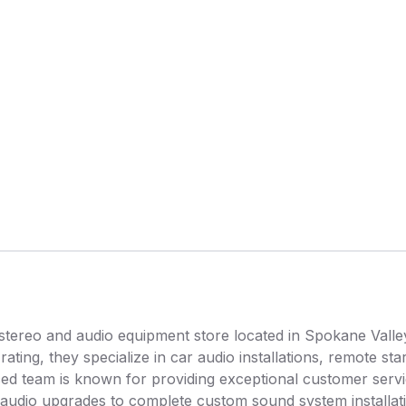
stereo and audio equipment store located in Spokane Valle
rating, they specialize in car audio installations, remote st
ed team is known for providing exceptional customer servi
 audio upgrades to complete custom sound system installat