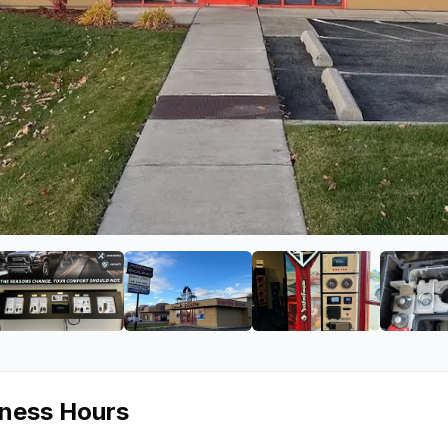
ound
ge 2 of Aspen Sound
View image 3 of Aspen Sound
View image 4 of Aspen Sound
View image 5 of
iness Hours