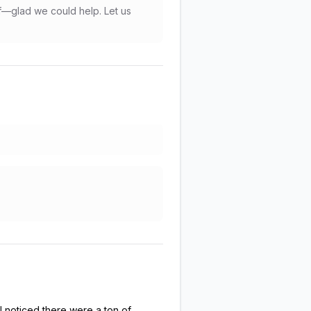
f—glad we could help. Let us
I noticed there were a ton of