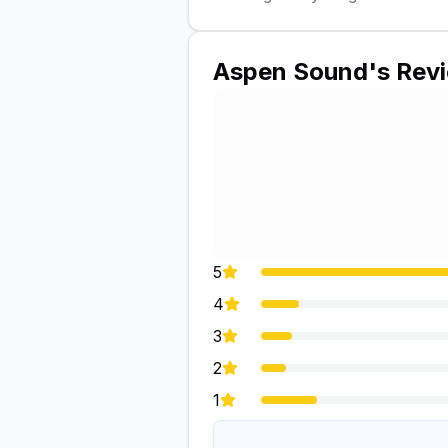
Aspen Sound
's Rev
5
4
3
2
1