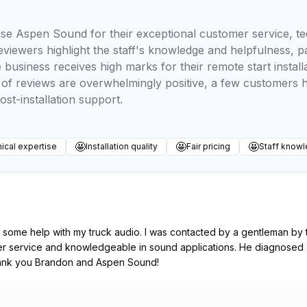
se Aspen Sound for their exceptional customer service, te
 reviewers highlight the staff's knowledge and helpfulness, 
business receives high marks for their remote start install
y of reviews are overwhelmingly positive, a few customers 
ost-installation support.
🤩
🤩
🤩
ical expertise
Installation quality
Fair pricing
Staff know
 some help with my truck audio. I was contacted by a gentleman b
mer service and knowledgeable in sound applications. He diagnosed 
hank you Brandon and Aspen Sound!