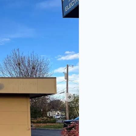
Next slide