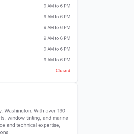
9 AM to 6 PM
9 AM to 6 PM
9 AM to 6 PM
9 AM to 6 PM
9 AM to 6 PM
9 AM to 6 PM
Closed
y, Washington. With over 130
arts, window tinting, and marine
ce and technical expertise,
ions.