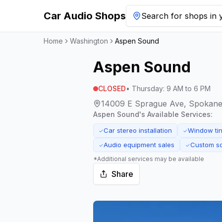
Car Audio Shops
Search for shops in y
Home
Washington
Aspen Sound
Aspen Sound
CLOSED
•
Thursday
:
9 AM to 6 PM
14009 E Sprague Ave, Spokane 
Aspen Sound
's Available Services:
Car stereo installation
Window tin
✓
✓
Audio equipment sales
Custom s
✓
✓
*Additional services may be available
Share