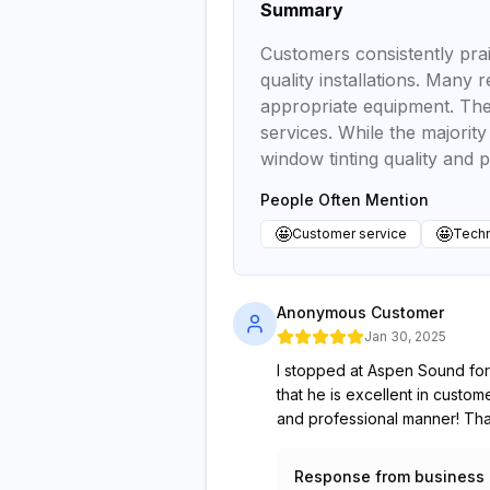
Summary
Customers consistently prai
quality installations. Many
appropriate equipment. The 
services. While the majorit
window tinting quality and p
People Often Mention
🤩
🤩
Customer service
Techn
Anonymous Customer
Jan 30, 2025
I stopped at Aspen Sound for
that he is excellent in custo
and professional manner! T
Response from business