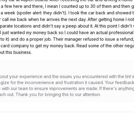
t a few here and there, I mean I counted up to 30 of them and then 
 week (spoiler alert: they didn't). I took the car back and showed
call me back when he arrives the next day. After getting home I noti
te locations and didn't say a peep about it. At this point I didn't 
 just wanted my money back so I could have an actual professional rip
o it) and do a proper job. Their manager refused to issue a refund, o
 card company to get my money back. Read some of the other negativ
t this business.
out your experience and the issues you encountered with the tint inst
gize for the inconvenience and frustration it caused. Your feedback
with our team to ensure improvements are made. If there's anything 
ch out. Thank you for bringing this to our attention.