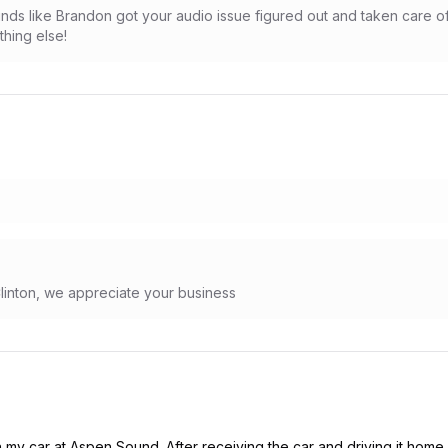
nds like Brandon got your audio issue figured out and taken care o
hing else!
Clinton, we appreciate your business
n my car at Aspen Sound. After receiving the car and driving it home 