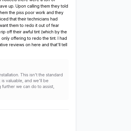
gave up. Upon calling them they told
 them the piss poor work and they
ced that their technicians had
want them to redo it out of fear
 off their awful tint (which by the
nly offering to redo the tint. I had
e reviews on here and that'll tell
allation. This isn't the standard
 is valuable, and we'll be
further we can do to assist,