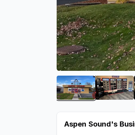
View image 1 of Aspen S
View ima
Aspen Sound
's Bus