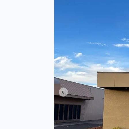
Previous slide