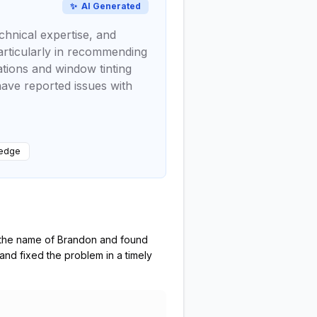
✨
AI Generated
chnical expertise, and
particularly in recommending
ations and window tinting
have reported issues with
ledge
y the name of Brandon and found
and fixed the problem in a timely