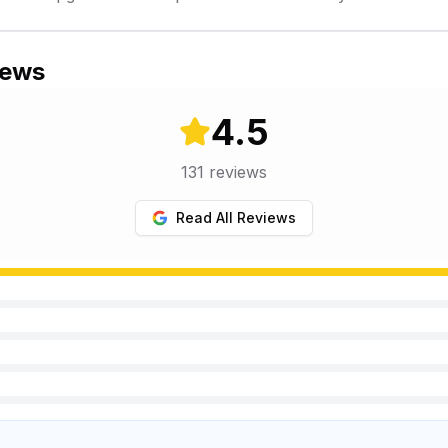
iews
4.5
131
reviews
Read All Reviews