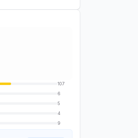
107
6
5
4
9