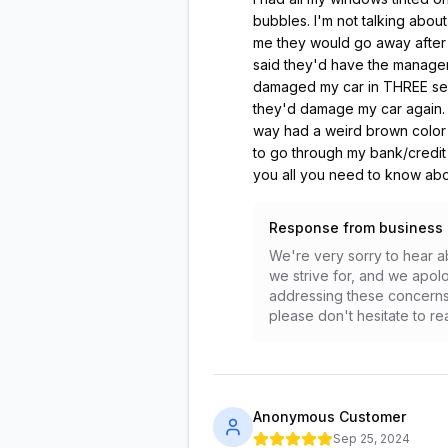
bubbles. I'm not talking abou
me they would go away after a
said they'd have the manager 
damaged my car in THREE separa
they'd damage my car again. I
way had a weird brown color t
to go through my bank/credit
you all you need to know abou
Response from business
We're very sorry to hear ab
we strive for, and we apolo
addressing these concerns 
please don't hesitate to rea
Anonymous Customer
Sep 25, 2024