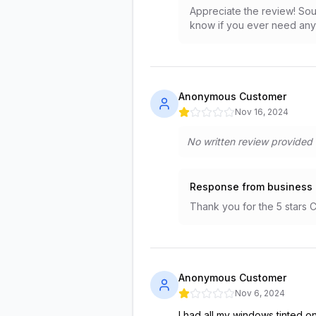
Appreciate the review! Sou
know if you ever need anyt
Anonymous Customer
Nov 16, 2024
No written review provided
Response from business
Thank you for the 5 stars 
Anonymous Customer
Nov 6, 2024
I had all my windows tinted o