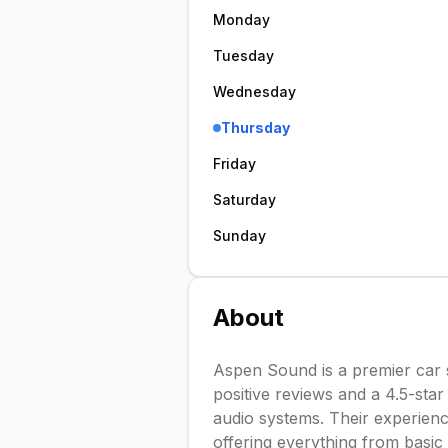
Monday
Tuesday
Wednesday
Thursday
Friday
Saturday
Sunday
About
Aspen Sound is a premier car 
positive reviews and a 4.5-star 
audio systems. Their experienc
offering everything from basic