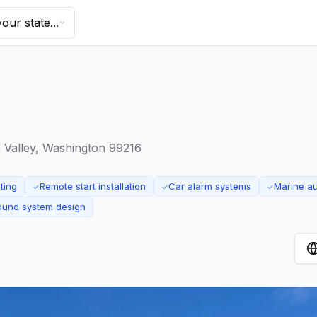
our state...
Valley, Washington 99216
ting
Remote start installation
Car alarm systems
Marine a
✓
✓
✓
ound system design