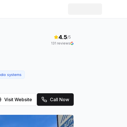
4.5
/5
131
reviews
udio systems
Visit Website
Call Now