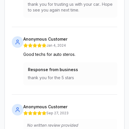
thank you for trusting us with your car.. Hope
to see you again next time.
Anonymous Customer
Jan 4, 2024
Good techs for auto steros.
Response from business
thank you for the 5 stars
Anonymous Customer
Sep 27, 2023
No written review provided