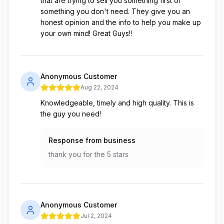
that are trying to sell you something first or
something you don't need. They give you an
honest opinion and the info to help you make up
your own mind! Great Guys!!
Anonymous Customer
Aug 22, 2024
Knowledgeable, timely and high quality. This is
the guy you need!
Response from business
thank you for the 5 stars
Anonymous Customer
Jul 2, 2024