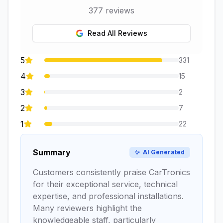
377
reviews
Read All Reviews
5
331
4
15
3
2
2
7
1
22
Summary
✨
AI Generated
Customers consistently praise CarTronics
for their exceptional service, technical
expertise, and professional installations.
Many reviewers highlight the
knowledgeable staff, particularly