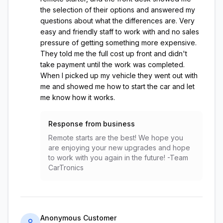
the selection of their options and answered my
questions about what the differences are. Very
easy and friendly staff to work with and no sales
pressure of getting something more expensive.
They told me the full cost up front and didn't
take payment until the work was completed.
When I picked up my vehicle they went out with
me and showed me how to start the car and let
me know how it works.
Response from business
Remote starts are the best! We hope you
are enjoying your new upgrades and hope
to work with you again in the future! -Team
CarTronics
Anonymous Customer