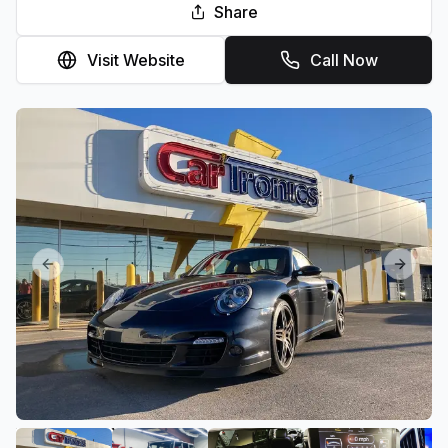
Share
Visit Website
Call Now
Previous slide
Next sl