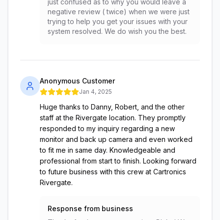
just confused as to why you would leave a
negative review ( twice) when we were just
trying to help you get your issues with your
system resolved. We do wish you the best.
Anonymous Customer
Jan 4, 2025
Huge thanks to Danny, Robert, and the other
staff at the Rivergate location. They promptly
responded to my inquiry regarding a new
monitor and back up camera and even worked
to fit me in same day. Knowledgeable and
professional from start to finish. Looking forward
to future business with this crew at Cartronics
Rivergate.
Response from business