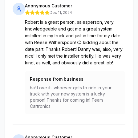
Anonymous Customer
Dec 11, 2024
Robert is a great person, salesperson, very
knowledgeable and got me a great system
installed in my truck and just in time for my date
with Reese Witherspoon! 😉 kidding about the
date part. Thanks Robert! Danny was, also, very
nice! I only met the installer briefly. He was very
kind, as well, and obviously did a great job!
Response from business
ha! Love it- whoever gets to ride in your
truck with your new system is a lucky
person! Thanks for coming in! Team
Cartronics
Anonymous Customer