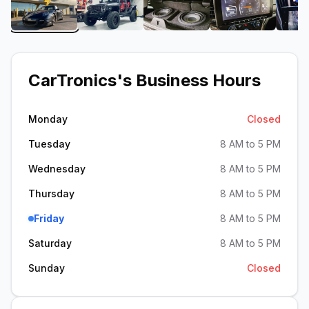
View image 1 of CarTronics
View image 2 of CarTronics
View image 3 of CarTroni
View image 4
CarTronics
's Business Hours
Monday
Closed
Tuesday
8 AM to 5 PM
Wednesday
8 AM to 5 PM
Thursday
8 AM to 5 PM
Friday
8 AM to 5 PM
Saturday
8 AM to 5 PM
Sunday
Closed