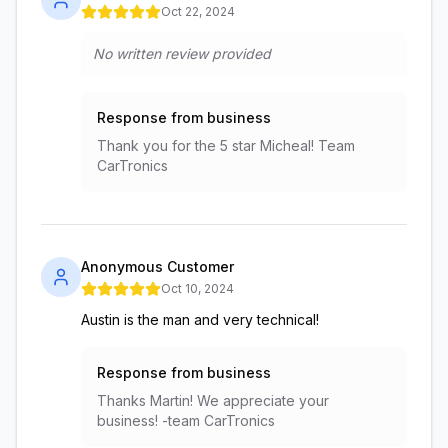
Oct 22, 2024
No written review provided
Response from business
Thank you for the 5 star Micheal! Team
CarTronics
Anonymous Customer
Oct 10, 2024
Austin is the man and very technical!
Response from business
Thanks Martin! We appreciate your
business! -team CarTronics