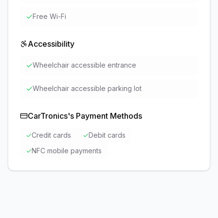
✓
Free Wi-Fi
Accessibility
✓
Wheelchair accessible entrance
✓
Wheelchair accessible parking lot
CarTronics
's Payment Methods
✓
Credit cards
✓
Debit cards
✓
NFC mobile payments