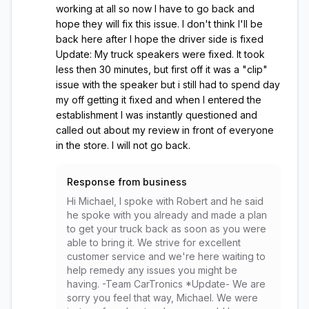
working at all so now I have to go back and
hope they will fix this issue. I don't think I'll be
back here after I hope the driver side is fixed
Update: My truck speakers were fixed. It took
less then 30 minutes, but first off it was a "clip"
issue with the speaker but i still had to spend day
my off getting it fixed and when I entered the
establishment I was instantly questioned and
called out about my review in front of everyone
in the store. I will not go back.
Response from business
Hi Michael, I spoke with Robert and he said
he spoke with you already and made a plan
to get your truck back as soon as you were
able to bring it. We strive for excellent
customer service and we're here waiting to
help remedy any issues you might be
having. -Team CarTronics *Update- We are
sorry you feel that way, Michael. We were