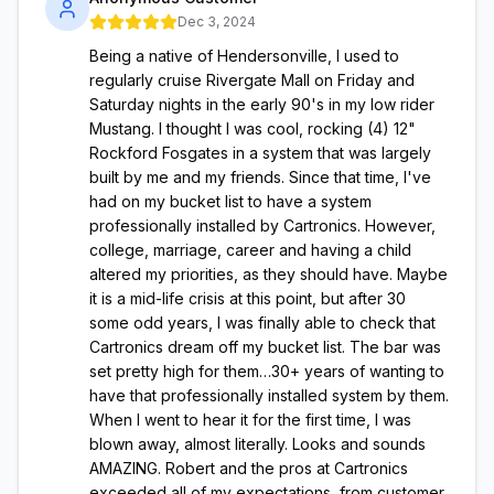
Dec 3, 2024
Being a native of Hendersonville, I used to
regularly cruise Rivergate Mall on Friday and
Saturday nights in the early 90's in my low rider
Mustang. I thought I was cool, rocking (4) 12"
Rockford Fosgates in a system that was largely
built by me and my friends. Since that time, I've
had on my bucket list to have a system
professionally installed by Cartronics. However,
college, marriage, career and having a child
altered my priorities, as they should have. Maybe
it is a mid-life crisis at this point, but after 30
some odd years, I was finally able to check that
Cartronics dream off my bucket list. The bar was
set pretty high for them…30+ years of wanting to
have that professionally installed system by them.
When I went to hear it for the first time, I was
blown away, almost literally. Looks and sounds
AMAZING. Robert and the pros at Cartronics
exceeded all of my expectations, from customer