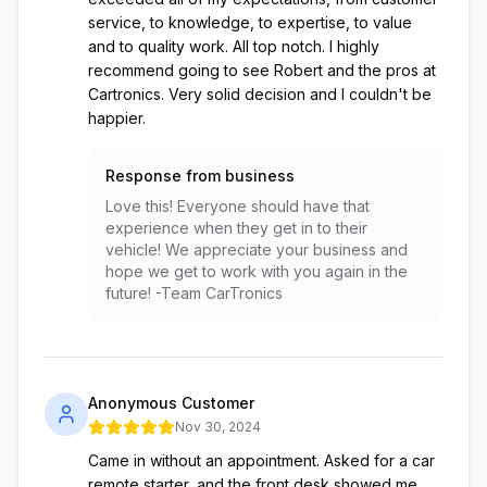
service, to knowledge, to expertise, to value
and to quality work. All top notch. I highly
recommend going to see Robert and the pros at
Cartronics. Very solid decision and I couldn't be
happier.
Response from business
Love this! Everyone should have that
experience when they get in to their
vehicle! We appreciate your business and
hope we get to work with you again in the
future! -Team CarTronics
Anonymous Customer
Nov 30, 2024
Came in without an appointment. Asked for a car
remote starter, and the front desk showed me