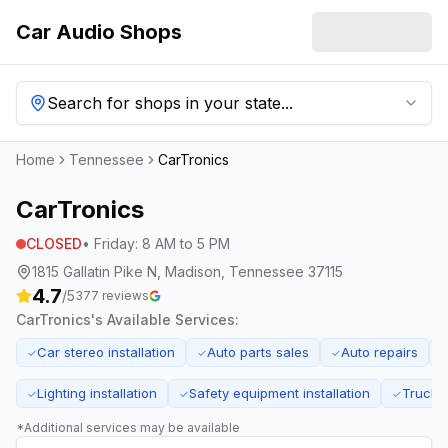
Car Audio Shops
Search for shops in your state...
Home
Tennessee
CarTronics
CarTronics
CLOSED
•
Friday
:
8 AM to 5 PM
1815 Gallatin Pike N, Madison, Tennessee 37115
4.7
/5
377
reviews
CarTronics
's Available Services:
Car stereo installation
Auto parts sales
Auto repairs
✓
✓
✓
Lighting installation
Safety equipment installation
Truck a
✓
✓
✓
*Additional services may be available