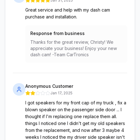
Jan 31, 2025
Great service and help with my dash cam
purchase and installation.
Response from business
Thanks for the great review, Christy! We
appreciate your business! Enjoy your new
dash cam! -Team CarTronics
Anonymous Customer
Jan 17, 2025
I got speakers for my front cap of my truck , fix a
blown speaker on the passenger side door ... I
thought if I'm replacing one replace them all.
things I noticed one I didn't get my old speakers
from the replacement, and now after 3 maybe 4
weeks I noticed the my driver side speaker isn't