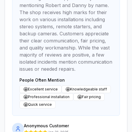
mentioning Robert and Danny by name.
The shop receives high marks for their
work on various installations including
stereo systems, remote starters, and
backup cameras. Customers appreciate
their clear communication, fair pricing,
and quality workmanship. While the vast
majority of reviews are positive, a few
isolated incidents mention communication
issues or needed repairs.
People Often Mention
🤩
🤩
Excellent service
Knowledgeable staff
🤩
🤩
Professional installation
Fair pricing
🤩
Quick service
Anonymous Customer