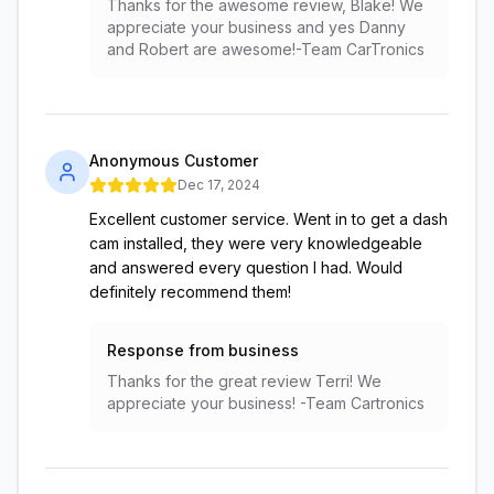
Thanks for the awesome review, Blake! We
appreciate your business and yes Danny
and Robert are awesome!-Team CarTronics
Anonymous Customer
Dec 17, 2024
Excellent customer service. Went in to get a dash
cam installed, they were very knowledgeable
and answered every question I had. Would
definitely recommend them!
Response from business
Thanks for the great review Terri! We
appreciate your business! -Team Cartronics