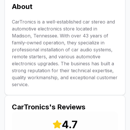
About
CarTronics is a well-established car stereo and
automotive electronics store located in
Madison, Tennessee. With over 43 years of
family-owned operation, they specialize in
professional installation of car audio systems,
remote starters, and various automotive
electronics upgrades. The business has built a
strong reputation for their technical expertise,
quality workmanship, and exceptional customer
service.
CarTronics
's Reviews
4.7