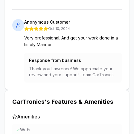
Anonymous Customer
Oct 10, 2024
Very professional. And get your work done in a
timely Manner
Response from business
Thank you Lawrence! We appreciate your
review and your support! -team CarTronics
CarTronics
's Features & Amenities
Amenities
✓
Wi-Fi