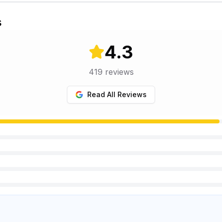
s
4.3
419
reviews
Read All Reviews