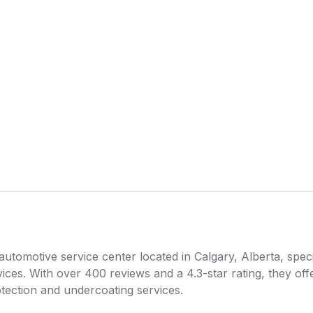
tomotive service center located in Calgary, Alberta, specia
vices. With over 400 reviews and a 4.3-star rating, they of
rotection and undercoating services.