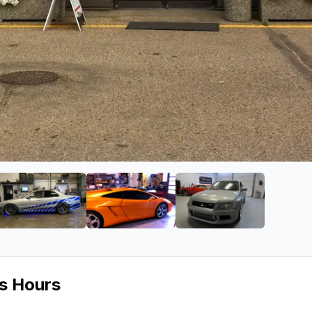
n
ge 2 of Car Salon
View image 3 of Car Salon
View image 4 of Car Salon
View image 5 of 
ss Hours