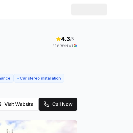
4.3
/5
419
reviews
enance
Car stereo installation
✓
Visit Website
Call Now