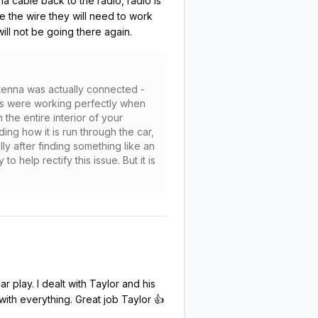
na cable back to the radio, radio is
ace the wire they will need to work
will not be going there again.
ntenna was actually connected -
ons were working perfectly when
 the entire interior of your
ing how it is run through the car,
y after finding something like an
 help rectify this issue. But it is
 play. I dealt with Taylor and his
th everything. Great job Taylor 👍