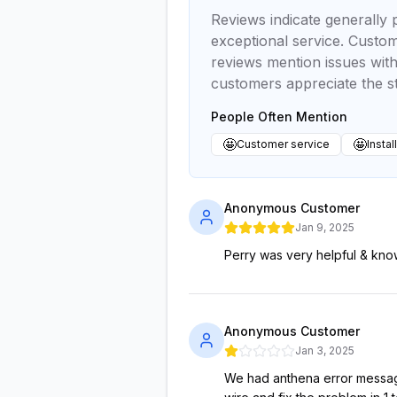
Reviews indicate generally p
exceptional service. Custom
reviews mention issues wit
customers appreciate the s
People Often Mention
🤩
🤩
Customer service
Instal
Anonymous Customer
Jan 9, 2025
Perry was very helpful & kno
Anonymous Customer
Jan 3, 2025
We had anthena error message