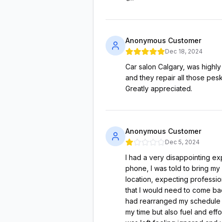
Anonymous Customer
Dec 18, 2024
Car salon Calgary, was highl
and they repair all those pes
Greatly appreciated.
Anonymous Customer
Dec 5, 2024
I had a very disappointing exp
phone, I was told to bring my 
location, expecting professio
that I would need to come bac
had rearranged my schedule t
my time but also fuel and effo