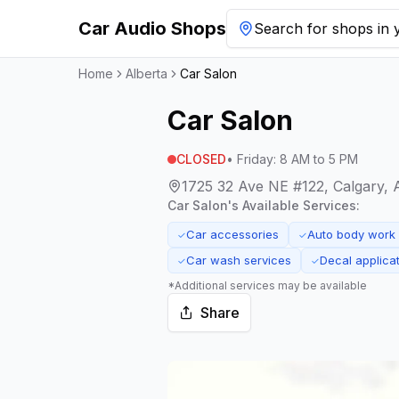
Car Audio Shops
Search for shops in y
Home
Alberta
Car Salon
Car Salon
CLOSED
•
Friday
:
8 AM to 5 PM
1725 32 Ave NE #122, Calgary, 
Car Salon
's Available Services:
Car accessories
Auto body work
✓
✓
Car wash services
Decal applica
✓
✓
*Additional services may be available
Share