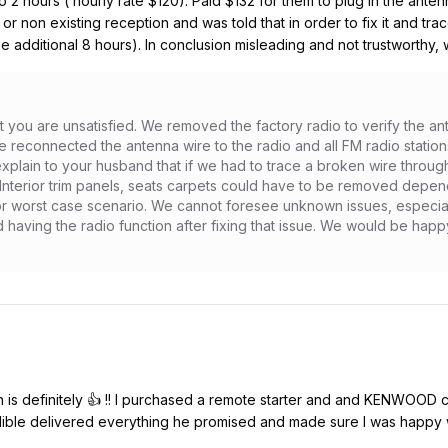
to 2 hours ( hourly rate $120). Paid $132 for them to plug in the anten
r or non existing reception and was told that in order to fix it and tr
ume additional 8 hours). In conclusion misleading and not trustworthy, 
at you are unsatisfied. We removed the factory radio to verify the a
We reconnected the antenna wire to the radio and all FM radio stati
 explain to your husband that if we had to trace a broken wire through
. Interior trim panels, seats carpets could have to be removed depend
or worst case scenario. We cannot foresee unknown issues, especiall
aving the radio function after fixing that issue. We would be happy to
is definitely 👍 !! I purchased a remote starter and and KENWOOD car
ible delivered everything he promised and made sure I was happy wi