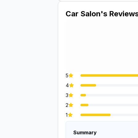
Car Salon
's Review
5
4
3
2
1
Summary