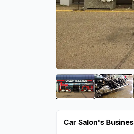
View image 1 of Car Salo
View ima
Car Salon
's Busine