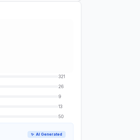
321
26
9
13
50
✨
AI Generated