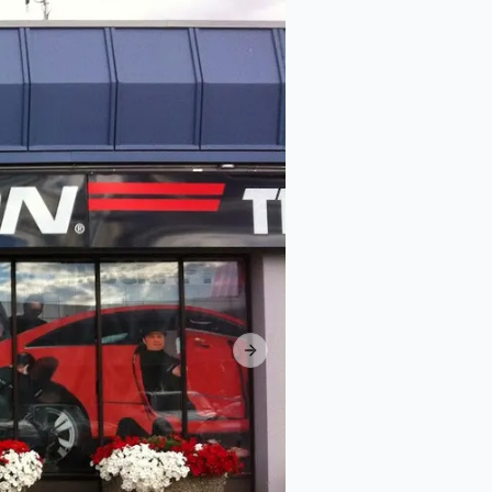
Next slide