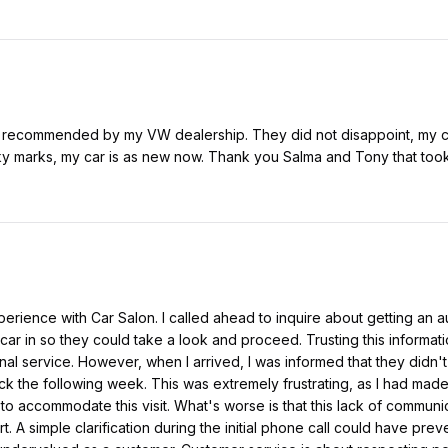
y recommended by my VW dealership. They did not disappoint, my card
ky marks, my car is as new now. Thank you Salma and Tony that took
erience with Car Salon. I called ahead to inquire about getting an au
car in so they could take a look and proceed. Trusting this informatio
nal service. However, when I arrived, I was informed that they didn't
k the following week. This was extremely frustrating, as I had made
o accommodate this visit. What's worse is that this lack of communi
rt. A simple clarification during the initial phone call could have pre