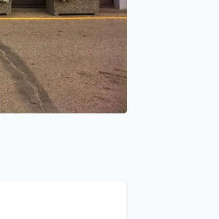
Car Salon