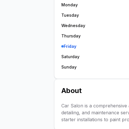
Monday
Tuesday
Wednesday
Thursday
Friday
Saturday
Sunday
About
Car Salon is a comprehensive au
detailing, and maintenance ser
starter installations to paint p