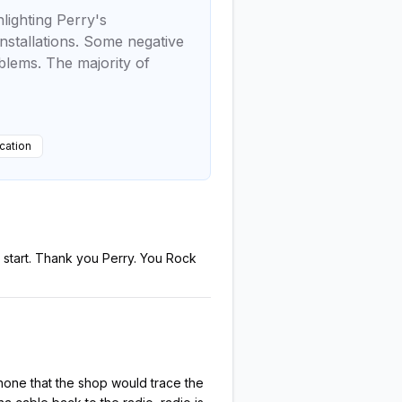
lighting Perry's
installations. Some negative
blems. The majority of
ation
start. Thank you Perry. You Rock
one that the shop would trace the