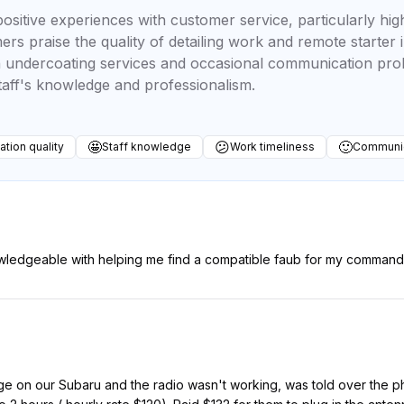
ositive experiences with customer service, particularly high
ers praise the quality of detailing work and remote starter 
h undercoating services and occasional communication pro
taff's knowledge and professionalism.
🤩
😕
🙂
lation quality
Staff knowledge
Work timeliness
Communic
wledgeable with helping me find a compatible faub for my command 
 on our Subaru and the radio wasn't working, was told over the ph