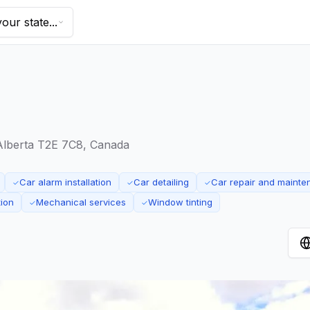
our state...
Alberta T2E 7C8, Canada
Car alarm installation
Car detailing
Car repair and maint
✓
✓
✓
tion
Mechanical services
Window tinting
✓
✓