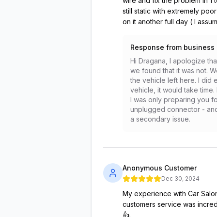
wire and fix the problem in 1 
still static with extremely poo
on it another full day ( I ass
Response from business
Hi Dragana, I apologize th
we found that it was not. 
the vehicle left here. I did
vehicle, it would take time
I was only preparing you f
unplugged connector - and h
a secondary issue.
Anonymous Customer
Dec 30, 2024
My experience with Car Salon 
customers service was incred
👍.