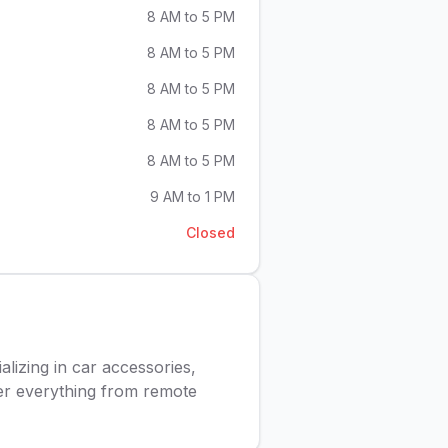
8 AM to 5 PM
8 AM to 5 PM
8 AM to 5 PM
8 AM to 5 PM
8 AM to 5 PM
9 AM to 1 PM
Closed
lizing in car accessories,
fer everything from remote