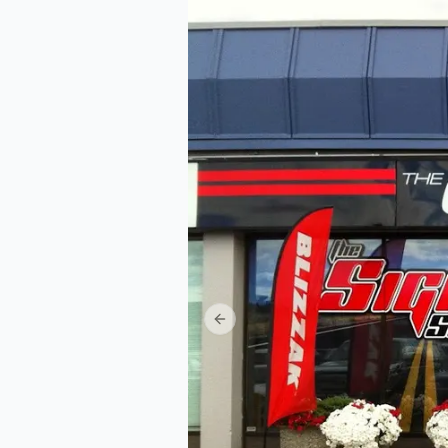
Previous slide