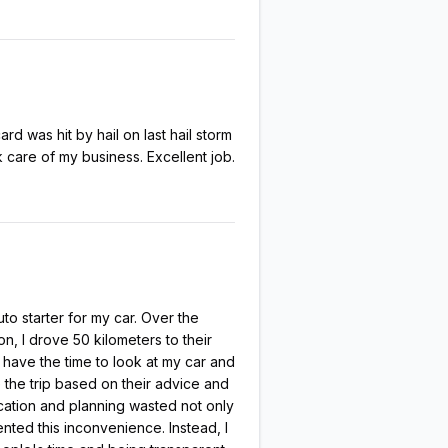
 was hit by hail on last hail storm
 care of my business. Excellent job.
to starter for my car. Over the
n, I drove 50 kilometers to their
 have the time to look at my car and
 the trip based on their advice and
cation and planning wasted not only
vented this inconvenience. Instead, I