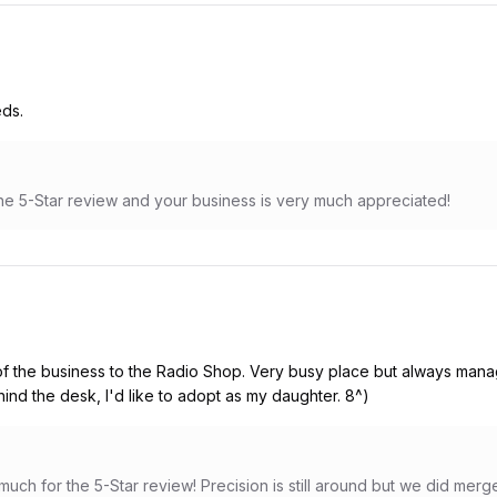
eds.
e 5-Star review and your business is very much appreciated!
 the business to the Radio Shop. Very busy place but always manag
ind the desk, I'd like to adopt as my daughter. 8^)
ch for the 5-Star review! Precision is still around but we did merg