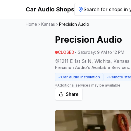
Car Audio Shops
Search for shops in y
Home
Kansas
Precision Audio
Precision Audio
CLOSED
•
Saturday
:
9 AM to 12 PM
1211 E 1st St N, Wichita, Kansa
Precision Audio
's Available Services:
Car audio installation
Remote start
✓
✓
*Additional services may be available
Share