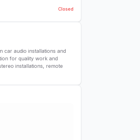
Closed
n car audio installations and
ion for quality work and
tereo installations, remote