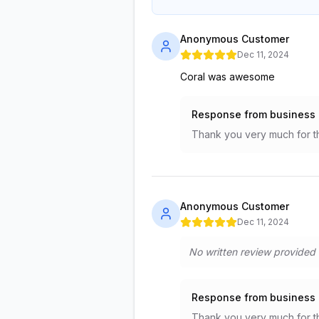
Anonymous Customer
Dec 11, 2024
Coral was awesome
Response from business
Thank you very much for t
Anonymous Customer
Dec 11, 2024
No written review provided
Response from business
Thank you very much for t