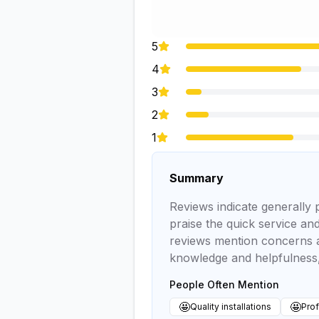
5
4
3
2
1
Summary
Reviews indicate generally 
praise the quick service and
reviews mention concerns a
knowledge and helpfulness,
People Often Mention
🤩
🤩
Quality installations
Prof