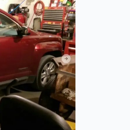
Next slide