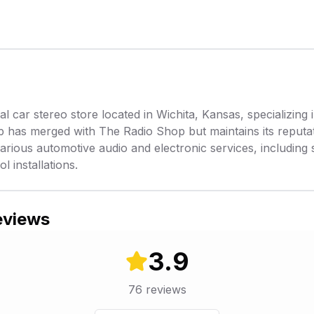
l car stereo store located in Wichita, Kansas, specializing i
 has merged with The Radio Shop but maintains its reputat
rious automotive audio and electronic services, including s
l installations.
eviews
3.9
76
reviews