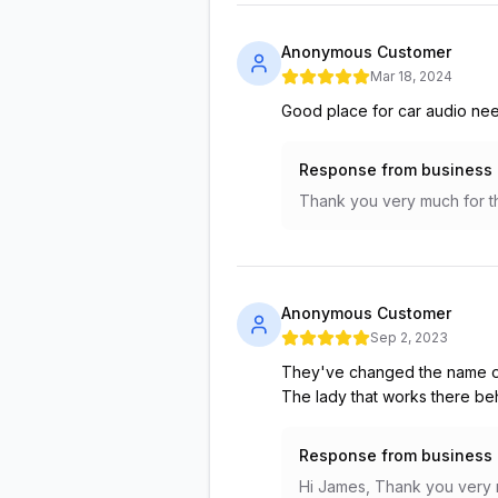
Anonymous Customer
Mar 18, 2024
Good place for car audio ne
Response from business
Thank you very much for th
Anonymous Customer
Sep 2, 2023
They've changed the name of
The lady that works there beh
Response from business
Hi James, Thank you very mu