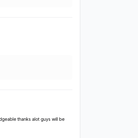
dgeable thanks alot guys will be