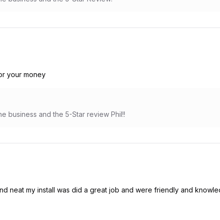
for your money
e business and the 5-Star review Phil!!
d neat my install was did a great job and were friendly and knowle