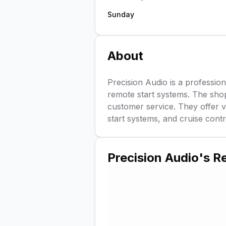
Sunday
About
Precision Audio is a professiona
remote start systems. The shop
customer service. They offer va
start systems, and cruise contro
Precision Audio
's R