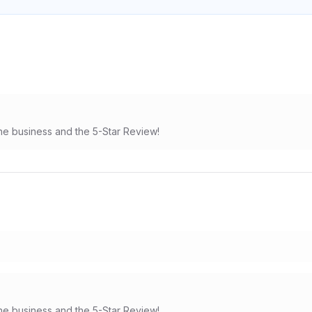
he business and the 5-Star Review!
he business and the 5-Star Review!