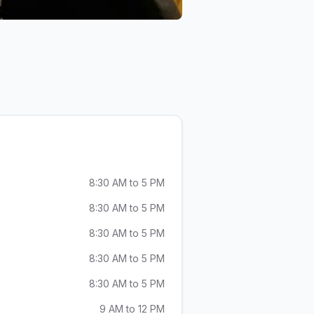
8:30 AM to 5 PM
8:30 AM to 5 PM
8:30 AM to 5 PM
8:30 AM to 5 PM
8:30 AM to 5 PM
9 AM to 12 PM