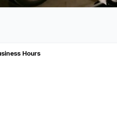
 Audio
ge 2 of Precision Audio
usiness Hours