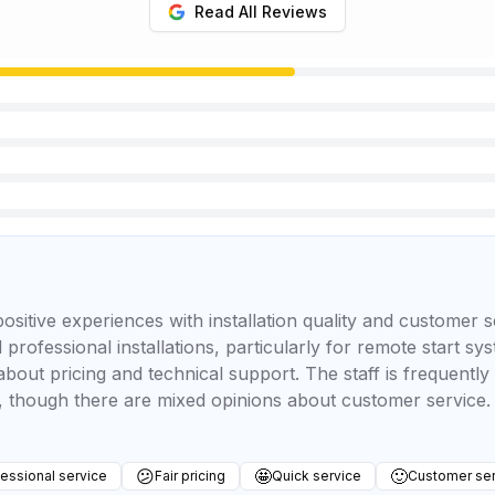
Read All Reviews
positive experiences with installation quality and customer
 professional installations, particularly for remote start s
bout pricing and technical support. The staff is frequentl
 though there are mixed opinions about customer service.
😕
🤩
🙂
essional service
Fair pricing
Quick service
Customer ser