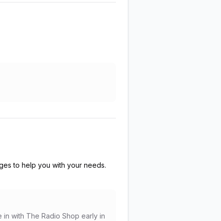
es to help you with your needs.
e in with The Radio Shop early in