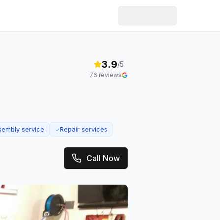
3.9
/5
76
reviews
sembly service
Repair services
✓
Call Now