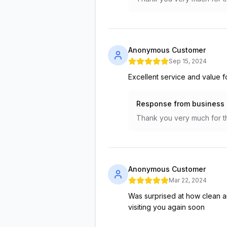
Anonymous Customer
Sep 15, 2024
Excellent service and value 
Response from business
Thank you very much for th
Anonymous Customer
Mar 22, 2024
Was surprised at how clean an
visiting you again soon