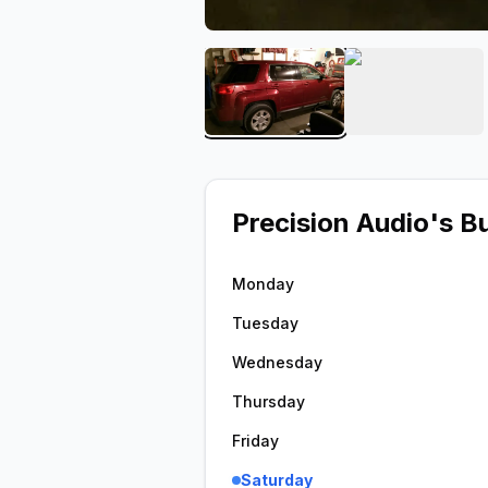
View image 1 of Precision
View ima
Precision Audio
's B
Monday
Tuesday
Wednesday
Thursday
Friday
Saturday