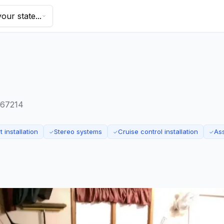
our state...
s 67214
 installation
Stereo systems
Cruise control installation
As
✓
✓
✓