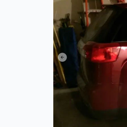
Previous slide