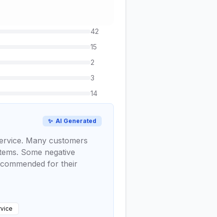
42
15
2
3
14
✨
AI Generated
 service. Many customers
ystems. Some negative
y commended for their
vice